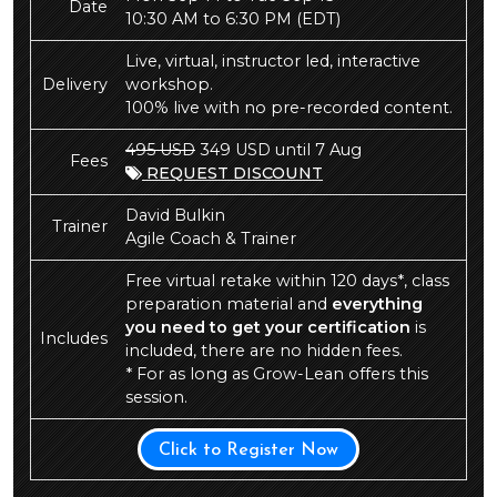
Date
10:30 AM to 6:30 PM
(EDT)
Live, virtual, instructor led, interactive
Delivery
workshop.
100% live with no pre-recorded content.
495 USD
349 USD until 7 Aug
Fees
REQUEST DISCOUNT
David Bulkin
Trainer
Agile Coach & Trainer
Free virtual retake within 120 days*, class
preparation material and
everything
you need to get your certification
is
Includes
included, there are no hidden fees.
* For as long as Grow-Lean offers this
session.
Click to Register Now