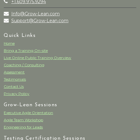
+1.609.975.9294
Info@Grow-Lean.com
Support@Grow-Lean.com
Quick Links
Home
Bring a Training On-site
Live Online Public Training Overview
Coaching / Consulting
Assessment
Testimonials
Contact Us
Privacy Policy
Grow-Lean Sessions
Executive Agile Orientation
Agile Team Workshop
Engineering for Leads
Testing Certification Sessions