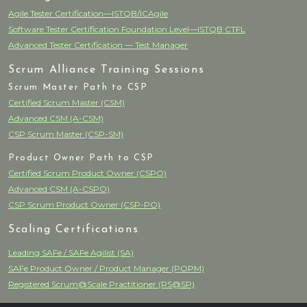
Agile Tester Certification—ISTQB/ICAgile
Software Tester Certification Foundation Level—ISTQB CTFL
Advanced Tester Certification — Test Manager
Scrum Alliance Training Sessions
Scrum Master Path to CSP
Certified Scrum Master (CSM)
Advanced CSM (A-CSM)
CSP Scrum Master (CSP-SM)
Product Owner Path to CSP
Certified Scrum Product Owner (CSPO)
Advanced CSM (A-CSPO)
CSP Scrum Product Owner (CSP-PO)
Scaling Certifications
Leading SAFe / SAFe Agilist (SA)
SAFe Product Owner / Product Manager (POPM)
Registered Scrum@Scale Practitioner (RS@SP)