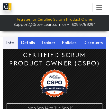
Register for Certified Scrum Product Owner
Support@Grow-Lean.com
or +1.609.975.9294
Details
Trainer
Policies
Discounts
Info
CERTIFIED SCRUM
PRODUCT OWNER (CSPO)
Mon Sep 14 to Tue Sep 15