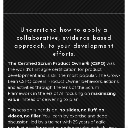
Understand how to apply a
collaborative, evidence based
approach, to your development
efforts.
The Certified Scrum Product Owner® (CSPO)
was
the world's first agile certification for product
development and is still the most popular. The Grow-
Lean CSPO covers Product Owner behaviors, actions,
and activities through the lens of the Scrum
Framework in the era of AI, focusing on
maximizing
value
instead of delivering to plan.
This session is hands-on:
no slides, no fluff, no
videos, no filler.
You learn by exercise and deep
discussion, led by a trainer with 25 years of agile