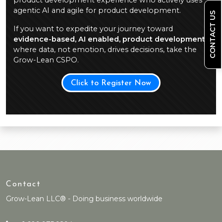
product development experience who actively uses
agentic AI and agile for product development.
CONTACT US
If you want to expedite your journey toward
evidence-based, AI enabled, product development
,
where data, not emotion, drives decisions, take the
Grow-Lean CSPO.
Click to Register Now
Contact
Grow-Lean LLC® - Doing business worldwide