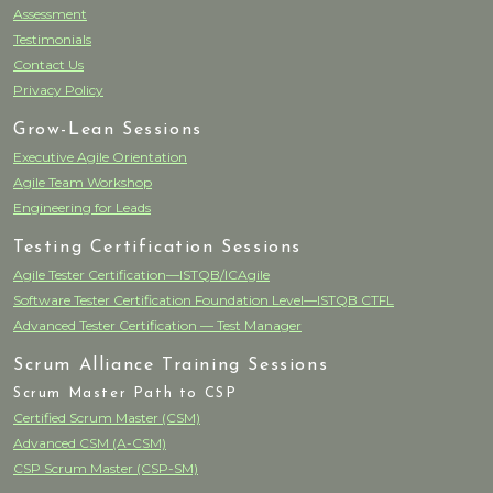
Assessment
Testimonials
Contact Us
Privacy Policy
Grow-Lean Sessions
Executive Agile Orientation
Agile Team Workshop
Engineering for Leads
Testing Certification Sessions
Agile Tester Certification—ISTQB/ICAgile
Software Tester Certification Foundation Level—ISTQB CTFL
Advanced Tester Certification — Test Manager
Scrum Alliance Training Sessions
Scrum Master Path to CSP
Certified Scrum Master (CSM)
Advanced CSM (A-CSM)
CSP Scrum Master (CSP-SM)