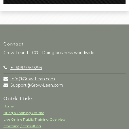
Contact
Grow-Lean LLC® - Doing business worldwide
+1.609.975.9294
Info@Grow-Lean.com
Support@Grow-Lean.com
Quick Links
Home
Bring a Training On-site
Live Online Public Training Overview
Coaching / Consulting