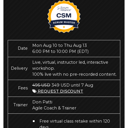
Mon Aug 10 to Thu Aug 13
Date
6:00 PM to 10:00 PM
(EDT)
Live, virtual, instructor led, interactive
Delivery
workshop.
100% live with no pre-recorded content.
495 USD
349 USD until 7 Aug
Fees
REQUEST DISCOUNT
Don Patti
Trainer
Agile Coach & Trainer
Free virtual class retake within 120
days.