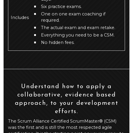
Six practice exams.
One on one exam coaching if
Includes
required.
The actual exam and exam retake.
Everything you need to be a CSM.
No hidden fees.
Understand how to apply a
collaborative, evidence based
approach, to your development
efforts.
The Scrum Alliance Certified ScrumMaster® (CSM)
was the first and is still the most respected agile