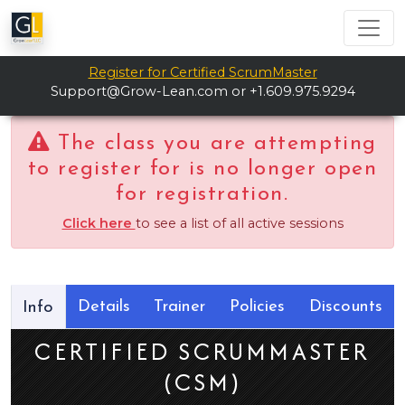
Register for Certified ScrumMaster
Support@Grow-Lean.com
or +1.609.975.9294
The class you are attempting
to register for is no longer open
for registration.
Click here
to see a list of all active sessions
Details
Trainer
Policies
Discounts
Info
CERTIFIED SCRUMMASTER
(CSM)