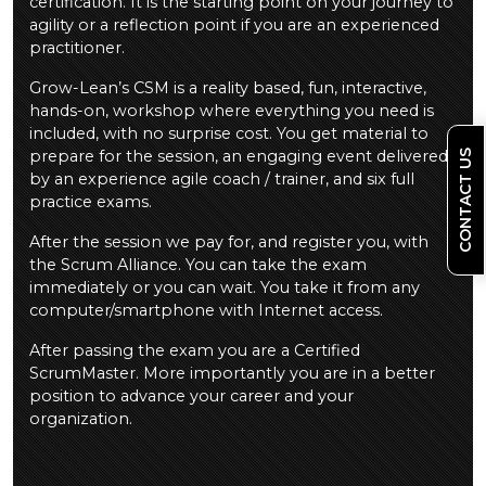
certification. It is the starting point on your journey to
agility or a reflection point if you are an experienced
practitioner.
Grow-Lean’s CSM is a reality based, fun, interactive,
hands-on, workshop where everything you need is
included, with no surprise cost. You get material to
prepare for the session, an engaging event delivered
CONTACT US
by an experience agile coach / trainer, and six full
practice exams.
After the session we pay for, and register you, with
the Scrum Alliance. You can take the exam
immediately or you can wait. You take it from any
computer/smartphone with Internet access.
After passing the exam you are a Certified
ScrumMaster. More importantly you are in a better
position to advance your career and your
organization.