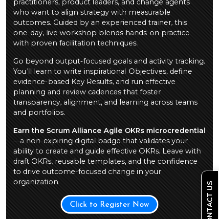
practitioners, product leaders, and change agents
who want to align strategy with measurable
outcomes. Guided by an experienced trainer, this
one-day, live workshop blends hands-on practice
with proven facilitation techniques.
Go beyond output-focused goals and activity tracking.
You’ll learn to write inspirational Objectives, define
evidence-based Key Results, and run effective
planning and review cadences that foster
transparency, alignment, and learning across teams
and portfolios.
Earn the Scrum Alliance Agile OKRs microcredential
—a non-expiring digital badge that validates your
ability to create and guide effective OKRs. Leave with
draft OKRs, reusable templates, and the confidence
to drive outcome-focused change in your
organization.
CONTACT US
Click to Register Now