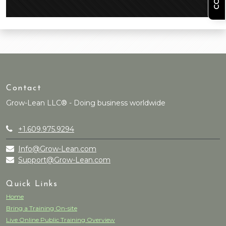
Contact
Grow-Lean LLC® - Doing business worldwide
+1.609.975.9294
Info@Grow-Lean.com
Support@Grow-Lean.com
Quick Links
Home
Bring a Training On-site
Live Online Public Training Overview