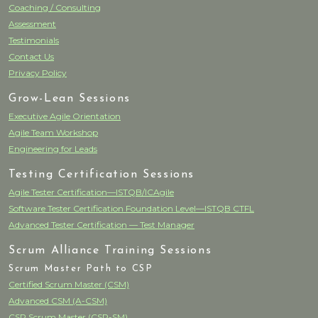
Coaching / Consulting
Assessment
Testimonials
Contact Us
Privacy Policy
Grow-Lean Sessions
Executive Agile Orientation
Agile Team Workshop
Engineering for Leads
Testing Certification Sessions
Agile Tester Certification—ISTQB/ICAgile
Software Tester Certification Foundation Level—ISTQB CTFL
Advanced Tester Certification — Test Manager
Scrum Alliance Training Sessions
Scrum Master Path to CSP
Certified Scrum Master (CSM)
Advanced CSM (A-CSM)
CSP Scrum Master (CSP-SM)