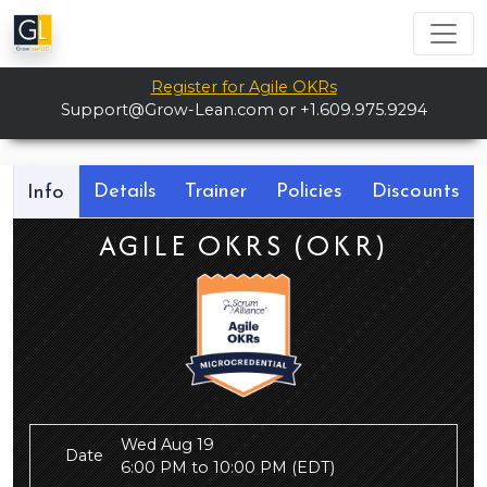
Register for Agile OKRs
Support@Grow-Lean.com
or +1.609.975.9294
Details
Trainer
Policies
Discounts
Info
AGILE OKRS (OKR)
Wed Aug 19
Date
6:00 PM to 10:00 PM
(EDT)