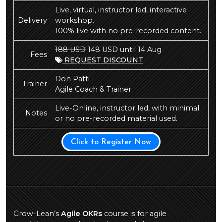
Live, virtual, instructor led, interactive
Delivery
workshop.
100% live with no pre-recorded content.
188 USD
148 USD until 14 Aug
Fees
REQUEST DISCOUNT
Don Patti
Trainer
Agile Coach & Trainer
Live-Online, instructor led, with minimal
Notes
or no pre-recorded material used.
Click to Register Now
Grow-Lean’s
Agile OKRs
course is for agile