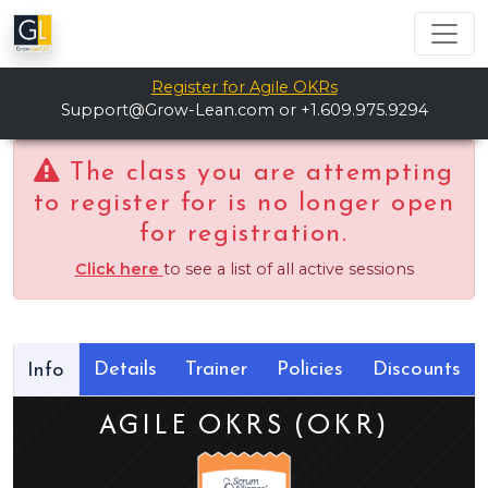
Register for Agile OKRs
Support@Grow-Lean.com
or +1.609.975.9294
The class you are attempting
to register for is no longer open
for registration.
Click here
to see a list of all active sessions
Details
Trainer
Policies
Discounts
Info
AGILE OKRS (OKR)