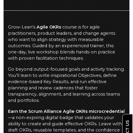
Grow-Lean’s
Agile OKRs
course is for agile
practitioners, product leaders, and change agents
who want to align strategy with measurable
outcomes. Guided by an experienced trainer, this
one-day, live workshop blends hands-on practice
with proven facilitation techniques.
Go beyond output-focused goals and activity tracking.
You’ll learn to write inspirational Objectives, define
evidence-based Key Results, and run effective
planning and review cadences that foster
transparency, alignment, and learning across teams
and portfolios.
Earn the Scrum Alliance Agile OKRs microcredential
—a non-expiring digital badge that validates your
ability to create and guide effective OKRs. Leave with
draft OKRs, reusable templates, and the confidence