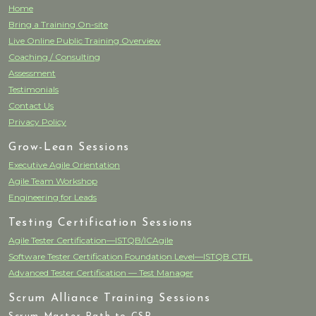
Home
Bring a Training On-site
Live Online Public Training Overview
Coaching / Consulting
Assessment
Testimonials
Contact Us
Privacy Policy
Grow-Lean Sessions
Executive Agile Orientation
Agile Team Workshop
Engineering for Leads
Testing Certification Sessions
Agile Tester Certification—ISTQB/ICAgile
Software Tester Certification Foundation Level—ISTQB CTFL
Advanced Tester Certification — Test Manager
Scrum Alliance Training Sessions