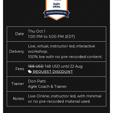
Thu Oct 1
Date
1:00 PM to 5:00 PM
(EDT)
Live, virtual, instructor led, interactive
Delivery
workshop.
100% live with no pre-recorded content.
188 USD
148 USD until 22 Aug
Fees
REQUEST DISCOUNT
Don Patti
Trainer
Agile Coach & Trainer
Live-Online, instructor led, with minimal
Notes
or no pre-recorded material used.