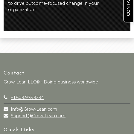
CONTACT US
to drive outcome-focused change in your
organization.
Contact
Grow-Lean LLC® - Doing business worldwide
+1.609.975.9294
Info@Grow-Lean.com
Support@Grow-Lean.com
Quick Links