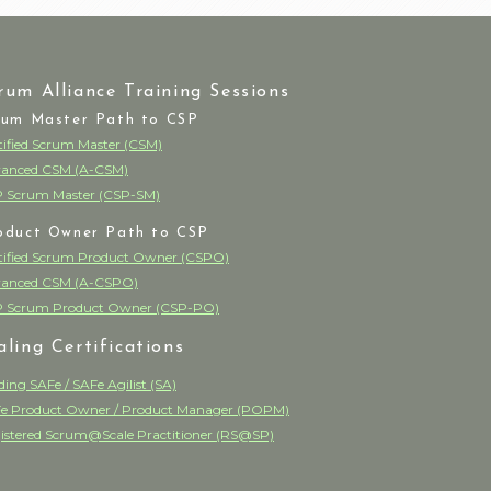
rum Alliance Training Sessions
rum Master Path to CSP
tified Scrum Master (CSM)
anced CSM (A-CSM)
 Scrum Master (CSP-SM)
oduct Owner Path to CSP
tified Scrum Product Owner (CSPO)
anced CSM (A-CSPO)
 Scrum Product Owner (CSP-PO)
aling Certifications
ding SAFe / SAFe Agilist (SA)
e Product Owner / Product Manager (POPM)
istered Scrum@Scale Practitioner (RS@SP)