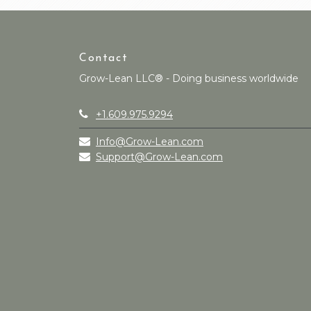
Contact
Grow-Lean LLC® - Doing business worldwide
+1.609.975.9294
Info@Grow-Lean.com
Support@Grow-Lean.com