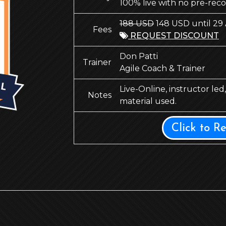
100% live with no pre-rec
188 USD
148 USD until 29
Fees
REQUEST DISCOUNT
Don Patti
Trainer
Agile Coach & Trainer
Live-Online, instructor le
Notes
material used.
Click to R