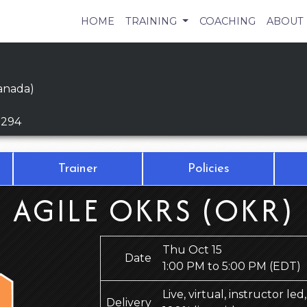
HOME
TRAINING
COACHING
ABOUT
anada)
9294
Trainer
Policies
AGILE OKRS (OKR)
Thu Oct 15
Date
1:00 PM to 5:00 PM
(EDT)
Live, virtual, instructor le
Delivery