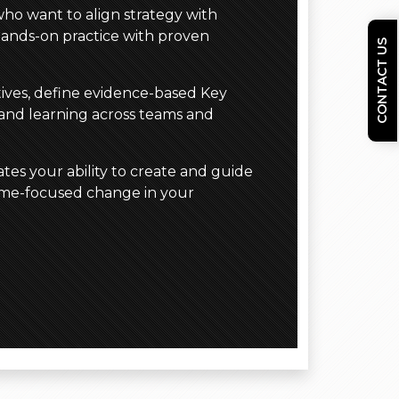
who want to align strategy with
hands-on practice with proven
CONTACT US
ctives, define evidence-based Key
 and learning across teams and
tes your ability to create and guide
come-focused change in your