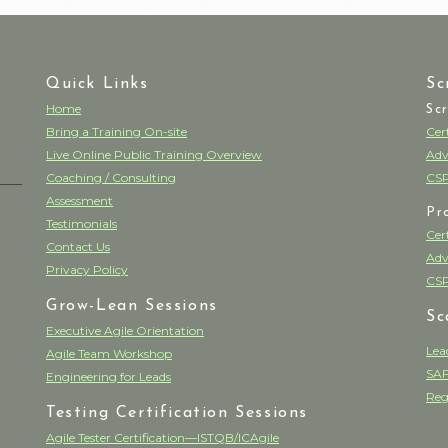
Quick Links
Sc
Home
Sc
Bring a Training On-site
Cer
Live Online Public Training Overview
Adv
Coaching / Consulting
CSP
Assessment
Pr
Testimonials
Cer
Contact Us
Adv
Privacy Policy
CSP
Grow-Lean Sessions
Sc
Executive Agile Orientation
Lea
Agile Team Workshop
SAF
Engineering for Leads
Reg
Testing Certification Sessions
Agile Tester Certification—ISTQB/ICAgile