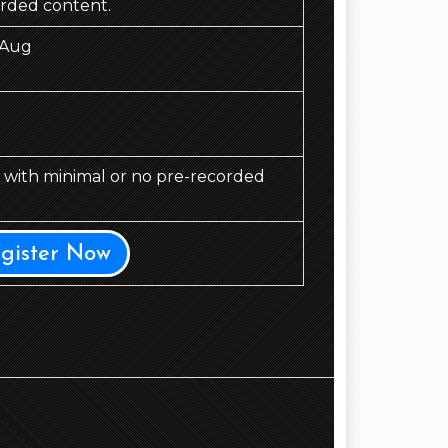
orded content.
 Aug
d, with minimal or no pre-recorded
egister Now