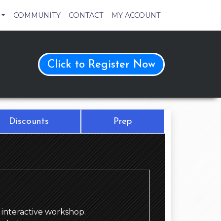
COMMUNITY
CONTACT
MY ACCOUNT
Click to Register Now
Discounts
Prep
d, interactive workshop.