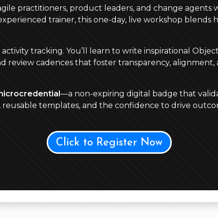
 agile practitioners, product leaders, and change agents 
perienced trainer, this one-day, live workshop blends 
ivity tracking. You’ll learn to write inspirational Obje
nd review cadences that foster transparency, alignment,
microcredential
—a non-expiring digital badge that valida
s, reusable templates, and the confidence to drive out
Click to Register Now