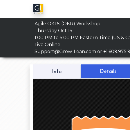
Agile OKRs (OKR) Workshop
Thursday Oct 15
1:00 PM to 5:00 PM
Eastern Time (US & C
Live Online
Support@Grow-Lean.com
or +1.609.975.
Details
Info