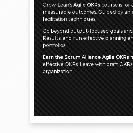
Grow-Lean’s
Agile OKRs
course is for
measurable outcomes. Guided by an ex
facilitation techniques.
Go beyond output-focused goals and act
Results, and run effective planning a
portfolios.
Earn the Scrum Alliance Agile OKRs 
effective OKRs. Leave with draft OKR
organization.