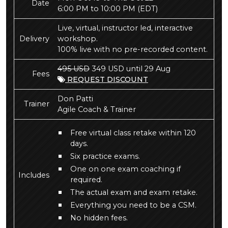
Date
6:00 PM to 10:00 PM
(EDT)
Live, virtual, instructor led, interactive
Delivery
workshop.
100% live with no pre-recorded content.
495 USD
349 USD until 29 Aug
Fees
REQUEST DISCOUNT
Don Patti
Trainer
Agile Coach & Trainer
Free virtual class retake within 120
days.
Six practice exams.
One on one exam coaching if
Includes
required.
The actual exam and exam retake.
Everything you need to be a CSM.
No hidden fees.