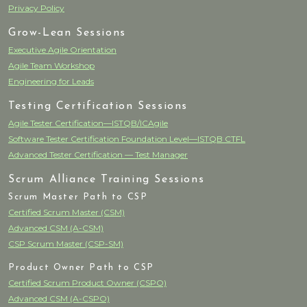
Privacy Policy
Grow-Lean Sessions
Executive Agile Orientation
Agile Team Workshop
Engineering for Leads
Testing Certification Sessions
Agile Tester Certification—ISTQB/ICAgile
Software Tester Certification Foundation Level—ISTQB CTFL
Advanced Tester Certification — Test Manager
Scrum Alliance Training Sessions
Scrum Master Path to CSP
Certified Scrum Master (CSM)
Advanced CSM (A-CSM)
CSP Scrum Master (CSP-SM)
Product Owner Path to CSP
Certified Scrum Product Owner (CSPO)
Advanced CSM (A-CSPO)