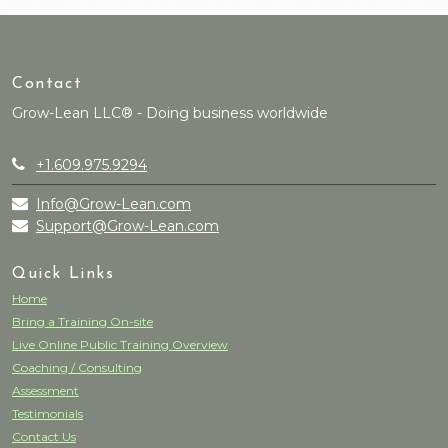
Contact
Grow-Lean LLC® - Doing business worldwide
+1.609.975.9294
Info@Grow-Lean.com
Support@Grow-Lean.com
Quick Links
Home
Bring a Training On-site
Live Online Public Training Overview
Coaching / Consulting
Assessment
Testimonials
Contact Us