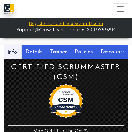
Register for Certified ScrumMaster
Support@Grow-Lean.com
or +1.609.975.9294
Details
Trainer
Policies
Discounts
Info
CERTIFIED SCRUMMASTER
(CSM)
Mon Oct 19 to Thu Oct 22