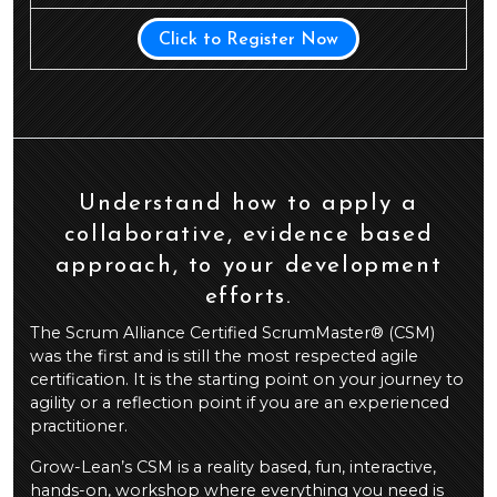
Click to Register Now
Understand how to apply a
collaborative, evidence based
approach, to your development
efforts.
The Scrum Alliance Certified ScrumMaster® (CSM)
was the first and is still the most respected agile
certification. It is the starting point on your journey to
agility or a reflection point if you are an experienced
practitioner.
Grow-Lean’s CSM is a reality based, fun, interactive,
hands-on, workshop where everything you need is