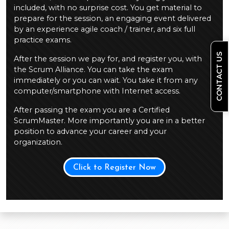
included, with no surprise cost. You get material to
prepare for the session, an engaging event delivered
by an experience agile coach / trainer, and six full
practice exams.
CONTACT US
After the session we pay for, and register you, with
the Scrum Alliance. You can take the exam
immediately or you can wait. You take it from any
computer/smartphone with Internet access.
After passing the exam you are a Certified
ScrumMaster. More importantly you are in a better
position to advance your career and your
organization.
Click to Register Now