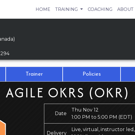
HOME
TRAINING
COACHING
ABOUT
anada)
9294
Trainer
Policies
AGILE OKRS (OKR)
Thu Nov 12
Date
1:00 PM to 5:00 PM
(EDT)
Live, virtual, instructor le
Delivery