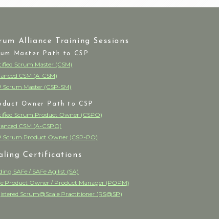
rum Alliance Training Sessions
rum Master Path to CSP
tified Scrum Master (CSM)
anced CSM (A-CSM)
 Scrum Master (CSP-SM)
oduct Owner Path to CSP
tified Scrum Product Owner (CSPO)
anced CSM (A-CSPO)
 Scrum Product Owner (CSP-PO)
aling Certifications
ding SAFe / SAFe Agilist (SA)
e Product Owner / Product Manager (POPM)
istered Scrum@Scale Practitioner (RS@SP)