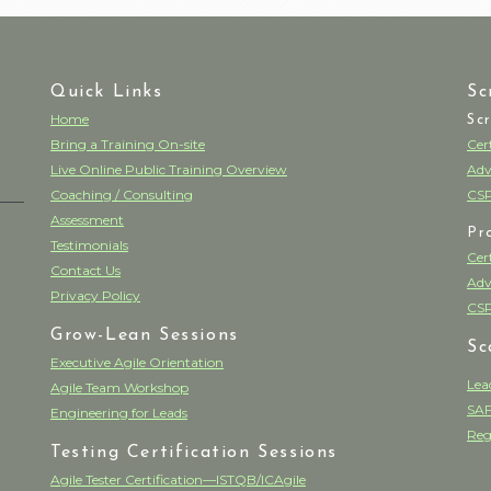
Quick Links
Sc
Home
Sc
Bring a Training On-site
Cer
Live Online Public Training Overview
Adv
Coaching / Consulting
CSP
Assessment
Pr
Testimonials
Cer
Contact Us
Adv
Privacy Policy
CSP
Grow-Lean Sessions
Sc
Executive Agile Orientation
Lea
Agile Team Workshop
SAF
Engineering for Leads
Reg
Testing Certification Sessions
Agile Tester Certification—ISTQB/ICAgile