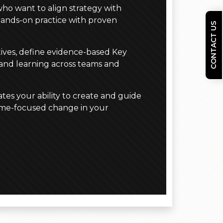
who want to align strategy with
hands-on practice with proven
CONTACT US
ctives, define evidence-based Key
 and learning across teams and
tes your ability to create and guide
come-focused change in your