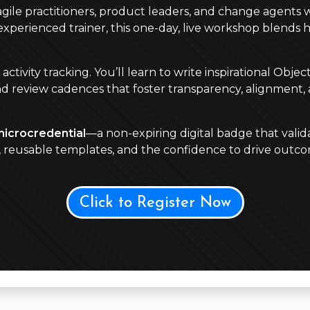
 agile practitioners, product leaders, and change agents 
perienced trainer, this one-day, live workshop blends 
ivity tracking. You’ll learn to write inspirational Obje
nd review cadences that foster transparency, alignment,
microcredential
—a non-expiring digital badge that valida
s, reusable templates, and the confidence to drive out
Click to Register Now