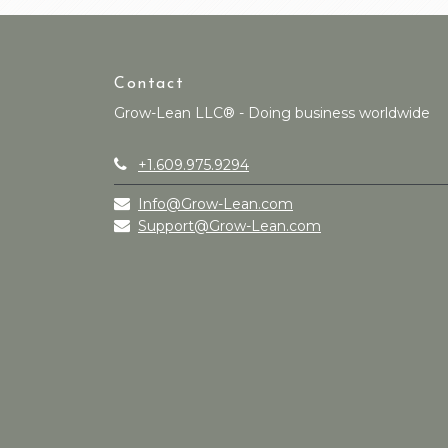
Contact
Grow-Lean LLC® - Doing business worldwide
+1.609.975.9294
Info@Grow-Lean.com
Support@Grow-Lean.com