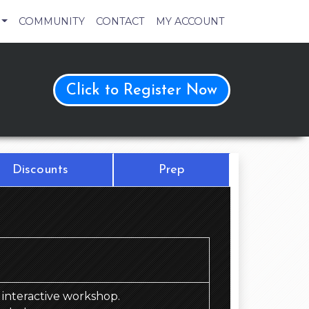
COMMUNITY
CONTACT
MY ACCOUNT
Click to Register Now
Discounts
Prep
d, interactive workshop.