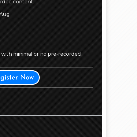
orded content.
 Aug
d, with minimal or no pre-recorded
egister Now