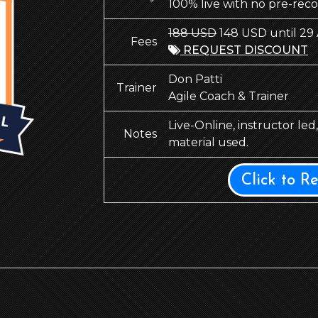
100% live with no pre-rec
188 USD
148 USD until 29
Fees
REQUEST DISCOUNT
Don Patti
Trainer
Agile Coach & Trainer
Live-Online, instructor le
Notes
material used.
Click to R