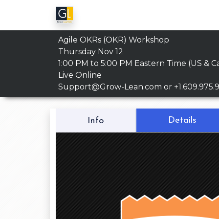
Agile OKRs (OKR) Workshop
Thursday Nov 12
1:00 PM to 5:00 PM
Eastern Time (US & C
Live Online
Support@Grow-Lean.com
or +1.609.975.
Details
Info