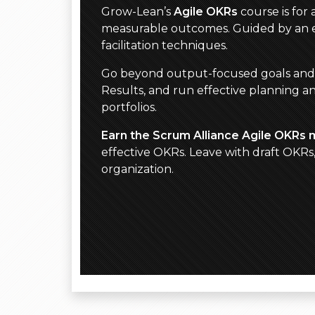
Grow-Lean’s
Agile OKRs
course is for
measurable outcomes. Guided by an ex
facilitation techniques.
Go beyond output-focused goals and act
Results, and run effective planning a
portfolios.
Earn the Scrum Alliance Agile OKRs 
effective OKRs. Leave with draft OKR
organization.