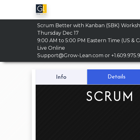
Scrum Better with Kanban (SBK) Works
Thursday Dec 17
9:00 AM to 5:00 PM
Eastern Time (US & 
Live Online
Support@Grow-Lean.com
or +1.609.975.
Details
Info
SCRUM 