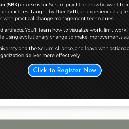
an (SBK)
course is for Scrum practitioners who want to im
an practices. Taught by
Don Patti
, an experienced agile 
es with practical change management techniques.
tifacts. You’ll learn how to visualize work, limit work 
hile using evolutionary change to make improvements su
versity and the Scrum Alliance, and leave with actionab
anization deliver more effectively.
Click to Register Now