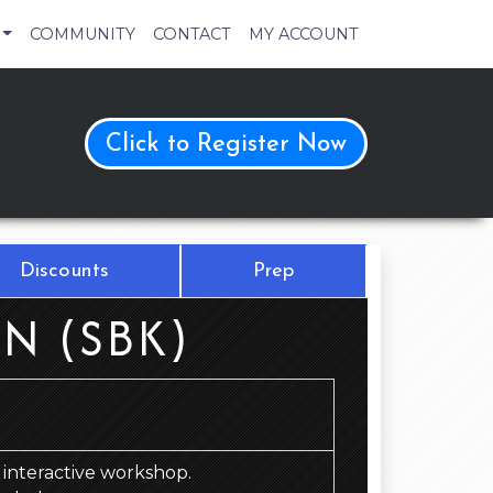
COMMUNITY
CONTACT
MY ACCOUNT
Click to Register Now
Discounts
Prep
N (SBK)
d, interactive workshop.