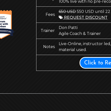
100% live with no pre-rec
650 USD
550 USD until 22
Fees
REQUEST DISCOUNT
Don Patti
Trainer
Agile Coach & Trainer
Live-Online, instructor le
Notes
material used.
Click to R