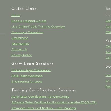
Quick Links
Sc
Home
Sc
Bring a Training On-site
Cer
Live Online Public Training Overview
Adv
Coaching / Consulting
CSP
Assessment
Pr
Testimonials
Cer
Contact Us
Adv
Privacy Policy
CSP
Grow-Lean Sessions
Sc
Executive Agile Orientation
Lea
Agile Team Workshop
SAF
Engineering for Leads
Reg
Testing Certification Sessions
Agile Tester Certification—ISTQB/ICAgile
Software Tester Certification Foundation Level—ISTQB CTFL
Advanced Tester Certification — Test Manager