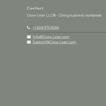
Contact
Grow-Lean LLC® - Doing business worldwide
+1.609.975.9294
Info@Grow-Lean.com
Support@Grow-Lean.com