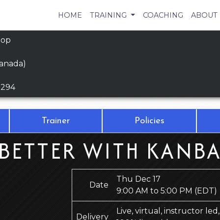
HOME
TRAINING
COACHING
ABOUT
hop
Canada)
9294
Trainer
Policies
BETTER WITH KANBA
Thu Dec 17
Date
9:00 AM to 5:00 PM
(EDT)
Live, virtual, instructor le
Delivery