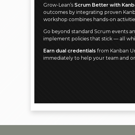
Grow-Lean’s
Scrum Better with Kanb
outcomes by integrating proven Kanb
workshop combines hands-on activiti
Go beyond standard Scrum events and ar
implement policies that stick — all w
Earn dual credentials
from Kanban Uni
immediately to help your team and org