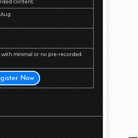
orded content.
 Aug
d, with minimal or no pre-recorded
egister Now