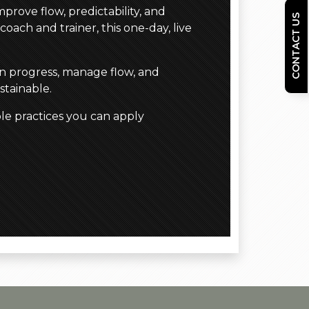
prove flow, predictability, and
CONTACT US
coach and trainer, this one-day, live
in progress, manage flow, and
stainable.
le practices you can apply