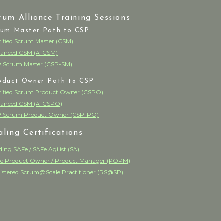
rum Alliance Training Sessions
rum Master Path to CSP
tified Scrum Master (CSM)
anced CSM (A-CSM)
 Scrum Master (CSP-SM)
oduct Owner Path to CSP
tified Scrum Product Owner (CSPO)
anced CSM (A-CSPO)
 Scrum Product Owner (CSP-PO)
aling Certifications
ding SAFe / SAFe Agilist (SA)
e Product Owner / Product Manager (POPM)
istered Scrum@Scale Practitioner (RS@SP)