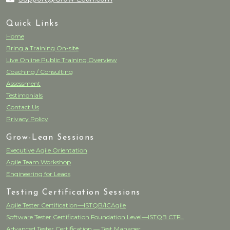
Quick Links
Home
Bring a Training On-site
Live Online Public Training Overview
Coaching / Consulting
Assessment
Testimonials
Contact Us
Privacy Policy
Grow-Lean Sessions
Executive Agile Orientation
Agile Team Workshop
Engineering for Leads
Testing Certification Sessions
Agile Tester Certification—ISTQB/ICAgile
Software Tester Certification Foundation Level—ISTQB CTFL
Advanced Tester Certification — Test Manager