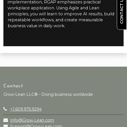
CONTACT US
implementation, RGAP emphasizes practical
workplace application. Using Agile and Lean
principles, you will learn to improve AI results, build
repeatable workflows, and create measurable
business value in daily work.
Contact
Grow-Lean LLC® - Doing business worldwide
+1.609.975.9294
Info@Grow-Lean.com
Support@Grow-Lean.com