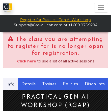
Register for Practical Gen AI Workshop
Support@Grow-Lean.com
or +1.609.975.9294
The class you are attempting
to register for is no longer open
for registration.
Click here
to see a list of all active sessions
Details
Trainer
Policies
Discounts
Info
PRACTICAL GEN AI
WORKSHOP (RGAP)