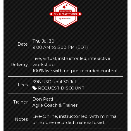
Thu Jul 30
Date
9:00 AM to 5:00 PM
(EDT)
Live, virtual, instructor led, interactive
Delivery
workshop.
100% live with no pre-recorded content.
398 USD until 30 Jul
Fees
REQUEST DISCOUNT
Don Patti
Trainer
Agile Coach & Trainer
Live-Online, instructor led, with minimal
Notes
or no pre-recorded material used.