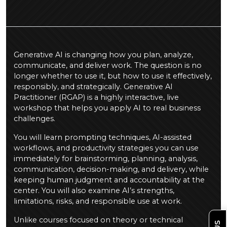
Generative AI is changing how you plan, analyze,
communicate, and deliver work. The question is no
longer whether to use it, but how to use it effectively,
responsibly, and strategically. Generative AI
Practitioner (RGAP) is a highly interactive, live
workshop that helps you apply AI to real business
challenges.
You will learn prompting techniques, AI-assisted
workflows, and productivity strategies you can use
immediately for brainstorming, planning, analysis,
communication, decision-making, and delivery, while
keeping human judgment and accountability at the
center. You will also examine AI’s strengths,
limitations, risks, and responsible use at work.
Unlike courses focused on theory or technical