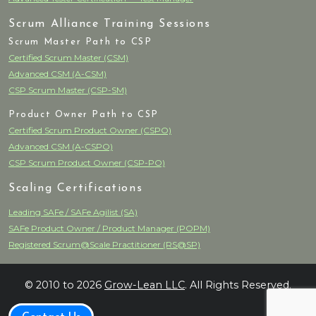
Scrum Alliance Training Sessions
Scrum Master Path to CSP
Certified Scrum Master (CSM)
Advanced CSM (A-CSM)
CSP Scrum Master (CSP-SM)
Product Owner Path to CSP
Certified Scrum Product Owner (CSPO)
Advanced CSM (A-CSPO)
CSP Scrum Product Owner (CSP-PO)
Scaling Certifications
Leading SAFe / SAFe Agilist (SA)
SAFe Product Owner / Product Manager (POPM)
Registered Scrum@Scale Practitioner (RS@SP)
© 2010 to 2026
Grow-Lean LLC
. All Rights Reserved.