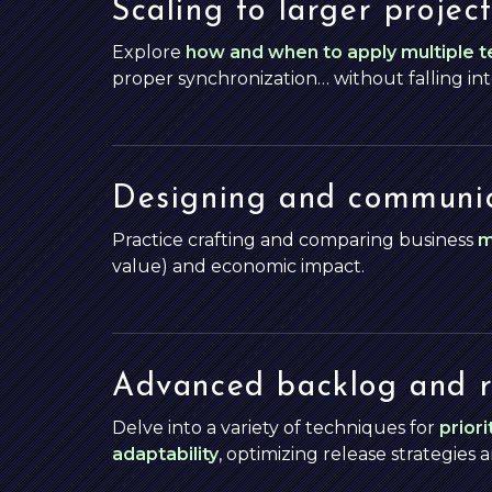
Scaling to larger project
Explore
how and when to apply multiple 
proper synchronization… without falling in
Designing and communic
Practice crafting and comparing business
m
value) and economic impact.
Advanced backlog and 
Delve into a variety of techniques for
priori
adaptability
, optimizing release strategies