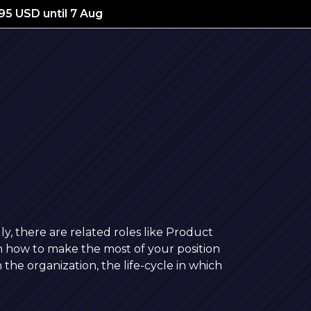
195 USD until 7 Aug
ly, there are related roles like Product
 how to make the most of your position
 the organization, the life-cycle in which