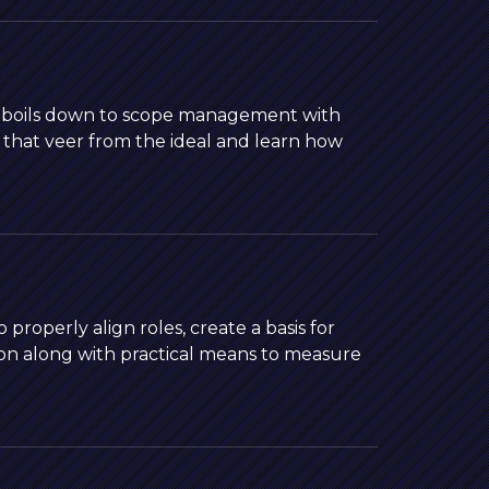
b boils down to scope management with
s that veer from the ideal and learn how
roperly align roles, create a basis for
on along with practical means to measure