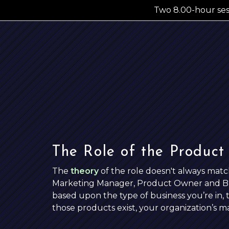
Two 8.00
-hour
se
The Role of the Product
The
theory
of the role doesn't always mat
Marketing Manager, Product Owner and Busi
based upon the type of business you’re in, t
those products exist, your organization’s m