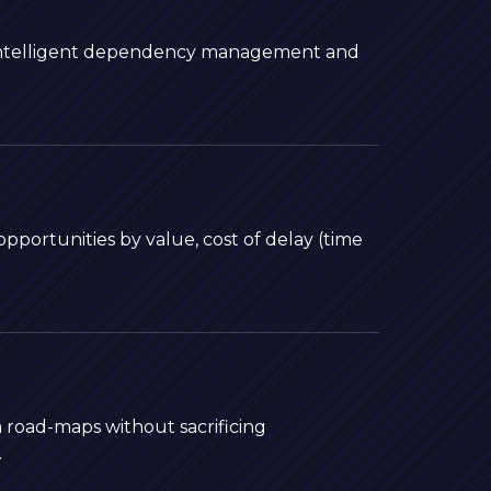
 intelligent dependency management and
pportunities by value, cost of delay (time
m road-maps without sacrificing
.