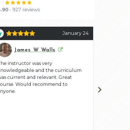
.90
- 927 reviews
January 24
J
James W Walls
Jef
he instructor was very
Arlen Bank
knowledgeable and the curriculum
CSP-SM Cert
as current and relevant. Great
He facilita
course. Would recommend to
to be the be
nyone.
we grew in
certificatio
learning ex
learning, n
experience a