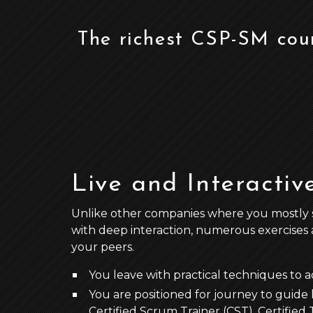
The richest CSP-SM cou
Live and Interactiv
Unlike other companies where you mostly stud
with deep interaction, numerous exercises 
your peers.
You leave with practical techniques to 
You are positioned for journey to guide l
Certified Scrum Trainer (CST), Certifie