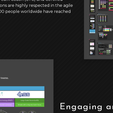
ons are highly respected in the agile
,000 people worldwide have reached
Engaging an