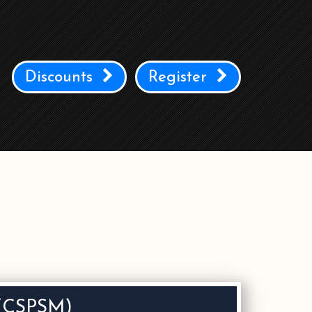
Discounts
Register
r (CSPSM)