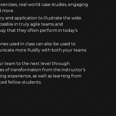
xercises, real-world case studies, engaging
d more.
y and application to illustrate the wide
ssible in truly agile teams and
ay that they often perform in today’s
ones used in class can also be used to
nicate more fluidly with both your teams
ur team to the next level through
ies of transformation from the instructor’s
ng experience, as well as learning from
ced fellow students.