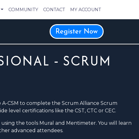
COMMUNITY
CONTACT
MY ACCOUNT
Register Now
SIONAL - SCRUM
he A-CSM to complete the Scrum Alliance Scrum
e level certifications like the CST, CTC or CEC.
ne using the tools Mural and Mentimeter. You will learn
other advanced attendees.