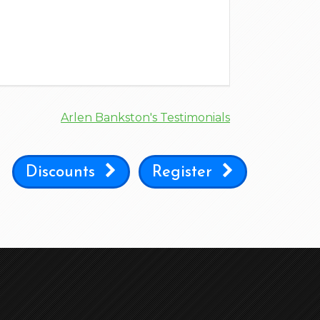
Arlen Bankston's Testimonials
Discounts
Register