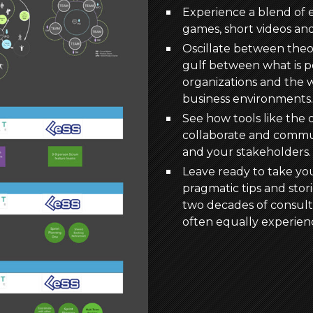
Experience a blend of e
games, short videos an
Oscillate between theor
gulf between what is po
organizations and the w
business environments.
See how tools like the 
collaborate and commu
and your stakeholders.
Leave ready to take yo
pragmatic tips and stor
two decades of consulti
often equally experien