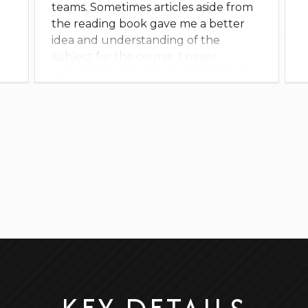
teams. Sometimes articles aside from
the reading book gave me a better
idea and understanding of the
subject for the course. I never
expected to learn so much from an
online class; I now see Scrum in a
whole new way. I will reach out to him
for future classes or some advice.