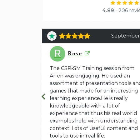
4.89
- 206 revi
June 4
September
R
Rose
 and the
yed that he
The CSP-SM Training session from
l but also
Arlen was engaging. He used an
 exercises
assortment of presentation tools an
games that made for an interesting
learning experience.He is really
knowledgeable with a lot of
experience that thus his real world
examples help with understanding
context. Lots of useful content and
tools to use in real life.