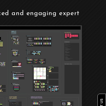
ced and engaging expert