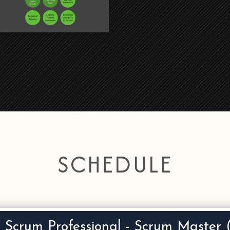
SCHEDULE
d Scrum Professional - Scrum Maste