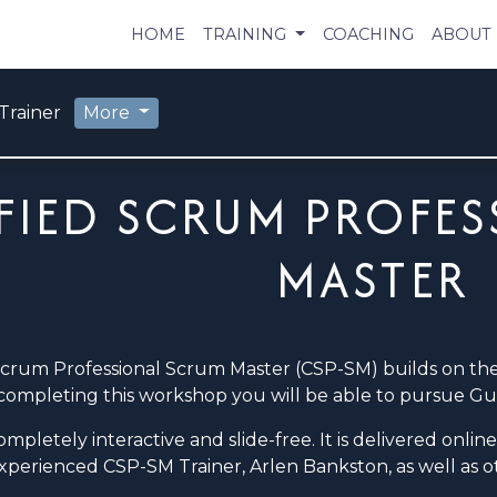
HOME
TRAINING
COACHING
ABOUT
Trainer
More
FIED SCRUM PROFES
MASTER
Scrum Professional Scrum Master (CSP-SM) builds on t
completing this workshop you will be able to pursue Guid
mpletely interactive and slide-free. It is delivered onli
experienced CSP-SM Trainer, Arlen Bankston, as well as 