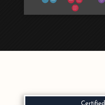
Certifie