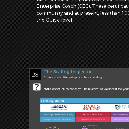
Enterprise Coach (CEC). These certificati
community and at present, less than 1
the Guide level.