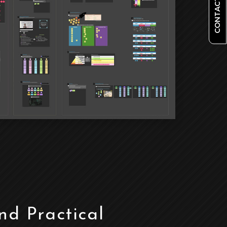
CONTACT US
d Practical