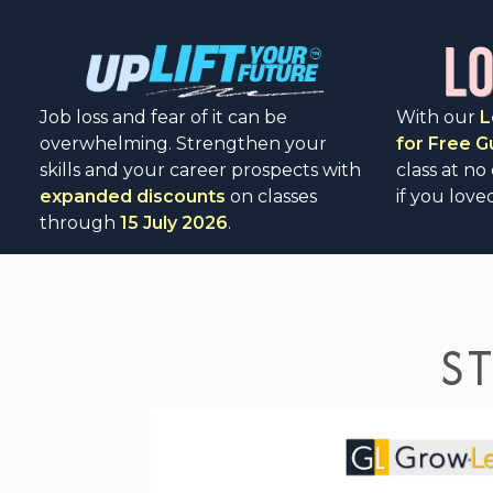
Job loss and fear of it can be
With our
L
overwhelming. Strengthen your
for Free 
skills and your career prospects with
class at no
expanded discounts
on classes
if you loved
through
15 July 2026
.
S