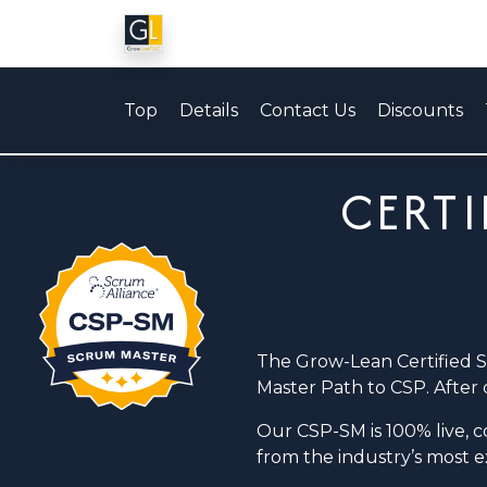
Top
Details
Contact Us
Discounts
CERTI
The Grow-Lean Certified 
Master Path to CSP. After 
Our CSP-SM is 100% live, co
from the industry’s most 