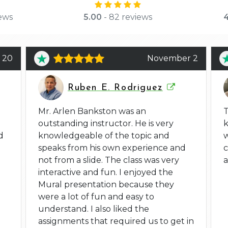
ews
5.00
- 82 reviews
4
 20
November 2
Ruben E. Rodriguez
Mr. Arlen Bankston was an
T
outstanding instructor. He is very
d
knowledgeable of the topic and
w
speaks from his own experience and
not from a slide. The class was very
a
interactive and fun. I enjoyed the
Mural presentation because they
were a lot of fun and easy to
understand. I also liked the
assignments that required us to get in