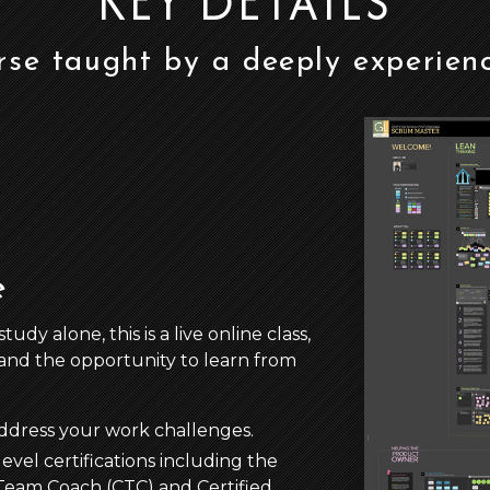
KEY DETAILS
rse taught by a deeply experien
e
y alone, this is a live online class,
and the opportunity to learn from
address your work challenges.
evel certifications including the
d Team Coach (CTC) and Certified