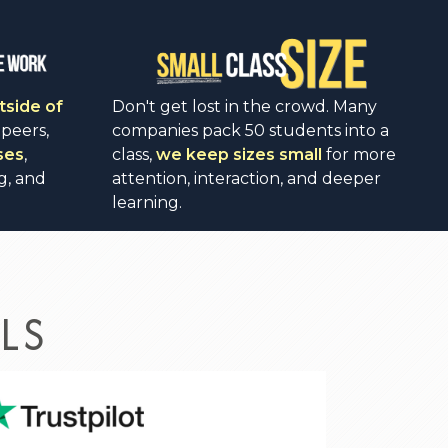
tside of
Don't get lost in the crowd. Many
 peers,
companies pack 50 students into a
ses
,
class,
we keep sizes small
for more
g, and
attention, interaction, and deeper
learning.
LS