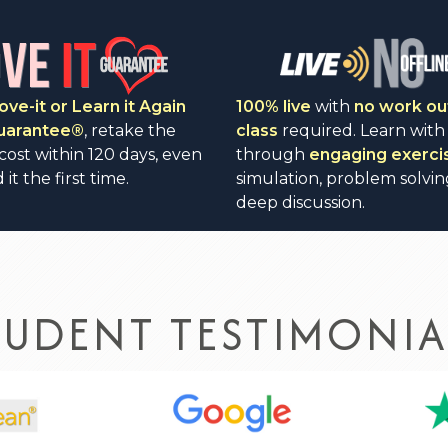
ove-it or Learn it Again
100% live
with
no work ou
Guarantee®
, retake the
class
required. Learn with
 cost within 120 days, even
through
engaging exerci
 it the first time.
simulation, problem solvin
deep discussion.
TUDENT TESTIMONIA