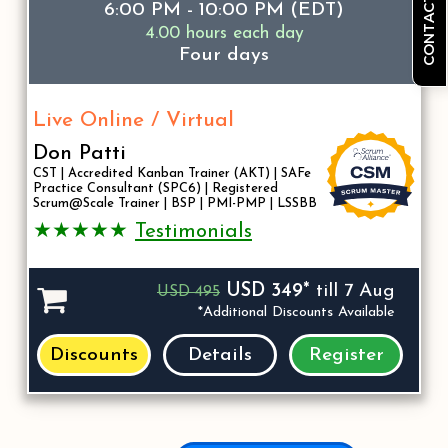
CONTACT US
6:00 PM - 10:00 PM (EDT)
4.00 hours each day
Four days
Live Online / Virtual
Don Patti
CST | Accredited Kanban Trainer (AKT) | SAFe
Practice Consultant (SPC6) | Registered
Scrum@Scale Trainer | BSP | PMI-PMP | LSSBB
★★★★★
Testimonials
USD 349*
till 7 Aug
USD 495
*Additional Discounts Available
Discounts
Details
Register