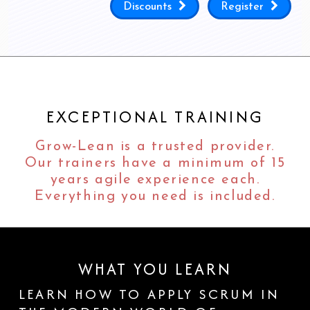
Discounts
Register
EXCEPTIONAL TRAINING
Grow-Lean is a trusted provider.
Our trainers have a minimum of 15
years agile experience each.
Everything you need is included.
WHAT YOU LEARN
LEARN HOW TO APPLY SCRUM IN