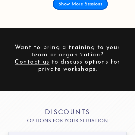
Show More Sessions
Want to bring a training to your
team or organization?
Contact us
to discuss options for
private workshops.
DISCOUNTS
OPTIONS FOR YOUR SITUATION