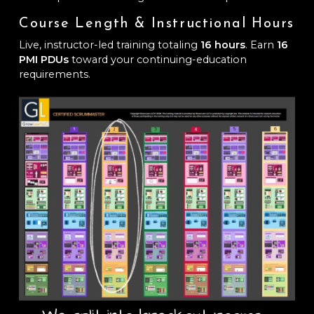
Course Length & Instructional Hours
Live, instructor-led training totaling
16 hours
. Earn
16
PMI PDUs
toward your continuing-education
requirements.