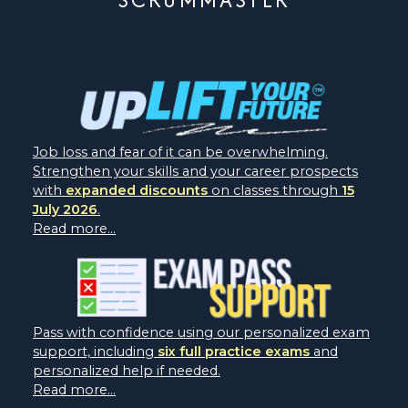
Job loss and fear of it can be overwhelming.
Strengthen your skills and your career prospects
with
expanded discounts
on classes through
15
July 2026
.
Read more...
Pass with confidence using our personalized exam
support, including
six full practice exams
and
personalized help if needed.
Read more...