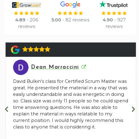
4.89
- 206
5.00
- 82 reviews
4.90
- 927
reviews
reviews
Dean Marraccini
David Bulkin's class for Certified Scrum Master was
great. He presented the material in a way that was
easily understandable and was energetic in doing
so. Class size was only 11 people so he could spend
time answering questions. He was also able to
explain the material in ways relatable to my
current position. I would highly recommend this
class to anyone that is considering it.