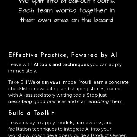
Effective Practice, Powered by AI
Leave with
AI tools and techniques
you can apply
immediately.
Take Bill Wake's
INVEST
model. You'll learn a concrete
checklist for evaluating and shaping stories, paired
with AI-assisted story writing tools. Stop just
describing
good practices and start
enabling
them.
Build a Toolkit
Leave ready to apply models, frameworks, and
facilitation techniques to integrate AI into your
workflow, coach developers, guide a Product Owner,