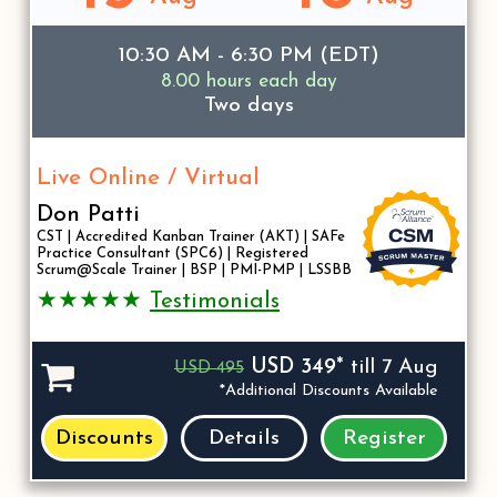
10:30 AM - 6:30 PM (EDT)
8.00 hours each day
Two days
Live Online / Virtual
Don Patti
CST | Accredited Kanban Trainer (AKT) | SAFe
Practice Consultant (SPC6) | Registered
Scrum@Scale Trainer | BSP | PMI-PMP | LSSBB
★★★★★
Testimonials
USD 349*
till 7 Aug
USD 495
*Additional Discounts Available
Discounts
Details
Register