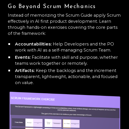
Go Beyond Scrum Mechanics
Instead of memorizing the Scrum Guide apply Scrum
effectively in AI first product development. Learn
through hands-on exercises covering the core parts
of the framework:
Accountabilities:
Help Developers and the PO
work with AI as a self-managing Scrum Team.
Events:
Facilitate with skill and purpose, whether
teams work together or remotely.
Artifacts:
Keep the backlogs and the increment
transparent, lightweight, actionable, and focused
on value.