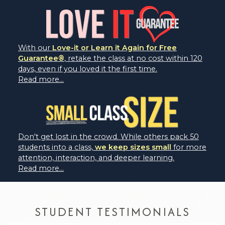
With our
Love-it or Learn it Again for Free
Guarantee®
, retake the class at no cost within 120
days, even if you loved it the first time.
Read more...
Don't get lost in the crowd. While others pack 50
students into a class,
we keep sizes small
for more
attention, interaction, and deeper learning.
Read more...
STUDENT TESTIMONIALS