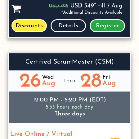
USD 349*
till 7 Aug
USD 495
*Additional Discounts Available
Discounts
Details
Register
Certified ScrumMaster (CSM)
26
28
Wed
Fri
thru
Aug
Aug
12:00 PM - 5:20 PM (EDT)
5.33 hours each day
Three days
Live Online / Virtual