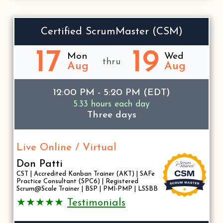
Certified ScrumMaster (CSM)
17
19
Mon
Wed
thru
Aug
Aug
12:00 PM - 5:20 PM (EDT)
5.33 hours each day
Three days
Live Online / Virtual
Don Patti
CST | Accredited Kanban Trainer (AKT) | SAFe
Practice Consultant (SPC6) | Registered
Scrum@Scale Trainer | BSP | PMI-PMP | LSSBB
★★★★★
Testimonials