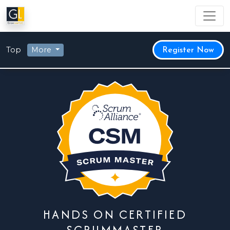
Top
More
Register Now
HANDS ON CERTIFIED
SCRUMMASTER