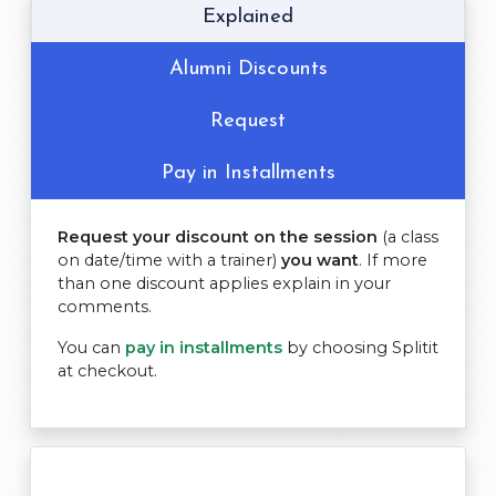
Explained
Alumni Discounts
Request
Pay in Installments
Request your discount on the session
(a class
on date/time with a trainer)
you want
. If more
than one discount applies explain in your
comments.
You can
pay in installments
by choosing Splitit
at checkout.