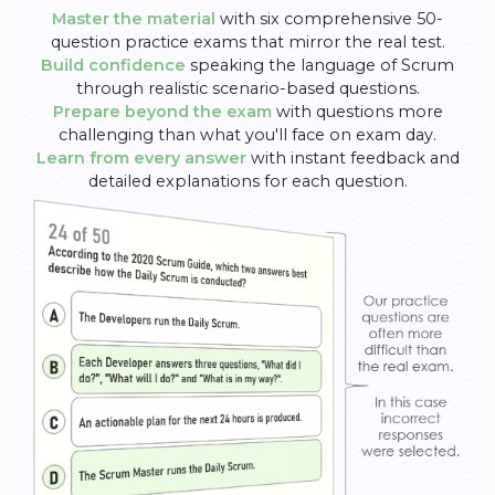
Master the material
with six comprehensive 50-
question practice exams that mirror the real test.
Build confidence
speaking the language of Scrum
through realistic scenario-based questions.
Prepare beyond the exam
with questions more
challenging than what you'll face on exam day.
Learn from every answer
with instant feedback and
detailed explanations for each question.