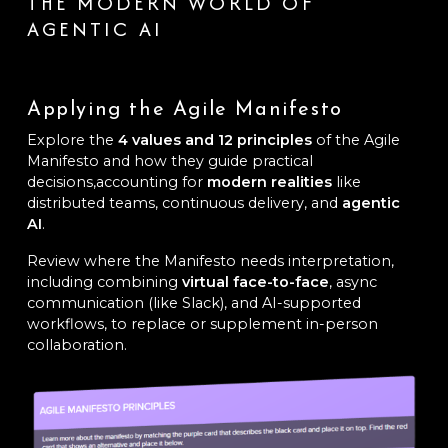
THE MODERN WORLD OF
AGENTIC AI
Applying the Agile Manifesto
Explore the
4 values and 12 principles
of the Agile
Manifesto and how they guide practical
decisions,accounting for
modern realities
like
distributed teams, continuous delivery, and
agentic
AI
.
Review where the Manifesto needs interpretation,
including combining
virtual face-to-face
, async
communication (like Slack), and AI-supported
workflows, to replace or supplement in-person
collaboration.