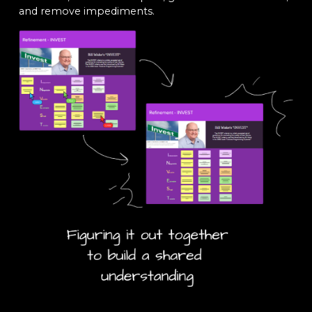
and remove impediments.