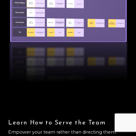
Learn How to Serve the Team
Empower your team rather than directing them.