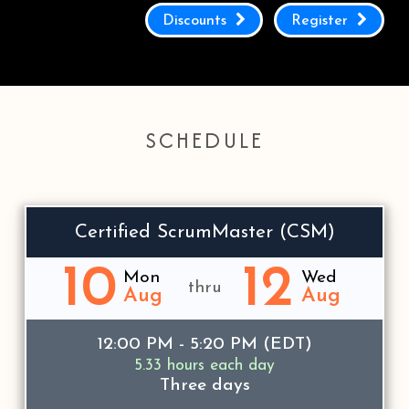
Discounts
Register
SCHEDULE
Certified ScrumMaster (CSM)
10
12
Mon
Wed
thru
Aug
Aug
12:00 PM - 5:20 PM (EDT)
5.33 hours each day
Three days