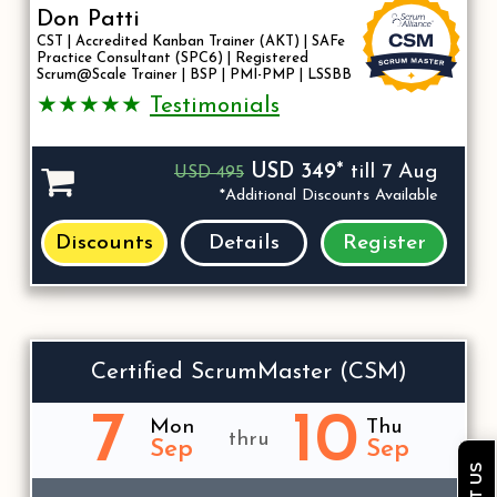
Don Patti
CST | Accredited Kanban Trainer (AKT) | SAFe
Practice Consultant (SPC6) | Registered
Scrum@Scale Trainer | BSP | PMI-PMP | LSSBB
★★★★★
Testimonials
USD 349*
till 7 Aug
USD 495
*Additional Discounts Available
Discounts
Details
Register
Certified ScrumMaster (CSM)
7
10
Mon
Thu
thru
Sep
Sep