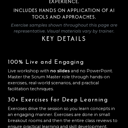
EXPERIENCE.
INCLUDES HANDS ON APPLICATION OF AI
TOOLS AND APPROACHES.
Exercise samples shown throughout this page are
representative. Visual materials vary by trainer.
KEY DETAILS
100% Live and Engaging
Live workshop with
no slides
and no PowerPoint.
Master the Scrum Master role through hands-on
exercises, real-world scenarios, and practical
facilitation techniques.
30+ Exercises for Deep Learning
Exercises drive the session so you learn concepts in
an engaging manner. Exercises are done in small
breakout rooms and then the entire class reviews to
ensure practical learning and skill development.