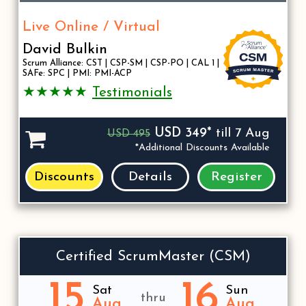
Live Online / Virtual
David Bulkin
Scrum Alliance: CST | CSP-SM | CSP-PO | CAL 1 |
SAFe: SPC | PMI: PMI-ACP
★★★★★
Testimonials
USD 349*
till 7 Aug
USD 495
*Additional Discounts Available
Discounts
Details
Register
Certified ScrumMaster (CSM)
15
16
Sat
Sun
thru
Aug
Aug