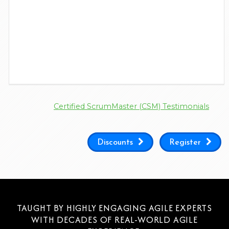
Certified ScrumMaster (CSM) Testimonials
Discounts
Register
TAUGHT BY HIGHLY ENGAGING AGILE EXPERTS
WITH DECADES OF REAL-WORLD AGILE