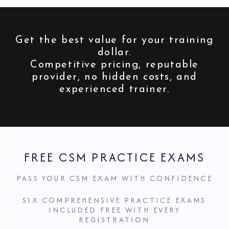
Get the best value for your training
dollar.
Competitive pricing, reputable
provider, no hidden costs, and
experienced trainer.
FREE CSM PRACTICE EXAMS
PASS YOUR CSM EXAM WITH CONFIDENCE
SIX COMPREHENSIVE PRACTICE EXAMS
INCLUDED FREE WITH EVERY
REGISTRATION