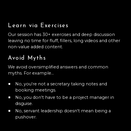
Learn via Exercises
Our session has 30+ exercises and deep discussion
leaving no time for fluff, fillers, long videos and other
non-value added content.
Avoid Myths
We avoid oversimplified answers and common
myths. For example...
No, you're not a secretary taking notes and
booking meetings.
No, you don't have to be a project manager in
disguise.
No, servant leadership doesn't mean being a
pushover.