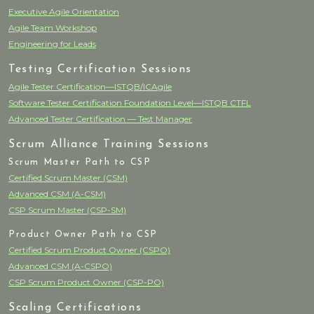
Executive Agile Orientation
Agile Team Workshop
Engineering for Leads
Testing Certification Sessions
Agile Tester Certification—ISTQB/ICAgile
Software Tester Certification Foundation Level—ISTQB CTFL
Advanced Tester Certification — Test Manager
Scrum Alliance Training Sessions
Scrum Master Path to CSP
Certified Scrum Master (CSM)
Advanced CSM (A-CSM)
CSP Scrum Master (CSP-SM)
Product Owner Path to CSP
Certified Scrum Product Owner (CSPO)
Advanced CSM (A-CSPO)
CSP Scrum Product Owner (CSP-PO)
Scaling Certifications