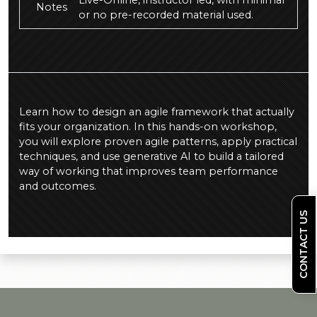
Live-Online, instructor led, with minimal
Notes
or no pre-recorded material used.
Learn how to design an agile framework that actually
fits your organization. In this hands-on workshop,
you will explore proven agile patterns, apply practical
techniques, and use generative AI to build a tailored
way of working that improves team performance
and outcomes.
CONTACT US