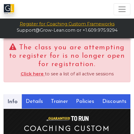
Register for Coaching Custom Frameworks
Support@Grow-Lean.com
or +1.609.975.9294
The class you are attempting
to register for is no longer open
for registration.
Click here
to see a list of all active sessions
Details
Trainer
Policies
Discounts
Info
COACHING CUSTOM