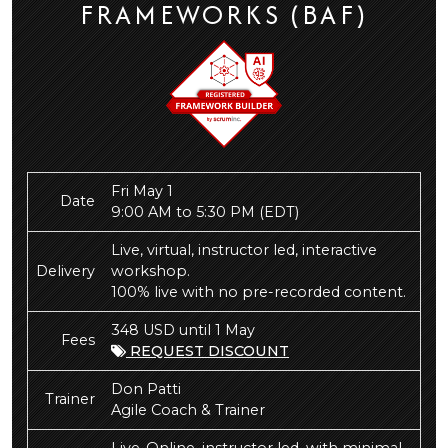
FRAMEWORKS (BAF)
Fri May 1
Date
9:00 AM to 5:30 PM
(EDT)
Live, virtual, instructor led, interactive
Delivery
workshop.
100% live with no pre-recorded content.
348 USD until 1 May
Fees
REQUEST DISCOUNT
Don Patti
Trainer
Agile Coach & Trainer