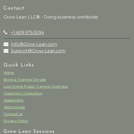
Contact
Grow-Lean LLC® - Doing business worldwide
+1.609.975.9294
Info@Grow-Lean.com
Support@Grow-Lean.com
Quick Links
Home
Bring a Training On-site
Live Online Public Training Overview
Coaching / Consulting
Assessment
Testimonials
Contact Us
Privacy Policy
Grow-Lean Sessions