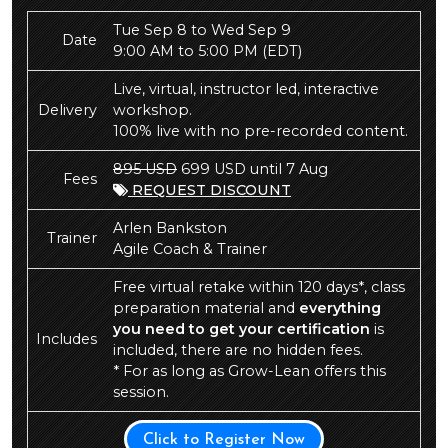
Tue Sep 8 to Wed Sep 9
Date
9:00 AM to 5:00 PM
(EDT)
Live, virtual, instructor led, interactive
Delivery
workshop.
100% live with no pre-recorded content.
895 USD
699 USD until 7 Aug
Fees
REQUEST DISCOUNT
Arlen Bankston
Trainer
Agile Coach & Trainer
Free virtual retake within 120 days*, class
preparation material and
everything
you need to get your certification
is
Includes
included, there are no hidden fees.
* For as long as Grow-Lean offers this
session.
Click to Register Now