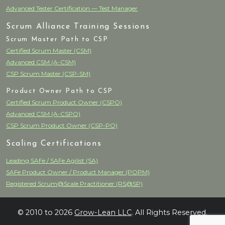
Advanced Tester Certification — Test Manager
Scrum Alliance Training Sessions
Scrum Master Path to CSP
Certified Scrum Master (CSM)
Advanced CSM (A-CSM)
CSP Scrum Master (CSP-SM)
Product Owner Path to CSP
Certified Scrum Product Owner (CSPO)
Advanced CSM (A-CSPO)
CSP Scrum Product Owner (CSP-PO)
Scaling Certifications
Leading SAFe / SAFe Agilist (SA)
SAFe Product Owner / Product Manager (POPM)
Registered Scrum@Scale Practitioner (RS@SP)
© 2010 to 2026
Grow-Lean LLC
. All Rights Reserved.