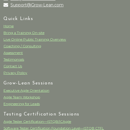
Support@Grow-Lean.com
Quick Links
Home
Bring a Training On-site
Live Online Public Training Overview
Coaching / Consulting
Assessment
Testimonials
Contact Us
Privacy Policy
Grow-Lean Sessions
Executive Agile Orientation
Agile Team Workshop
Engineering for Leads
Testing Certification Sessions
Agile Tester Certification—ISTQB/ICAgile
Software Tester Certification Foundation Level—ISTQB CTFL