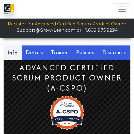
Register for Advanced Certified Scrum Product Owner
Support@Grow-Lean.com
or +1.609.975.9294
Details
Trainer
Policies
Discounts
Info
ADVANCED CERTIFIED
SCRUM PRODUCT OWNER
(A-CSPO)