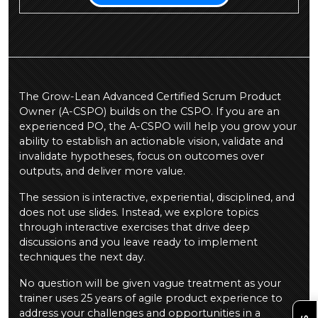
The Grow-Lean Advanced Certified Scrum Product
Owner (A-CSPO) builds on the CSPO. If you are an
experienced PO, the A-CSPO will help you grow your
ability to establish an actionable vision, validate and
invalidate hypotheses, focus on outcomes over
outputs, and deliver more value.
The session is interactive, experiential, disciplined, and
does not use slides. Instead, we explore topics
through interactive exercises that drive deep
discussions and you leave ready to implement
techniques the next day.
No question will be given vague treatment as your
trainer uses 25 years of agile product experience to
address your challenges and opportunities in a