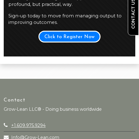
CONTACT US
profound, but practical, way.
Sign-up today to move from managing output to
improving outcomes.
Click to Register Now
Contact
Grow-Lean LLC® - Doing business worldwide
+1.609.975.9294
Info@Grow-Lean.com