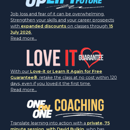
Job loss and fear of it can be overwhelming.
Strengthen your skills and your career prospects
with
expanded discounts
on classes through
15
July 2026
.
Read more...
With our
Love-it or Learn it Again for Free
Guarantee®
, retake the class at no cost within 120
days, even if you loved it the first time.
Read more...
Translate learning into action with a
private, 75
minute session, with David Bulkin
, who has