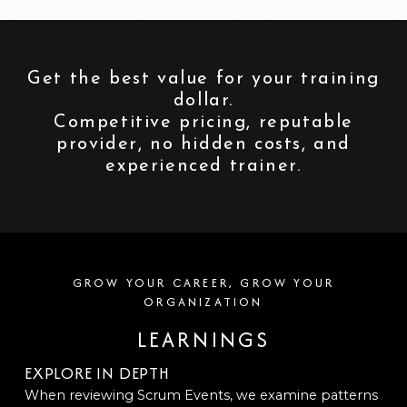
Get the best value for your training
dollar.
Competitive pricing, reputable
provider, no hidden costs, and
experienced trainer.
GROW YOUR CAREER, GROW YOUR
ORGANIZATION
LEARNINGS
EXPLORE IN DEPTH
When reviewing Scrum Events, we examine patterns