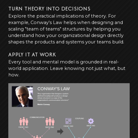
TURN THEORY INTO DECISIONS
Explore the practical implications of theory. For
example, Conway's Law helps when designing and
scaling "team of teams" structures by helping you
understand how your organizational design directly
shapes the products and systems your teams build.
APPLY IT AT WORK
Every tool and mental model is grounded in real-
world application. Leave knowing not just what, but
how.