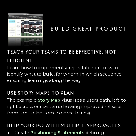
BUILD GREAT PRODUCT
TEACH YOUR TEAMS TO BE EFFECTIVE, NOT
EFFICIENT
Learn how to implement a repeatable process to
identify what to build, for whom, in which sequence,
ensuring learnings along the way.
USE STORY MAPS TO PLAN
The example
Story Map
visualizes a users path, left-to-
right across our system, showing improved releases
from top-to-bottom (colored bands).
HELP YOUR PO WITH MULTIPLE APPROACHES
Create
Positioning Statements
defining