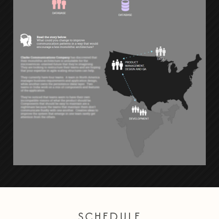
SCHEDULE