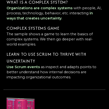
WHAT IS A COMPLEX SYSTEM?
Organizations are complex systems
with people, AI,
process, technology, behavior, etc. interacting
in
ways that creates uncertainty
.
COMPLEX SYSTEMS GAME
The sample shows a game to learn the basics of
complex systems. We then go deeper with real-
world examples.
LEARN TO USE SCRUM TO THRIVE WITH
UNCERTAINTY
Use Scrum events
as inspect and adapts points to
better understand how internal decisions are
impacting organizational outcomes.