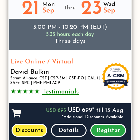
21
23
Mon
Wed
thru
Sep
Sep
5:00 PM - 10:20 PM (EDT)
5.33 hours each day
Three days
Live Online / Virtual
David Bulkin
Scrum Alliance: CST | CSP-SM | CSP-PO | CAL 1 |
SAFe: SPC | PMI: PMI-ACP
★★★★★
Testimonials
USD 699*
till 15 Aug
USD 895
*Additional Discounts Available
Discounts
Details
Register