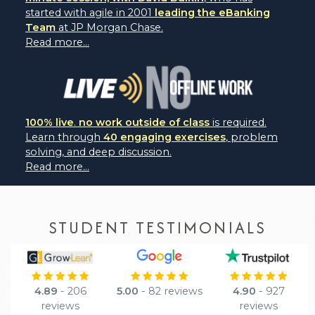
started with agile in 2001
leading the eBanking
Team
at JP Morgan Chase.
Read more...
100% live
.
no work outside of class
is required.
Learn through
40 engaging exercises
, problem
solving, and deep discussion.
Read more...
STUDENT TESTIMONIALS
4.89
- 206
5.00
- 82 reviews
4.90
- 927
reviews
reviews