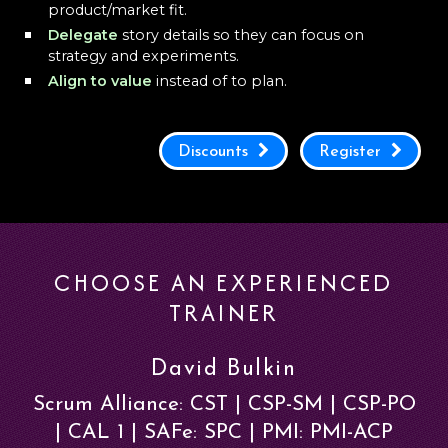
product/market fit.
Delegate
story details so they can focus on
strategy and experiments.
Align to value
instead of to plan.
Discounts
Register
CHOOSE AN EXPERIENCED
TRAINER
David Bulkin
Scrum Alliance: CST | CSP-SM | CSP-PO
| CAL 1 | SAFe: SPC | PMI: PMI-ACP