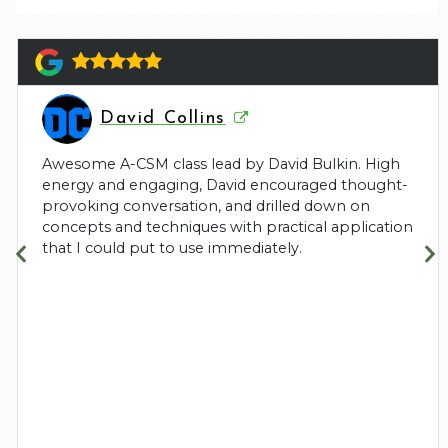
David Collins
Awesome A-CSM class lead by David Bulkin. High
energy and engaging, David encouraged thought-
provoking conversation, and drilled down on
concepts and techniques with practical application
that I could put to use immediately.