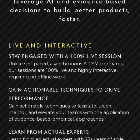
leverage AI and evidence-based
decisions to build better products,
faster.
LIVE AND INTERACTIVE
STAY ENGAGED WITH A 100% LIVE SESSION
Unlike self-paced, asynchronous A-CSM programs,
our sessions are 100% live and highly interactive,
requiring no offline work.
GAIN ACTIONABLE TECHNIQUES TO DRIVE
PERFORMANCE
Gain actionable techniques to facilitate, teach,
mentor, and elevate your teams with the application
of evidence-based, empirical, approaches.
LEARN FROM ACTUAL EXPERTS
Learn from an actual expert with 25+ years of agile