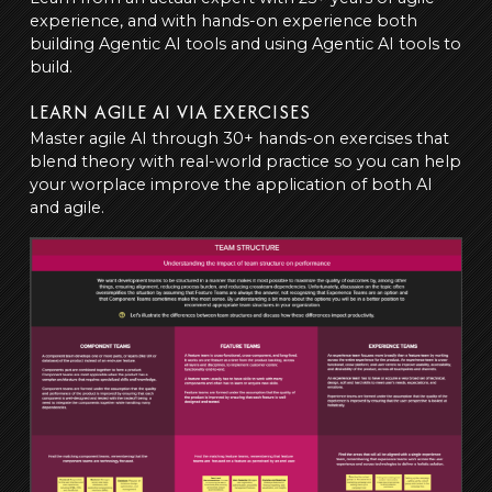
experience, and with hands-on experience both
building Agentic AI tools and using Agentic AI tools to
build.
LEARN AGILE AI VIA EXERCISES
Master agile AI through 30+ hands-on exercises that
blend theory with real-world practice so you can help
your worplace improve the application of both AI
and agile.