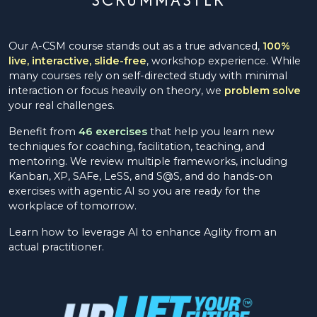
Our A-CSM course stands out as a true advanced,
100%
live, interactive, slide-free
, workshop experience. While
many courses rely on self-directed study with minimal
interaction or focus heavily on theory, we
problem solve
your real challenges.
Benefit from
46 exercises
that help you learn new
techniques for coaching, facilitation, teaching, and
mentoring. We review multiple frameworks, including
Kanban, XP, SAFe, LeSS, and S@S, and do hands-on
exercises with agentic AI so you are ready for the
workplace of tomorrow.
Learn how to leverage AI to enhance Aglity from an
actual practitioner.