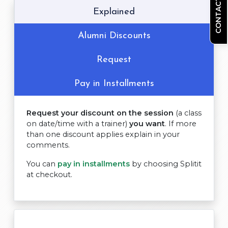
CONTACT US
Explained
Alumni Discounts
Request
Pay in Installments
Request your discount on the session
(a class
on date/time with a trainer)
you want
. If more
than one discount applies explain in your
comments.
You can
pay in installments
by choosing Splitit
at checkout.