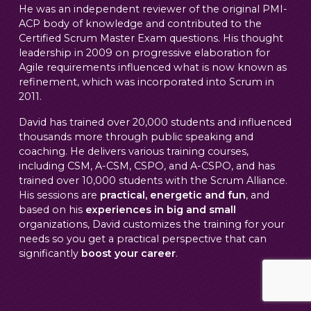
He was an independent reviewer of the original PMI-
ACP body of knowledge and contributed to the
Certified Scrum Master Exam questions. His thought
leadership in 2009 on progressive elaboration for
Agile requirements influenced what is now known as
refinement, which was incorporated into Scrum in
2011.
David has trained over 20,000 students and influenced
thousands more through public speaking and
coaching. He delivers various training courses,
including CSM, A-CSM, CSPO, and A-CSPO, and has
trained over 10,000 students with the Scrum Alliance.
His sessions are
practical, energetic and fun
, and
based on his
experiences in big and small
organizations, David customizes the training for your
needs so you get a practical perspective that can
significantly
boost your career
.