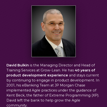
David Bulkin
is the Managing Director and Head of
Training Services at Grow-Lean. He has
40 years of
product development experience
and stays current
by continuing to engage in product development. In
2001, his eBanking Team at JP Morgan Chase
implemented Agile practices under the guidance of
Kent Beck, the father of Extreme Programming (XP).
David left the bank to help grow the Agile
community.