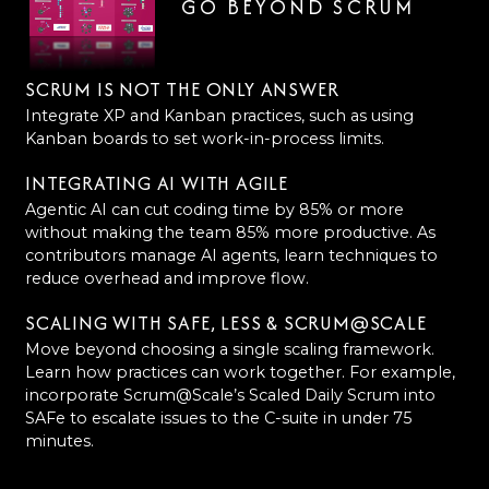
GO BEYOND SCRUM
SCRUM IS NOT THE ONLY ANSWER
Integrate XP and Kanban practices, such as using
Kanban boards to set work-in-process limits.
INTEGRATING AI WITH AGILE
Agentic AI can cut coding time by 85% or more
without making the team 85% more productive. As
contributors manage AI agents, learn techniques to
reduce overhead and improve flow.
SCALING WITH SAFE, LESS & SCRUM@SCALE
Move beyond choosing a single scaling framework.
Learn how practices can work together. For example,
incorporate Scrum@Scale’s Scaled Daily Scrum into
SAFe to escalate issues to the C-suite in under 75
minutes.