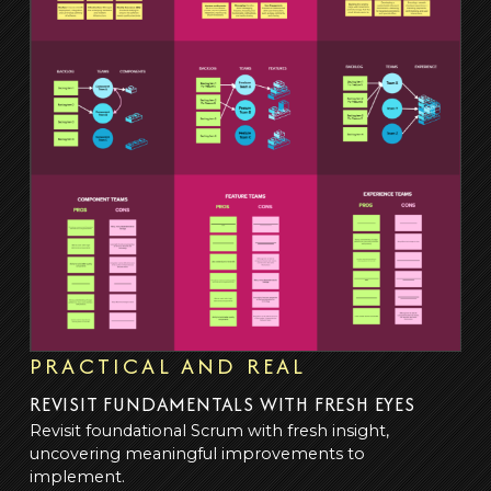
PRACTICAL AND REAL
REVISIT FUNDAMENTALS WITH FRESH EYES
Revisit foundational Scrum with fresh insight,
uncovering meaningful improvements to
implement.