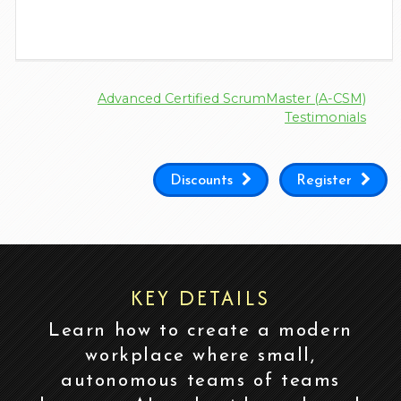
Advanced Certified ScrumMaster (A-CSM)
Testimonials
Discounts
Register
KEY DETAILS
Learn how to create a modern
workplace where small,
autonomous teams of teams