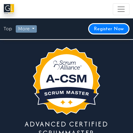
Top
More
Register Now
ADVANCED CERTIFIED
SCRUMMASTER