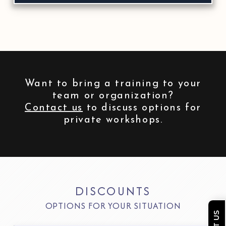
Want to bring a training to your
team or organization?
Contact us
to discuss options for
private workshops.
DISCOUNTS
OPTIONS FOR YOUR SITUATION