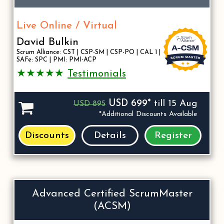
Live Online / Virtual
David Bulkin
Scrum Alliance: CST | CSP-SM | CSP-PO | CAL 1 |
SAFe: SPC | PMI: PMI-ACP
★★★★★
Testimonials
USD 699*
till 15 Aug
USD 895
*Additional Discounts Available
Discounts
Details
Register
Advanced Certified ScrumMaster
(ACSM)