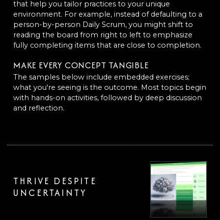
that help you tailor practices to your unique
environment. For example, instead of defaulting to a
person-by-person Daily Scrum, you might shift to
reading the board from right to left to emphasize
fully completing items that are close to completion.
MAKE EVERY CONCEPT TANGIBLE
The samples below include embedded exercises;
what you're seeing is the outcome. Most topics begin
with hands-on activities, followed by deep discussion
and reflection.
THRIVE DESPITE
UNCERTAINTY