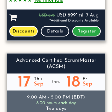
★★★★★
Testimonials
USD 699*
till 7 Aug
USD 895
*Additional Discounts Available
Discounts
Details
Register
Advanced Certified ScrumMaster
(ACSM)
17
18
Thu
Fri
thru
Sep
Sep
9:00 AM - 5:00 PM (EDT)
8.00 hours each day
Two days