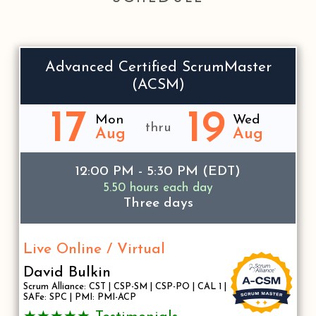
Advanced Certified ScrumMaster
(ACSM)
17
19
Mon
Wed
thru
Aug
Aug
12:00 PM - 5:30 PM (EDT)
5.50 hours each day
Three days
Live Online / Virtual
David Bulkin
Scrum Alliance: CST | CSP-SM | CSP-PO | CAL 1 |
SAFe: SPC | PMI: PMI-ACP