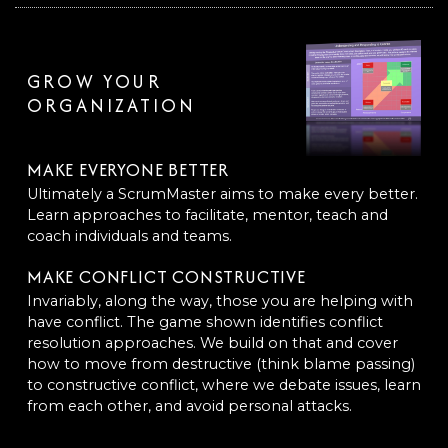
GROW YOUR
ORGANIZATION
MAKE EVERYONE BETTER
Ultimately a ScrumMaster aims to make every better.
Learn approaches to facilitate, mentor, teach and
coach individuals and teams.
MAKE CONFLICT CONSTRUCTIVE
Invariably, along the way, those you are helping with
have conflict. The game shown identifies conflict
resolution approaches. We build on that and cover
how to move from destructive (think blame passing)
to constructive conflict, where we debate issues, learn
from each other, and avoid personal attacks.