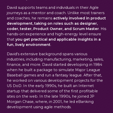
David supports teams and individuals in their Agile
journeys as a mentor and coach. Unlike most trainers
and coaches, he remains
actively involved in product
development, taking on roles such as designer,
coder, tester, Product Owner, and Scrum Master
. His
hands-on experience and high-energy level ensure
that
you get practical and applicable insights in a
fun, lively environment
.
David's extensive background spans various
industries, including manufacturing, marketing, sales,
finance, and more. David started developing in 1984
when he built a package to simulate Major League
Baseball games and run a fantasy league. After that,
he worked on various development projects for the
US DoD. In the early 1990s, he built an Internet
startup that delivered some of the first profitable
sites on the web. In the late 1990s, he joined JP
Morgan Chase, where, in 2001, he led eBanking
development using agile methods.