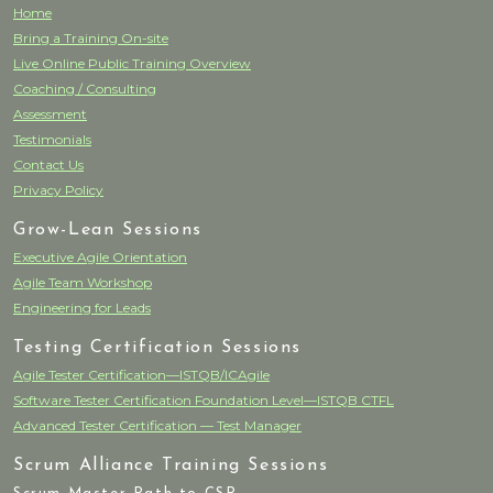
Home
Bring a Training On-site
Live Online Public Training Overview
Coaching / Consulting
Assessment
Testimonials
Contact Us
Privacy Policy
Grow-Lean Sessions
Executive Agile Orientation
Agile Team Workshop
Engineering for Leads
Testing Certification Sessions
Agile Tester Certification—ISTQB/ICAgile
Software Tester Certification Foundation Level—ISTQB CTFL
Advanced Tester Certification — Test Manager
Scrum Alliance Training Sessions