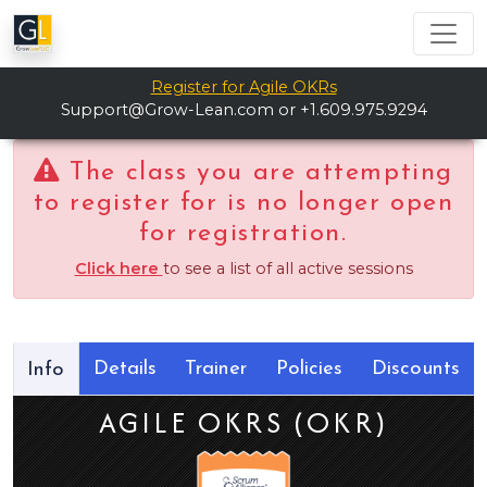
Register for Agile OKRs
Support@Grow-Lean.com
or +1.609.975.9294
The class you are attempting
to register for is no longer open
for registration.
Click here
to see a list of all active sessions
Details
Trainer
Policies
Discounts
Info
AGILE OKRS (OKR)