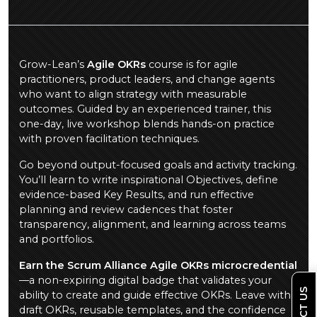
Grow-Lean’s
Agile OKRs
course is for agile
practitioners, product leaders, and change agents
who want to align strategy with measurable
outcomes. Guided by an experienced trainer, this
one-day, live workshop blends hands-on practice
with proven facilitation techniques.
Go beyond output-focused goals and activity tracking.
You’ll learn to write inspirational Objectives, define
evidence-based Key Results, and run effective
planning and review cadences that foster
transparency, alignment, and learning across teams
and portfolios.
Earn the Scrum Alliance Agile OKRs microcredential
—a non-expiring digital badge that validates your
ability to create and guide effective OKRs. Leave with
draft OKRs, reusable templates, and the confidence