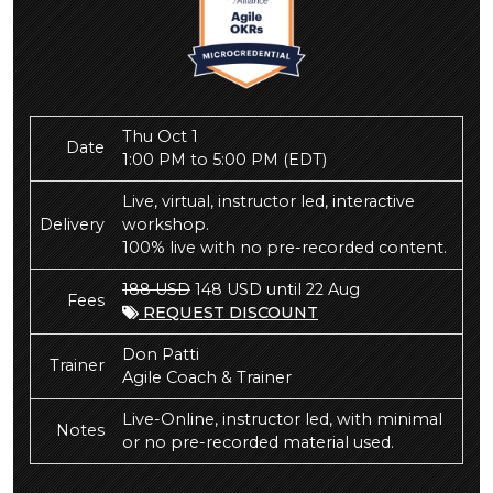
Thu Oct 1
Date
1:00 PM to 5:00 PM
(EDT)
Live, virtual, instructor led, interactive
Delivery
workshop.
100% live with no pre-recorded content.
188 USD
148 USD until 22 Aug
Fees
REQUEST DISCOUNT
Don Patti
Trainer
Agile Coach & Trainer
Live-Online, instructor led, with minimal
Notes
or no pre-recorded material used.