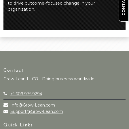
CONTACT US
to drive outcome-focused change in your
organization.
Contact
Grow-Lean LLC® - Doing business worldwide
+1.609.975.9294
Info@Grow-Lean.com
Support@Grow-Lean.com
Quick Links