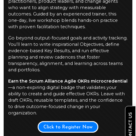
practitioners, product leaders, and change agents
who want to align strategy with measurable
outcomes. Guided by an experienced trainer, this
one-day, live workshop blends hands-on practice
with proven facilitation techniques.
Go beyond output-focused goals and activity tracking.
You’ll learn to write inspirational Objectives, define
evidence-based Key Results, and run effective
planning and review cadences that foster
transparency, alignment, and learning across teams
and portfolios.
Earn the Scrum Alliance Agile OKRs microcredential
—a non-expiring digital badge that validates your
ability to create and guide effective OKRs. Leave with
draft OKRs, reusable templates, and the confidence
to drive outcome-focused change in your
organization.
CONTACT US
Click to Register Now