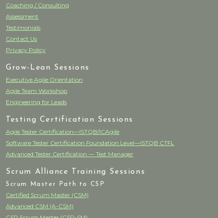
Coaching / Consulting
Assessment
Testimonials
Contact Us
Privacy Policy
Grow-Lean Sessions
Executive Agile Orientation
Agile Team Workshop
Engineering for Leads
Testing Certification Sessions
Agile Tester Certification—ISTQB/ICAgile
Software Tester Certification Foundation Level—ISTQB CTFL
Advanced Tester Certification — Test Manager
Scrum Alliance Training Sessions
Scrum Master Path to CSP
Certified Scrum Master (CSM)
Advanced CSM (A-CSM)
CSP Scrum Master (CSP-SM)