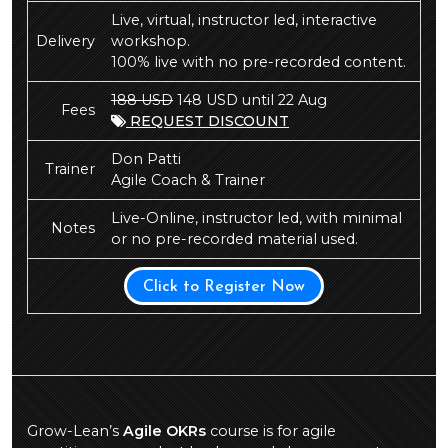
Live, virtual, instructor led, interactive
Delivery
workshop.
100% live with no pre-recorded content.
188 USD
148 USD until 22 Aug
Fees
REQUEST DISCOUNT
Don Patti
Trainer
Agile Coach & Trainer
Live-Online, instructor led, with minimal
Notes
or no pre-recorded material used.
Click to Register Now
Grow-Lean’s
Agile OKRs
course is for agile