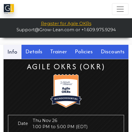
Register for Agile OKRs
Support@Grow-Lean.com
or +1.609.975.9294
Details
Trainer
Policies
Discounts
Info
AGILE OKRS (OKR)
Thu Nov 26
Date
1:00 PM to 5:00 PM
(EDT)