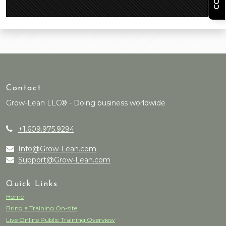
Contact
Grow-Lean LLC® - Doing business worldwide
+1.609.975.9294
Info@Grow-Lean.com
Support@Grow-Lean.com
Quick Links
Home
Bring a Training On-site
Live Online Public Training Overview