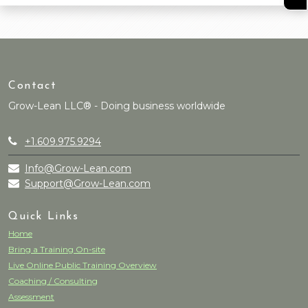
Contact
Grow-Lean LLC® - Doing business worldwide
+1.609.975.9294
Info@Grow-Lean.com
Support@Grow-Lean.com
Quick Links
Home
Bring a Training On-site
Live Online Public Training Overview
Coaching / Consulting
Assessment