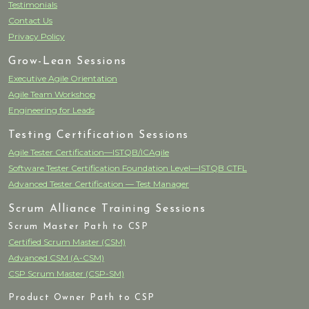
Testimonials
Contact Us
Privacy Policy
Grow-Lean Sessions
Executive Agile Orientation
Agile Team Workshop
Engineering for Leads
Testing Certification Sessions
Agile Tester Certification—ISTQB/ICAgile
Software Tester Certification Foundation Level—ISTQB CTFL
Advanced Tester Certification — Test Manager
Scrum Alliance Training Sessions
Scrum Master Path to CSP
Certified Scrum Master (CSM)
Advanced CSM (A-CSM)
CSP Scrum Master (CSP-SM)
Product Owner Path to CSP