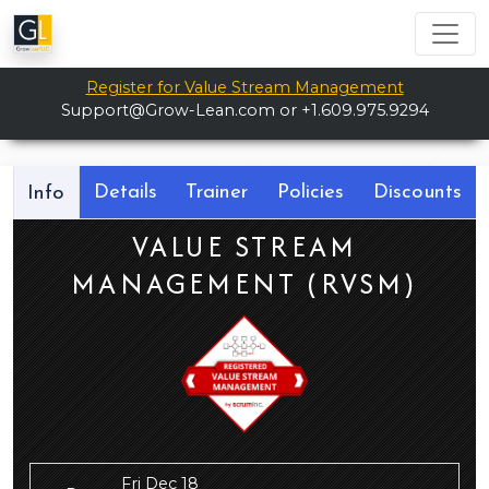
Register for Value Stream Management
Support@Grow-Lean.com
or +1.609.975.9294
Details
Trainer
Policies
Discounts
Info
VALUE STREAM
MANAGEMENT (RVSM)
Fri Dec 18