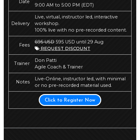
Date
9:00 AM to 5:00 PM
(EDT)
Live, virtual, instructor led, interactive
Delivery
workshop.
100% live with no pre-recorded content.
695 USD
595 USD until 29 Aug
Fees
REQUEST DISCOUNT
Don Patti
Trainer
Agile Coach & Trainer
Live-Online, instructor led, with minimal
Notes
or no pre-recorded material used.
Click to Register Now