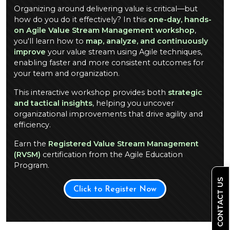
Organizing around delivering value is critical—but
how do you do it effectively? In this
one-day, hands-
on Agile Value Stream Management workshop
,
you'll learn how to
map, analyze, and continuously
improve
your value stream using Agile techniques,
enabling faster and more consistent outcomes for
your team and organization.
This interactive workshop provides both
strategic
and tactical insights
, helping you uncover
organizational improvements that drive agility and
efficiency.
Earn the
Registered Value Stream Management
(RVSM)
certification from the Agile Education
Program.
CONTACT US
Click to Register Now