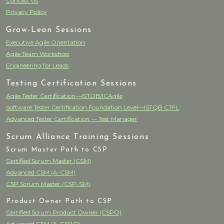
Contact Us
Privacy Policy
Grow-Lean Sessions
Executive Agile Orientation
Agile Team Workshop
Engineering for Leads
Testing Certification Sessions
Agile Tester Certification—ISTQB/ICAgile
Software Tester Certification Foundation Level—ISTQB CTFL
Advanced Tester Certification — Test Manager
Scrum Alliance Training Sessions
Scrum Master Path to CSP
Certified Scrum Master (CSM)
Advanced CSM (A-CSM)
CSP Scrum Master (CSP-SM)
Product Owner Path to CSP
Certified Scrum Product Owner (CSPO)
Advanced CSM (A-CSPO)