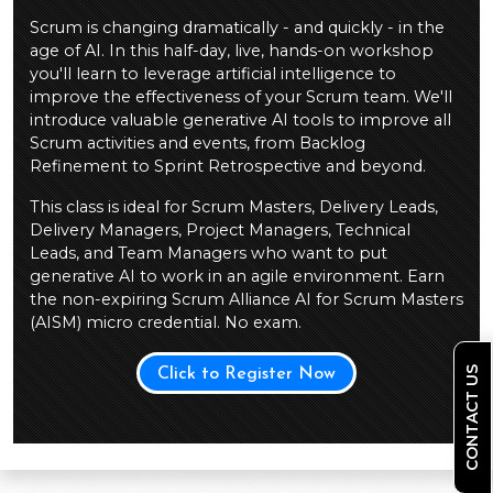
Scrum is changing dramatically - and quickly - in the
age of AI. In this half-day, live, hands-on workshop
you'll learn to leverage artificial intelligence to
improve the effectiveness of your Scrum team. We'll
introduce valuable generative AI tools to improve all
Scrum activities and events, from Backlog
Refinement to Sprint Retrospective and beyond.
This class is ideal for Scrum Masters, Delivery Leads,
Delivery Managers, Project Managers, Technical
Leads, and Team Managers who want to put
generative AI to work in an agile environment. Earn
the non-expiring Scrum Alliance AI for Scrum Masters
(AISM) micro credential. No exam.
CONTACT US
Click to Register Now