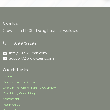
Contact
Grow-Lean LLC® - Doing business worldwide
+1.609.975.9294
Info@Grow-Lean.com
Support@Grow-Lean.com
Quick Links
Home
Bring a Training On-site
Live Online Public Training Overview
Coaching / Consulting
Assessment
Testimonials