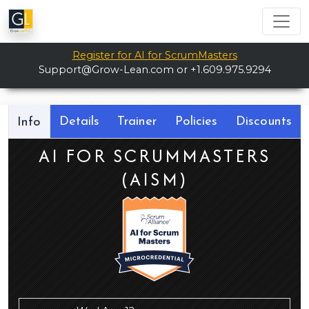
Register for AI for ScrumMasters
Support@Grow-Lean.com
or +1.609.975.9294
Details
Trainer
Policies
Discounts
Info
AI FOR SCRUMMASTERS
(AISM)