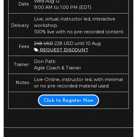
Wed Aug 12
Date
9:00 AM to 1:00 PM
(EDT)
Live, virtual, instructor led, interactive
Delivery
workshop.
100% live with no pre-recorded content.
248 USD
228 USD until 10 Aug
Fees
REQUEST DISCOUNT
Don Patti
Trainer
Agile Coach & Trainer
Live-Online, instructor led, with minimal
Notes
or no pre-recorded material used.
Click to Register Now