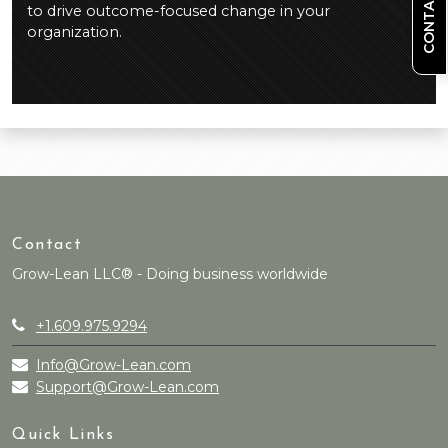
CONTACT US
to drive outcome-focused change in your
organization.
Contact
Grow-Lean LLC® - Doing business worldwide
+1.609.975.9294
Info@Grow-Lean.com
Support@Grow-Lean.com
Quick Links