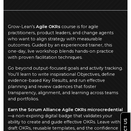
Grow-Lean’s
Agile OKRs
course is for agile
practitioners, product leaders, and change agents
who want to align strategy with measurable
outcomes. Guided by an experienced trainer, this
one-day, live workshop blends hands-on practice
with proven facilitation techniques.
Go beyond output-focused goals and activity tracking.
You’ll learn to write inspirational Objectives, define
evidence-based Key Results, and run effective
planning and review cadences that foster
transparency, alignment, and learning across teams
and portfolios.
Earn the Scrum Alliance Agile OKRs microcredential
—a non-expiring digital badge that validates your
ability to create and guide effective OKRs. Leave with
draft OKRs, reusable templates, and the confidence