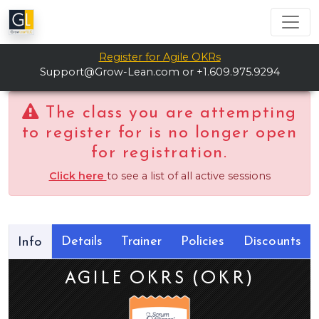
Register for Agile OKRs
Support@Grow-Lean.com
or +1.609.975.9294
The class you are attempting
to register for is no longer open
for registration.
Click here
to see a list of all active sessions
Details
Trainer
Policies
Discounts
Info
AGILE OKRS (OKR)