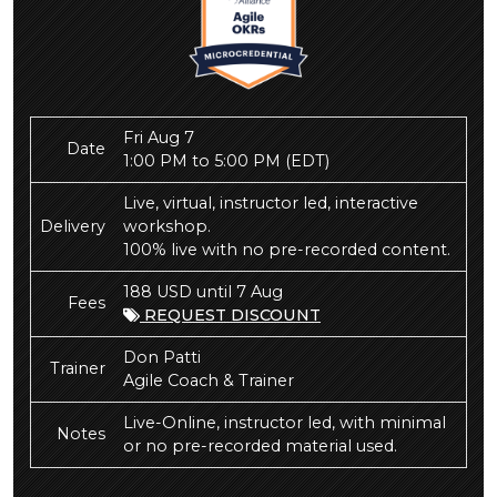
Fri Aug 7
Date
1:00 PM to 5:00 PM
(EDT)
Live, virtual, instructor led, interactive
Delivery
workshop.
100% live with no pre-recorded content.
188 USD until 7 Aug
Fees
REQUEST DISCOUNT
Don Patti
Trainer
Agile Coach & Trainer
Live-Online, instructor led, with minimal
Notes
or no pre-recorded material used.