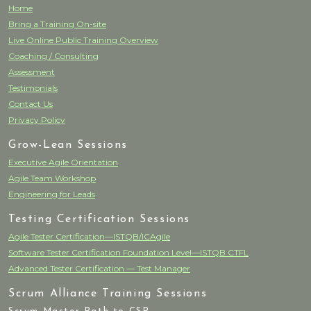
Home
Bring a Training On-site
Live Online Public Training Overview
Coaching / Consulting
Assessment
Testimonials
Contact Us
Privacy Policy
Grow-Lean Sessions
Executive Agile Orientation
Agile Team Workshop
Engineering for Leads
Testing Certification Sessions
Agile Tester Certification—ISTQB/ICAgile
Software Tester Certification Foundation Level—ISTQB CTFL
Advanced Tester Certification — Test Manager
Scrum Alliance Training Sessions