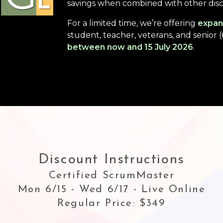
savings when combined with other dis
For a limited time, we’re offering
expan
student, teacher, veterans, and senior 
between now and 15 July 2026
.
Discount Instructions
Certified ScrumMaster
Mon 6/15 - Wed 6/17 - Live Online
Regular Price: $349