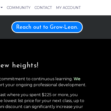
COMMUNITY
CONTACT
MY ACCOUNT
Reach out to Grow-Lean.
new heights!
 commitment to continuous learning.
We
rt your ongoing professional development.
 past where you spent $225 or more, you
 lowest list price for your next class, up to
ni discount can significantly increase your