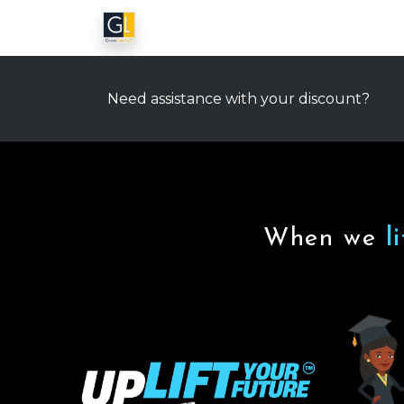
Need assistance with your discount?
When we
l