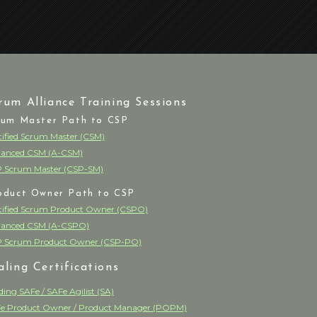
rum Alliance Training Sessions
rum Master Path to CSP
tified Scrum Master (CSM)
anced CSM (A-CSM)
 Scrum Master (CSP-SM)
oduct Owner Path to CSP
tified Scrum Product Owner (CSPO)
anced CSM (A-CSPO)
 Scrum Product Owner (CSP-PO)
aling Certifications
ding SAFe / SAFe Agilist (SA)
e Product Owner / Product Manager (POPM)