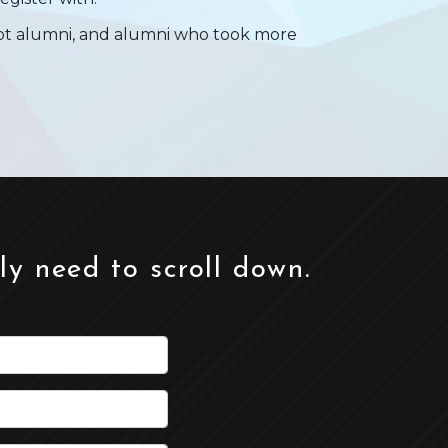
not alumni, and alumni who took more
ely need to scroll down.