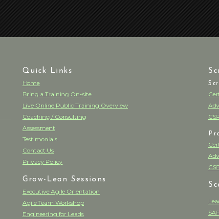
Quick Links
Sc
Home
Sc
Bring a Training On-site
Cer
Live Online Public Training Overview
Adv
Coaching / Consulting
CSP
Assessment
Pr
Testimonials
Cer
Contact Us
Adv
Privacy Policy
CSP
Grow-Lean Sessions
Sc
Executive Agile Orientation
Lea
Agile Team Workshop
SAF
Engineering for Leads