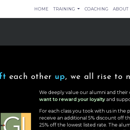
HOME
TRAINING
COACHING
ABOUT
ift
each other
up
, we all rise to 
We deeply value our alumni and their
want to reward your loyalty
and suppo
For each class you took with us in the
receive an additional 5% discount off the
25% off the lowest listed rate. The alum