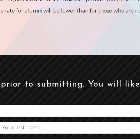
e rate for alumni will be lower than for those who are 
 prior to submitting. You will lik