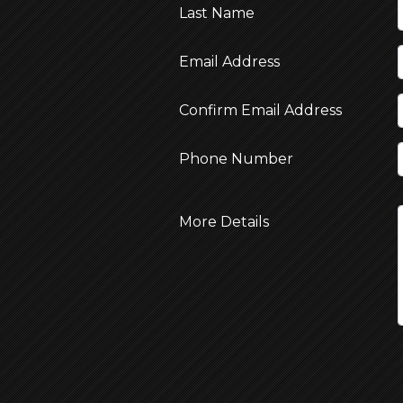
Last Name
Email Address
Confirm Email Address
Phone Number
More Details