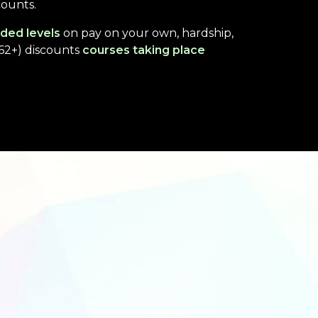
counts.
ded levels
on pay on your own, hardship,
(62+) discounts
courses taking place