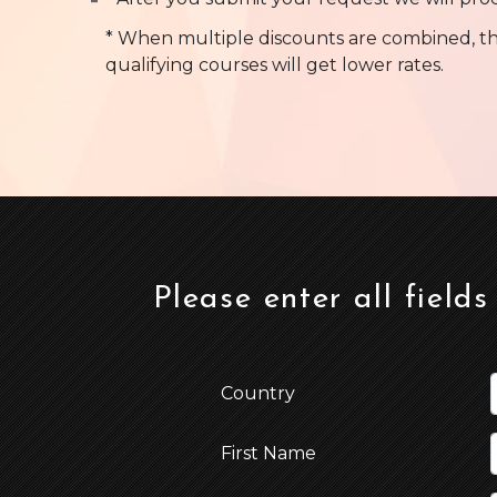
* When multiple discounts are combined, th
qualifying courses will get lower rates.
Please enter all fields
Country
First Name