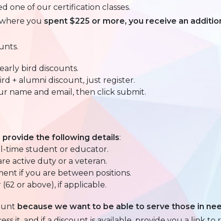
 one of our certification classes.
t where you
spent $225 or more, you receive an additio
unts.
arly bird discounts.
rd + alumni discount, just register.
our name and email, then click submit.
, provide the following details
:
ll-time student or educator.
are active duty or a veteran.
ent if you are between positions.
(62 or above), if applicable.
ount
because we want to be able to serve those in ne
 it, and if a discount is available, provide you a link to r