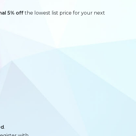
nal 5% off
the lowest list price for your next
ed
.
egister with.