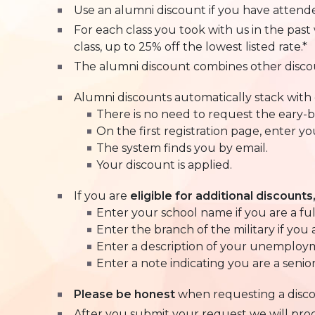
Use an alumni discount if you have attended
For each class you took with us in the pas
class, up to 25% off the lowest listed rate.*
The alumni discount combines other disco
Alumni discounts automatically stack with e
There is no need to request the eary-bi
On the first registration page, enter y
The system finds you by email.
Your discount is applied.
If you are
eligible for additional discounts
Enter your school name if you are a fu
Enter the branch of the military if you 
Enter a description of your unemploym
Enter a note indicating you are a senior 
Please be honest
when requesting a disc
After you submit your request we will process