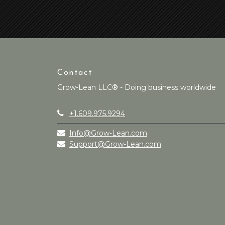
Contact
Grow-Lean LLC® - Doing business worldwide
+1.609.975.9294
Info@Grow-Lean.com
Support@Grow-Lean.com