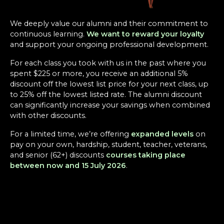
We deeply value our alumni and their commitment to
continuous learning.
We want to reward your loyalty
and support your ongoing professional development.
For each class you took with us in the past where you
spent $225 or more, you receive an additional 5%
discount off the lowest list price for your next class, up
to 25% off the lowest listed rate. The alumni discount
can significantly increase your savings when combined
with other discounts.
For a limited time, we’re offering
expanded levels
on
pay on your own, hardship, student, teacher, veterans,
and senior (62+) discounts
courses taking place
between now and 15 July 2026
.