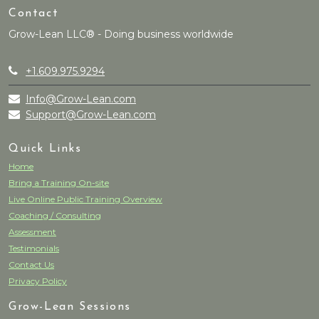
Contact
Grow-Lean LLC® - Doing business worldwide
+1.609.975.9294
Info@Grow-Lean.com
Support@Grow-Lean.com
Quick Links
Home
Bring a Training On-site
Live Online Public Training Overview
Coaching / Consulting
Assessment
Testimonials
Contact Us
Privacy Policy
Grow-Lean Sessions