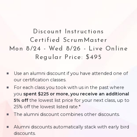
Discount Instructions
Certified ScrumMaster
Mon 8/24 - Wed 8/26 - Live Online
Regular Price: $495
Use an alumni discount if you have attended one of
our certification classes.
For each class you took with us in the past where
you
spent $225 or more, you receive an additional
5% off
the lowest list price for your next class, up to
25% off the lowest listed rate.*
The alumni discount combines other discounts.
Alumni discounts automatically stack with early bird
discounts.