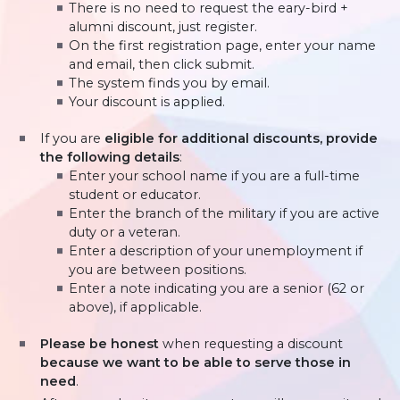
There is no need to request the eary-bird +
alumni discount, just register.
On the first registration page, enter your name
and email, then click submit.
The system finds you by email.
Your discount is applied.
If you are
eligible for additional discounts, provide
the following details
:
Enter your school name if you are a full-time
student or educator.
Enter the branch of the military if you are active
duty or a veteran.
Enter a description of your unemployment if
you are between positions.
Enter a note indicating you are a senior (62 or
above), if applicable.
Please be honest
when requesting a discount
because we want to be able to serve those in
need
.