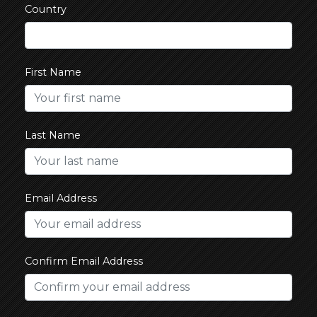
Country
First Name
Last Name
Email Address
Confirm Email Address