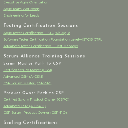
Executive Agile Orientation
Agile Team Workshop
Engineering for Leads
Testing Certification Sessions
Agile Tester Certification—ISTQB/ICAgile
Software Tester Certification Foundation Level—ISTQB CTFL
Advanced Tester Certification — Test Manager
Scrum Alliance Training Sessions
Scrum Master Path to CSP
Certified Scrum Master (CSM)
Advanced CSM (A-CSM)
CSP Scrum Master (CSP-SM)
Product Owner Path to CSP
Certified Scrum Product Owner (CSPO)
Advanced CSM (A-CSPO)
CSP Scrum Product Owner (CSP-PO)
Scaling Certifications