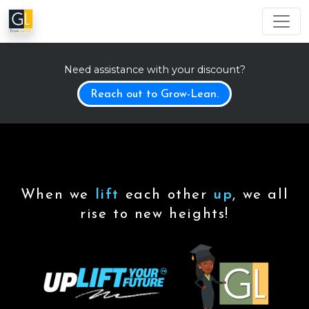
Need assistance with your discount?
Reach out to Grow-Lean.
When we
lift
each other
up
, we all
rise to new heights!