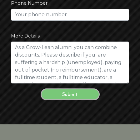
Phone Number
More Details