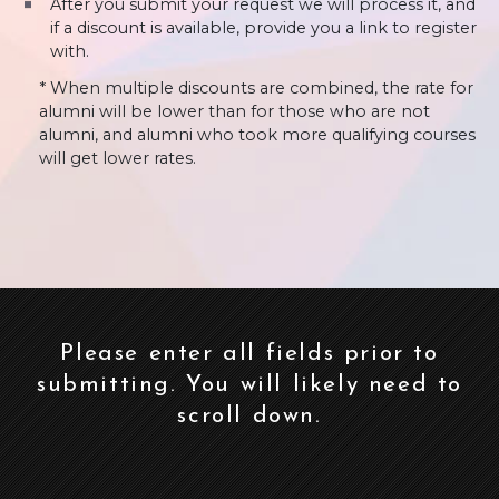
After you submit your request we will process it, and
if a discount is available, provide you a link to register
with.
* When multiple discounts are combined, the rate for
alumni will be lower than for those who are not
alumni, and alumni who took more qualifying courses
will get lower rates.
Please enter all fields prior to
submitting. You will likely need to
scroll down.