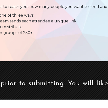
es to reach you, how many people you want to send and 
one of three ways:
ystem sends each attendee a unique link.
u distribute.
or groups of 250+.
 prior to submitting. You will lik