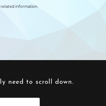
related information.
ely need to scroll down.