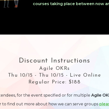
courses taking place between now an
Discount Instructions
Agile OKRs
Thu 10/15 - Thu 10/15 - Live Online
Regular Price: $188
tendees, for the event specified or for multiple
Agile OK
or to find out more about how we can serve groups
plea