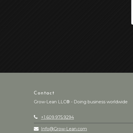
Contact
Grow-Lean LLC® - Doing business worldwide
+1.609.975.9294
Info@Grow-Lean.com