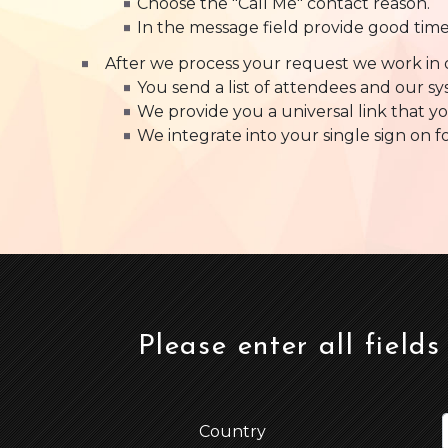
Choose the "Call Me" contact reason.
In the message field provide good tim
After we process your request we work in 
You send a list of attendees and our s
We provide you a universal link that yo
We integrate into your single sign on f
Please enter all fields
Country