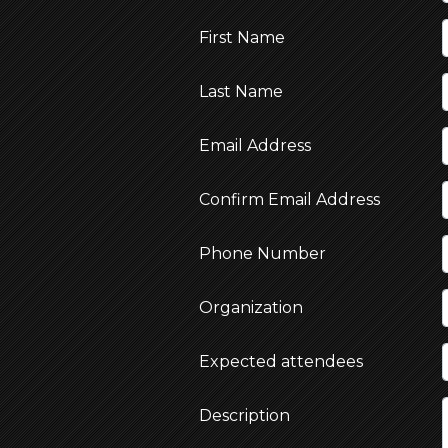
First Name
Last Name
Email Address
Confirm Email Address
Phone Number
Organization
Expected attendees
Description