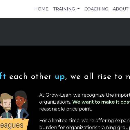
HOME
TRAINING
COACHING
ABOUT
ift
each other
up
, we all rise to 
At Grow-Lean, we recognize the import
organizations.
We want to make it cos
reasonable price point.
For a limited time, we’re offering exp
burden for organizations training group