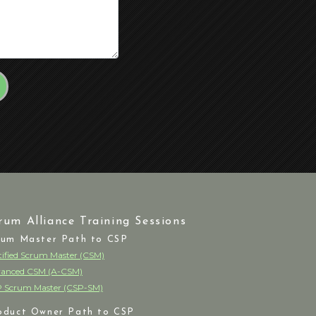
rum Alliance Training Sessions
rum Master Path to CSP
tified Scrum Master (CSM)
anced CSM (A-CSM)
 Scrum Master (CSP-SM)
oduct Owner Path to CSP