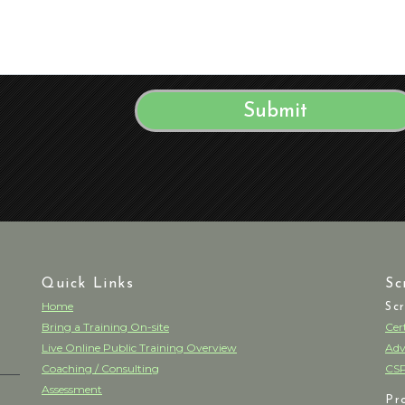
Quick Links
Sc
Home
Sc
Bring a Training On-site
Cer
Live Online Public Training Overview
Adv
Coaching / Consulting
CSP
Assessment
Pr