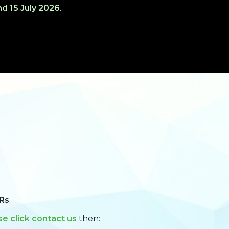
d 15 July 2026
.
Rs
.
se click contact us
then: