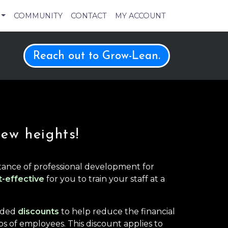
COMMUNITY
CONTACT
MY ACCOUNT
Reach out to Grow-Lean.
new heights!
ance of professional development for
t-effective
for you to train your staff at a
anded
discounts
to help reduce the financial
s of employees. This discount applies to