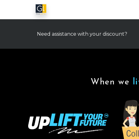
Need assistance with your discount?
When we
l