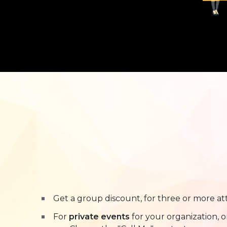
Get a group discount, for three or more at
For
private events
for your organization, 