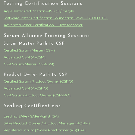
Testing Certification Sessions
Agile Tester Certification—ISTQB/ICAgile
Software Tester Certification Foundation Level—ISTQB CTFL
Advanced Tester Certification — Test Manager
Scrum Alliance Training Sessions
Scrum Master Path to CSP
Certified Scrum Master (CSM)
Advanced CSM (A-CSM)
CSP Scrum Master (CSP-SM)
Product Owner Path to CSP
Certified Scrum Product Owner (CSPO)
Advanced CSM (A-CSPO)
CSP Scrum Product Owner (CSP-PO)
Scaling Certifications
Leading SAFe / SAFe Agilist (SA)
SAFe Product Owner / Product Manager (POPM)
Registered Scrum@Scale Practitioner (RS@SP)