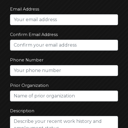
Email Address
Confirm Email Address
Phone Number
Prior Organization
Description