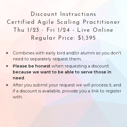
Discount Instructions
Certified Agile Scaling Practitioner
Thu 1/23 - Fri 1/24 - Live Online
Regular Price: $1,395
Combines with early bird and/or alumni so you don't
need to separately request them.
Please be honest
when requesting a discount
because we want to be able to serve those in
need
.
After you submit your request we will process it, and
if a discount is available, provide you a link to register
with.