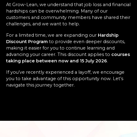
At Grow-Lean, we understand that job loss and financial
hardships can be overwhelming. Many of our
customers and community members have shared their
challenges, and we want to help.
For a limited time, we are expanding our
Hardship
Discount Program
to provide even deeper discounts,
making it easier for you to continue learning and
advancing your career. This discount applies to
courses
taking place between now and 15 July 2026
.
If you’ve recently experienced a layoff, we encourage
you to take advantage of this opportunity now. Let’s
navigate this journey together.