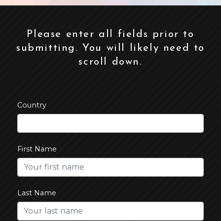
Please enter all fields prior to
submitting. You will likely need to
scroll down.
Country
First Name
Last Name