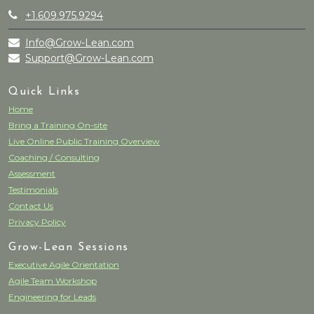
+1.609.975.9294
Info@Grow-Lean.com
Support@Grow-Lean.com
Quick Links
Home
Bring a Training On-site
Live Online Public Training Overview
Coaching / Consulting
Assessment
Testimonials
Contact Us
Privacy Policy
Grow-Lean Sessions
Executive Agile Orientation
Agile Team Workshop
Engineering for Leads