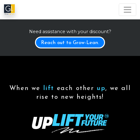
Need assistance with your discount?
Reach out to Grow-Lean.
When we
lift
each other
up
, we all
rise to new heights!