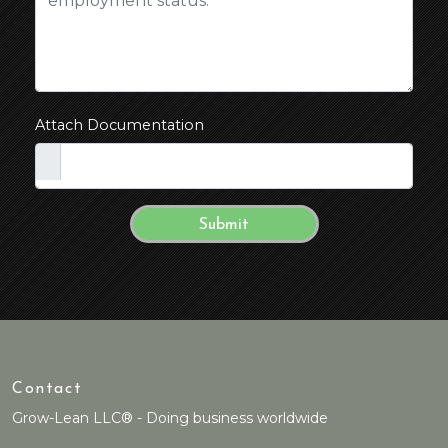
Attach Documentation
Contact
Grow-Lean LLC® - Doing business worldwide