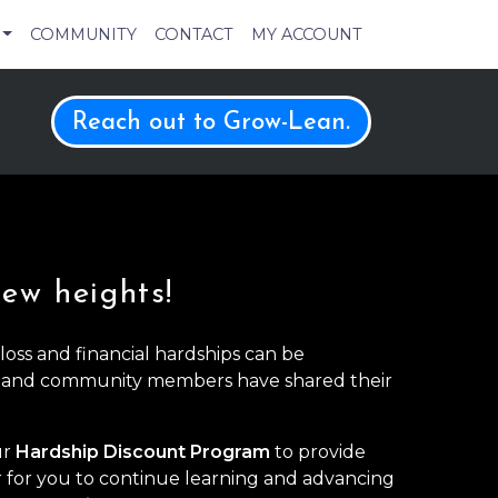
COMMUNITY
CONTACT
MY ACCOUNT
Reach out to Grow-Lean.
new heights!
oss and financial hardships can be
 and community members have shared their
ur
Hardship Discount Program
to provide
r for you to continue learning and advancing