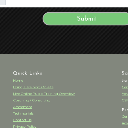
Quick Links
Sc
Home
Sc
Bring a Training On-site
Cer
Live Online Public Training Overview
Adv
Coaching / Consulting
CSP
Assessment
Pr
Testimonials
Cer
Contact Us
Adv
Privacy Policy