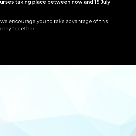
urses taking place between now and 15 July
f, we encourage you to take advantage of this
urney together.