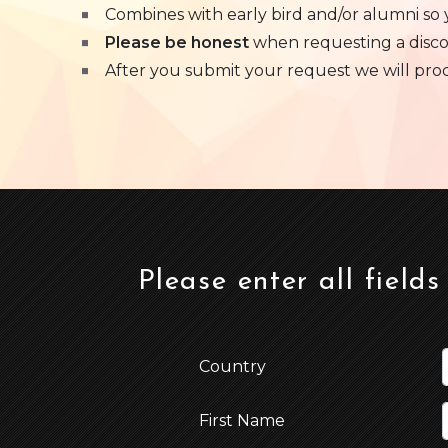
Combines with early bird and/or alumni so
Please be honest
when requesting a disc
After you submit your request we will process
Please enter all fields
Country
First Name