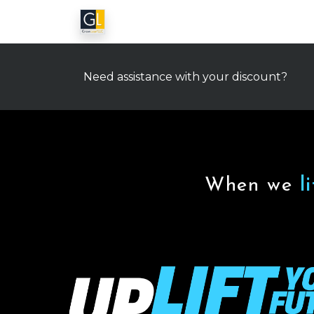
Need assistance with your discount?
When we
l