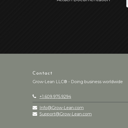
Contact
Grow-Lean LLC® - Doing business worldwide
+1.609.975.9294
Info@Grow-Lean.com
Support@Grow-Lean.com