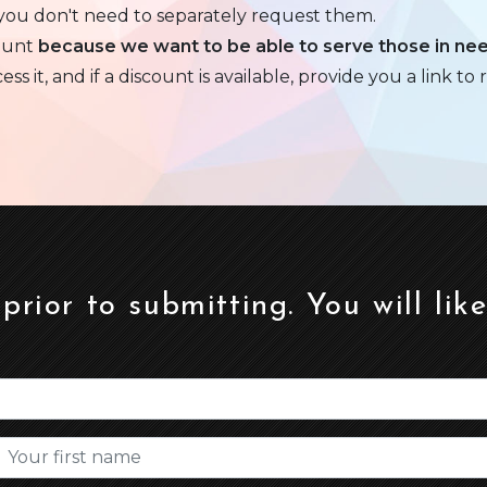
 you don't need to separately request them.
ount
because we want to be able to serve those in ne
 it, and if a discount is available, provide you a link to r
 prior to submitting. You will lik