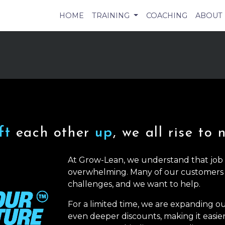
HOME
TRAINING
COACHING
ABOUT
ift
each other
up
, we all rise to 
At Grow-Lean, we understand that job l
overwhelming. Many of our customers
challenges, and we want to help.
For a limited time, we are expanding o
even deeper discounts, making it easie