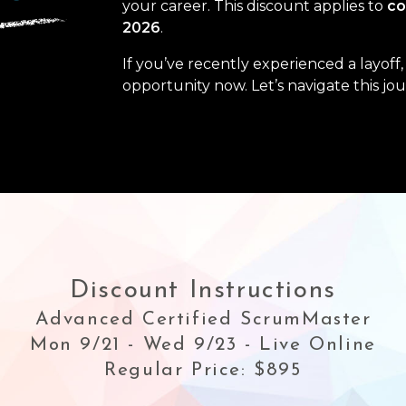
your career. This discount applies to
co
2026
.
If you’ve recently experienced a layof
opportunity now. Let’s navigate this jo
Discount Instructions
Advanced Certified ScrumMaster
Mon 9/21 - Wed 9/23 - Live Online
Regular Price: $895