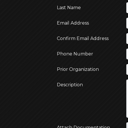
Last Name
Email Address
Confirm Email Address
Phone Number
Prior Organization
Description
Attach Documentation