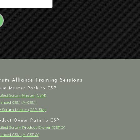
rum Alliance Training Sessions
rum Master Path to CSP
tified Scrum Master (CSM)
anced CSM (A-CSM)
 Scrum Master (CSP-SM)
oduct Owner Path to CSP
tified Scrum Product Owner (CSPO)
anced CSM (A-CSPO)