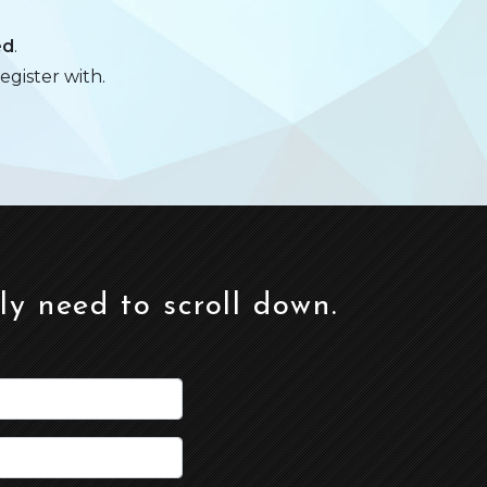
ed
.
egister with.
ely need to scroll down.