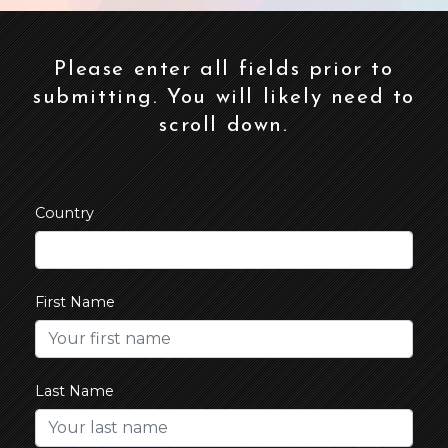
Please enter all fields prior to
submitting. You will likely need to
scroll down.
Country
First Name
Last Name