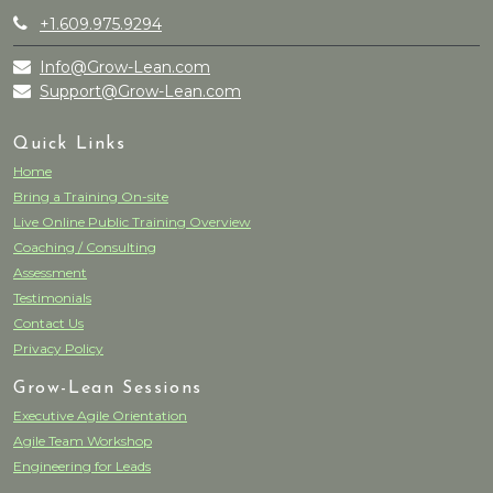
+1.609.975.9294
Info@Grow-Lean.com
Support@Grow-Lean.com
Quick Links
Home
Bring a Training On-site
Live Online Public Training Overview
Coaching / Consulting
Assessment
Testimonials
Contact Us
Privacy Policy
Grow-Lean Sessions
Executive Agile Orientation
Agile Team Workshop
Engineering for Leads