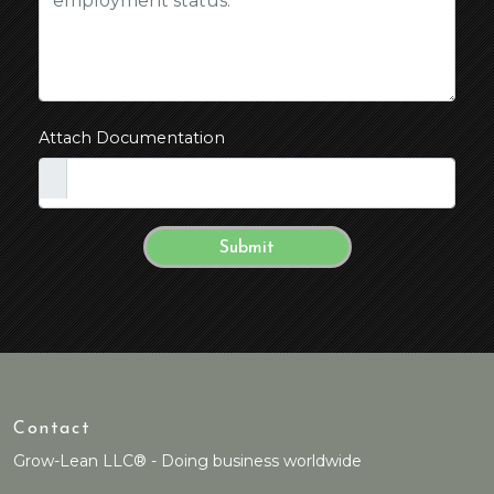
Attach Documentation
Contact
Grow-Lean LLC® - Doing business worldwide