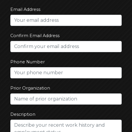
Email Address
Confirm Email Address
Phone Number
Prior Organization
Description