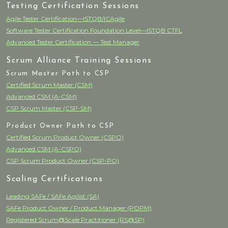
Testing Certification Sessions
Agile Tester Certification—ISTQB/ICAgile
Software Tester Certification Foundation Level—ISTQB CTFL
Advanced Tester Certification — Test Manager
Scrum Alliance Training Sessions
Scrum Master Path to CSP
Certified Scrum Master (CSM)
Advanced CSM (A-CSM)
CSP Scrum Master (CSP-SM)
Product Owner Path to CSP
Certified Scrum Product Owner (CSPO)
Advanced CSM (A-CSPO)
CSP Scrum Product Owner (CSP-PO)
Scaling Certifications
Leading SAFe / SAFe Agilist (SA)
SAFe Product Owner / Product Manager (POPM)
Registered Scrum@Scale Practitioner (RS@SP)