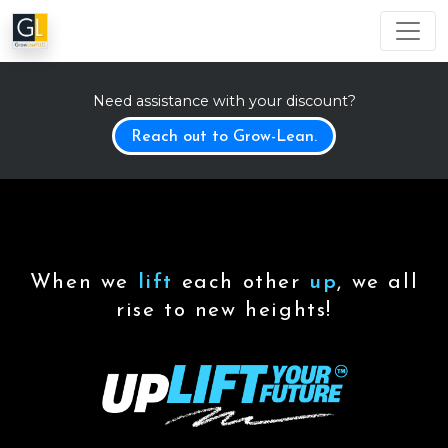
Need assistance with your discount?
Reach out to Grow-Lean.
When we
lift
each other
up
, we all
rise to new heights!