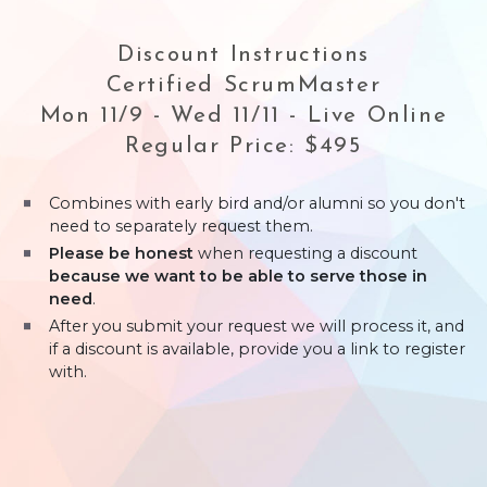
Discount Instructions
Certified ScrumMaster
Mon 11/9 - Wed 11/11 - Live Online
Regular Price: $495
Combines with early bird and/or alumni so you don't
need to separately request them.
Please be honest
when requesting a discount
because we want to be able to serve those in
need
.
After you submit your request we will process it, and
if a discount is available, provide you a link to register
with.