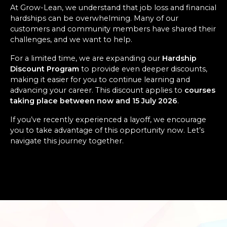
At Grow-Lean, we understand that job loss and financial
hardships can be overwhelming. Many of our
customers and community members have shared their
challenges, and we want to help.
For a limited time, we are expanding our
Hardship
Discount Program
to provide even deeper discounts,
making it easier for you to continue learning and
advancing your career. This discount applies to
courses
taking place between now and 15 July 2026
.
If you’ve recently experienced a layoff, we encourage
you to take advantage of this opportunity now. Let’s
navigate this journey together.