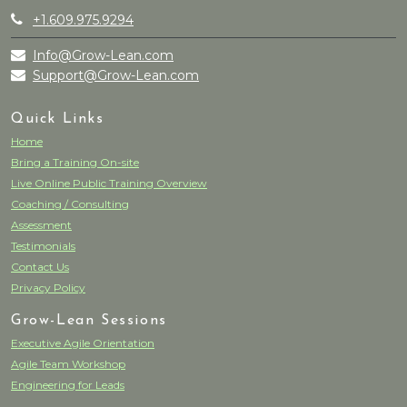
+1.609.975.9294
Info@Grow-Lean.com
Support@Grow-Lean.com
Quick Links
Home
Bring a Training On-site
Live Online Public Training Overview
Coaching / Consulting
Assessment
Testimonials
Contact Us
Privacy Policy
Grow-Lean Sessions
Executive Agile Orientation
Agile Team Workshop
Engineering for Leads