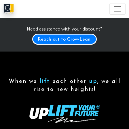
Need assistance with your discount?
Reach out to Grow-Lean.
When we
lift
each other
up
, we all
rise to new heights!