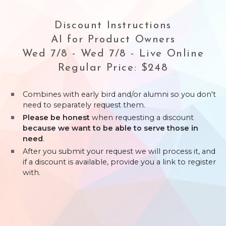
Discount Instructions
AI for Product Owners
Wed 7/8 - Wed 7/8 - Live Online
Regular Price: $248
Combines with early bird and/or alumni so you don't
need to separately request them.
Please be honest
when requesting a discount
because we want to be able to serve those in
need
.
After you submit your request we will process it, and
if a discount is available, provide you a link to register
with.