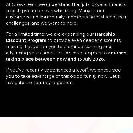
At Grow-Lean, we understand that job loss and financial
hardships can be overwhelming. Many of our
customers and community members have shared their
challenges, and we want to help.
For a limited time, we are expanding our
Hardship
Discount Program
to provide even deeper discounts,
making it easier for you to continue learning and
advancing your career. This discount applies to
courses
taking place between now and 15 July 2026
.
If you’ve recently experienced a layoff, we encourage
you to take advantage of this opportunity now. Let’s
navigate this journey together.