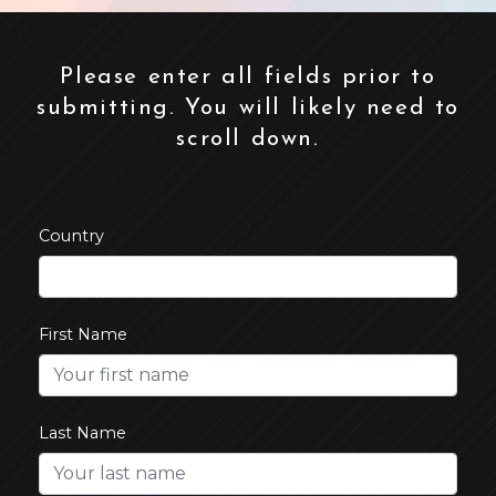
Please enter all fields prior to
submitting. You will likely need to
scroll down.
Country
First Name
Last Name