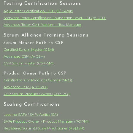
Testing Certification Sessions
Agile Tester Certification—ISTQB/ICAgile
Software Tester Certification Foundation Level—ISTQB CTFL
Advanced Tester Certification — Test Manager
Scrum Alliance Training Sessions
Scrum Master Path to CSP
Certified Scrum Master (CSM)
Advanced CSM (A-CSM)
CSP Scrum Master (CSP-SM)
Product Owner Path to CSP
Certified Scrum Product Owner (CSPO)
Advanced CSM (A-CSPO)
CSP Scrum Product Owner (CSP-PO)
Scaling Certifications
Leading SAFe / SAFe Agilist (SA)
SAFe Product Owner / Product Manager (POPM)
Registered Scrum@Scale Practitioner (RS@SP)