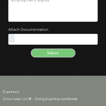
Attach Documentation
Contact
Grow-Lean LLC® - Doing business worldwide