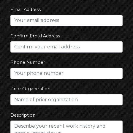
Email Address
Confirm Email Address
Phone Number
Prior Organization
Description