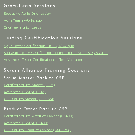
Grow-Lean Sessions
Executive Agile Orientation
Agile Team Workshop
Engineering for Leads
Testing Certification Sessions
Agile Tester Certification—ISTQB/ICAgile
Software Tester Certification Foundation Level—ISTQB CTFL
Advanced Tester Certification — Test Manager
Scrum Alliance Training Sessions
Scrum Master Path to CSP
Certified Scrum Master (CSM)
Advanced CSM (A-CSM)
CSP Scrum Master (CSP-SM)
Product Owner Path to CSP
Certified Scrum Product Owner (CSPO)
Advanced CSM (A-CSPO)
CSP Scrum Product Owner (CSP-PO)