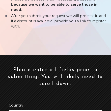
because we want to be able to serve those in
need
.
After you submit your request we will process it, and
if a discount is available, provide you a link to register
with.
Please enter all fields prior to
submitting. You will likely need to
scroll down.
Country