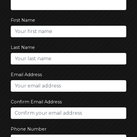
First Name
Last Name
Email Address
Confirm Email Address
Phone Number