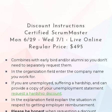
Discount Instructions
Certified ScrumMaster
Mon 6/29 - Wed 7/1 - Live Online
Regular Price: $495
Combines with early bird and/or alumni so you don't
need to separately request them.
In the organization field enter the company name
you work for.
If you are unemployed, suffering a hardship, and can
provide a copy of your unemployment statement
request a hardship discount
.
In the explanation field explain the situation in
respect to getting employer reimbursement.
Please be honest
when requesting a discount