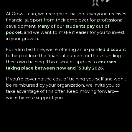
At Grow-Lean, we recognize that not everyone receives
financial support from their employer for professional
development.
Many of our students pay out of
pocket
, and we want to make it easier for you to invest
in your growth.
For a limited time, we’re offering an expanded
discount
to help reduce the financial burden for those funding
their own training. This discount applies to
courses
taking place between now and 15 July 2026
.
If you’re covering the cost of training yourself and won’t
be reimbursed by your organization, we invite you to
take advantage of this offer. Keep moving forward—
we’re here to support you.