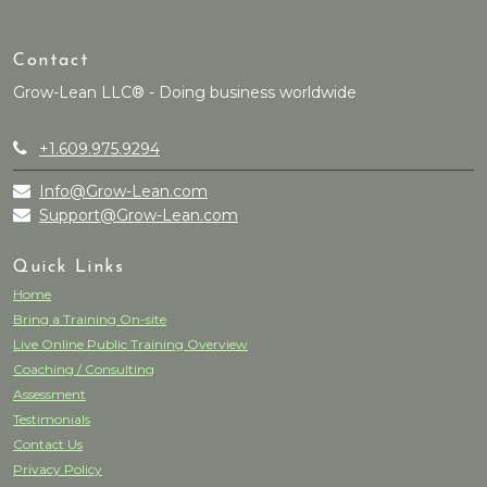
Contact
Grow-Lean LLC® - Doing business worldwide
+1.609.975.9294
Info@Grow-Lean.com
Support@Grow-Lean.com
Quick Links
Home
Bring a Training On-site
Live Online Public Training Overview
Coaching / Consulting
Assessment
Testimonials
Contact Us
Privacy Policy