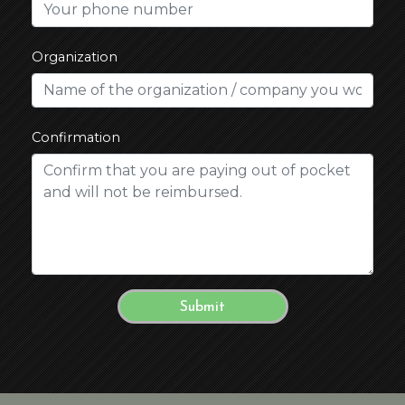
Organization
Confirmation