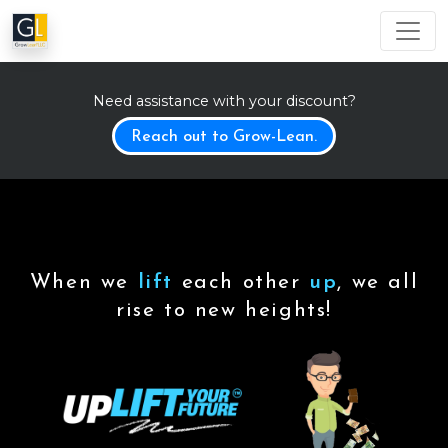
Need assistance with your discount?
Reach out to Grow-Lean.
When we
lift
each other
up
, we all
rise to new heights!