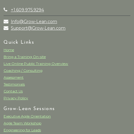
+1.609.975.9294
Info@Grow-Lean.com
Support@Grow-Lean.com
Quick Links
Home
Bring a Training On-site
Live Online Public Training Overview
Coaching / Consulting
Assessment
Testimonials
Contact Us
Privacy Policy
Grow-Lean Sessions
Executive Agile Orientation
Agile Team Workshop
Engineering for Leads