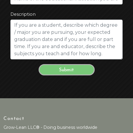
Description
Contact
Grow-Lean LLC® - Doing business worldwide