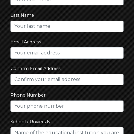
Last Name
Email Address
Confirm Email Address
Phone Number
School / University