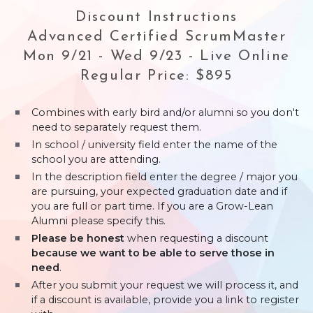
Discount Instructions
Advanced Certified ScrumMaster
Mon 9/21 - Wed 9/23 - Live Online
Regular Price: $895
Combines with early bird and/or alumni so you don't
need to separately request them.
In school / university field enter the name of the
school you are attending.
In the description field enter the degree / major you
are pursuing, your expected graduation date and if
you are full or part time. If you are a Grow-Lean
Alumni please specify this.
Please be honest
when requesting a discount
because we want to be able to serve those in
need
.
After you submit your request we will process it, and
if a discount is available, provide you a link to register