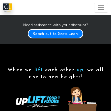
Need assistance with your discount?
Reach out to Grow-Lean.
When we
lift
each other
up
, we all
rise to new heights!