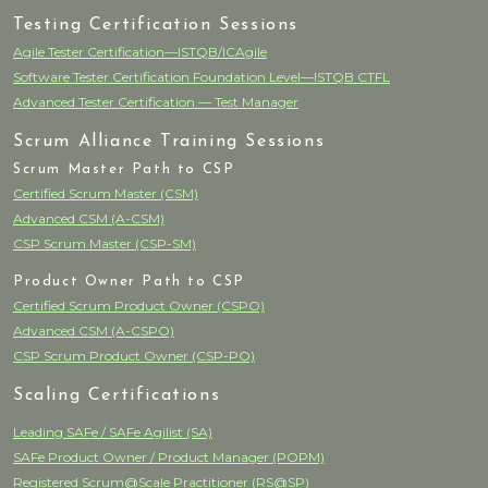
Testing Certification Sessions
Agile Tester Certification—ISTQB/ICAgile
Software Tester Certification Foundation Level—ISTQB CTFL
Advanced Tester Certification — Test Manager
Scrum Alliance Training Sessions
Scrum Master Path to CSP
Certified Scrum Master (CSM)
Advanced CSM (A-CSM)
CSP Scrum Master (CSP-SM)
Product Owner Path to CSP
Certified Scrum Product Owner (CSPO)
Advanced CSM (A-CSPO)
CSP Scrum Product Owner (CSP-PO)
Scaling Certifications
Leading SAFe / SAFe Agilist (SA)
SAFe Product Owner / Product Manager (POPM)
Registered Scrum@Scale Practitioner (RS@SP)