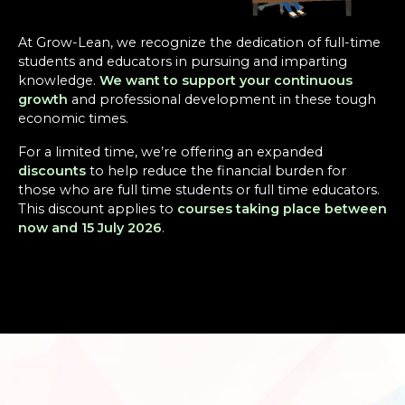
At Grow-Lean, we recognize the dedication of full-time
students and educators in pursuing and imparting
knowledge.
We want to support your continuous
growth
and professional development in these tough
economic times.
For a limited time, we’re offering an expanded
discounts
to help reduce the financial burden for
those who are full time students or full time educators.
This discount applies to
courses taking place between
now and 15 July 2026
.