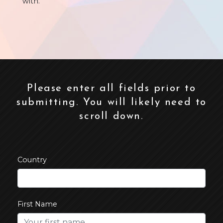
with.
Please enter all fields prior to
submitting. You will likely need to
scroll down.
Country
First Name