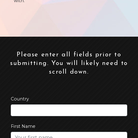
with.
Please enter all fields prior to
submitting. You will likely need to
scroll down.
Country
First Name