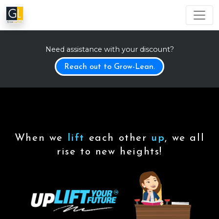
Need assistance with your discount?
Reach out to Grow-Lean.
When we
lift
each other
up
, we all
rise to new heights!