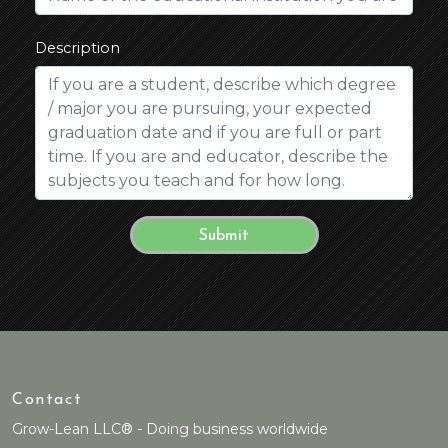
Description
Contact
Grow-Lean LLC® - Doing business worldwide