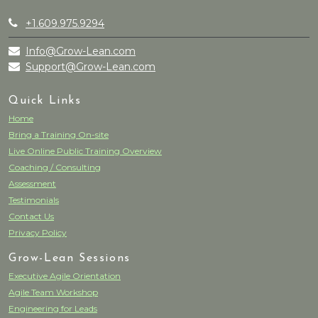
+1.609.975.9294
Info@Grow-Lean.com
Support@Grow-Lean.com
Quick Links
Home
Bring a Training On-site
Live Online Public Training Overview
Coaching / Consulting
Assessment
Testimonials
Contact Us
Privacy Policy
Grow-Lean Sessions
Executive Agile Orientation
Agile Team Workshop
Engineering for Leads