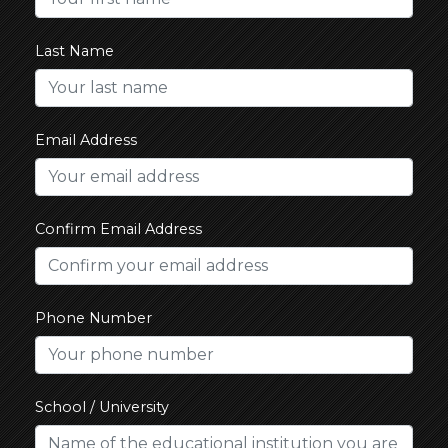
Last Name
Email Address
Confirm Email Address
Phone Number
School / University