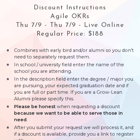
Discount Instructions
Agile OKRs
Thu 7/9 - Thu 7/9 - Live Online
Regular Price: $188
Combines with early bird and/or alumni so you don't
need to separately request them.
In school / university field enter the name of the
school you are attending.
In the description field enter the degree / major you
are pursuing, your expected graduation date and if
you are full or part time. If you are a Grow-Lean
Alumni please specify this.
Please be honest
when requesting a discount
because we want to be able to serve those in
need
.
After you submit your request we will process it, and
if a discount is available, provide you a link to register