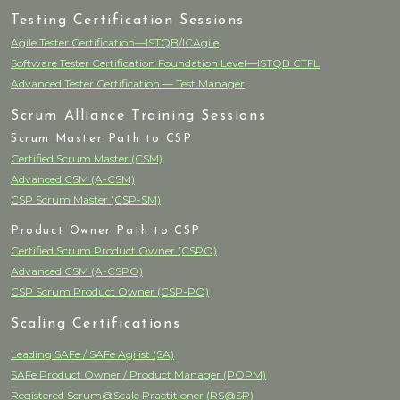
Testing Certification Sessions
Agile Tester Certification—ISTQB/ICAgile
Software Tester Certification Foundation Level—ISTQB CTFL
Advanced Tester Certification — Test Manager
Scrum Alliance Training Sessions
Scrum Master Path to CSP
Certified Scrum Master (CSM)
Advanced CSM (A-CSM)
CSP Scrum Master (CSP-SM)
Product Owner Path to CSP
Certified Scrum Product Owner (CSPO)
Advanced CSM (A-CSPO)
CSP Scrum Product Owner (CSP-PO)
Scaling Certifications
Leading SAFe / SAFe Agilist (SA)
SAFe Product Owner / Product Manager (POPM)
Registered Scrum@Scale Practitioner (RS@SP)