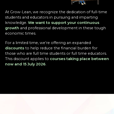
At Grow-Lean, we recognize the dedication of full-time
students and educators in pursuing and imparting
knowledge.
We want to support your continuous
growth
and professional development in these tough
economic times.
For a limited time, we’re offering an expanded
discounts
to help reduce the financial burden for
those who are full time students or full time educators.
This discount applies to
courses taking place between
now and 15 July 2026
.