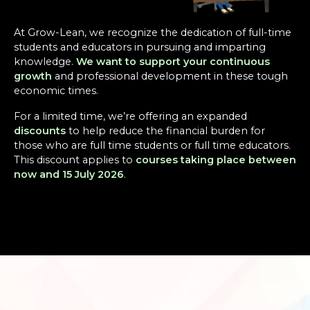
At Grow-Lean, we recognize the dedication of full-time
students and educators in pursuing and imparting
knowledge.
We want to support your continuous
growth
and professional development in these tough
economic times.
For a limited time, we’re offering an expanded
discounts
to help reduce the financial burden for
those who are full time students or full time educators.
This discount applies to
courses taking place between
now and 15 July 2026
.