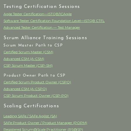
Testing Certification Sessions
Agile Tester Certification—ISTQB/ICAgile
Software Tester Certification Foundation Level—ISTQB CTFL
Advanced Tester Certification — Test Manager
Scrum Alliance Training Sessions
Scrum Master Path to CSP
Certified Scrum Master (CSM)
Advanced CSM (A-CSM)
CSP Scrum Master (CSP-SM)
Product Owner Path to CSP
Certified Scrum Product Owner (CSPO)
Advanced CSM (A-CSPO)
CSP Scrum Product Owner (CSP-PO)
Scaling Certifications
Leading SAFe / SAFe Agilist (SA)
SAFe Product Owner / Product Manager (POPM)
Registered Scrum@Scale Practitioner (RS@SP)