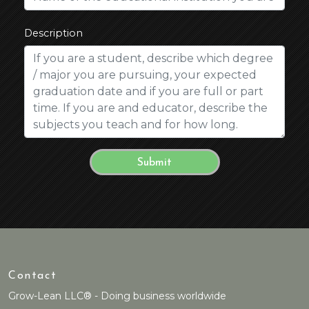
Description
Contact
Grow-Lean LLC® - Doing business worldwide