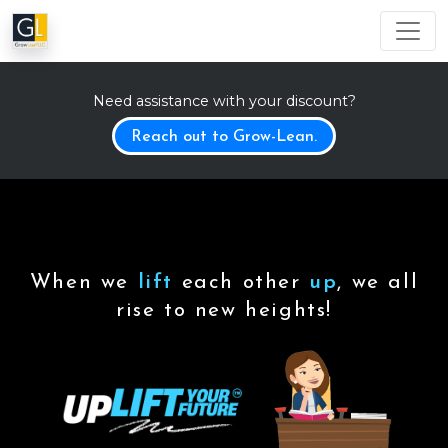
Need assistance with your discount?
Reach out to Grow-Lean.
When we
lift
each other
up
, we all
rise to new heights!