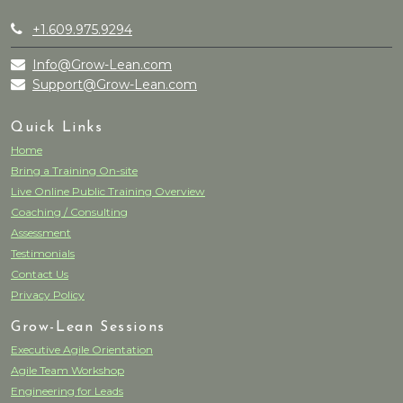
+1.609.975.9294
Info@Grow-Lean.com
Support@Grow-Lean.com
Quick Links
Home
Bring a Training On-site
Live Online Public Training Overview
Coaching / Consulting
Assessment
Testimonials
Contact Us
Privacy Policy
Grow-Lean Sessions
Executive Agile Orientation
Agile Team Workshop
Engineering for Leads