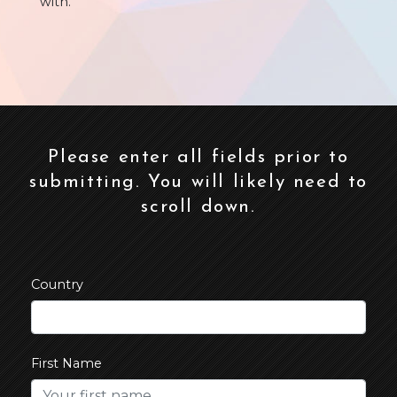
with.
Please enter all fields prior to
submitting. You will likely need to
scroll down.
Country
First Name