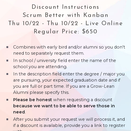
Discount Instructions
Scrum Better with Kanban
Thu 10/22 - Thu 10/22 - Live Online
Regular Price: $650
Combines with early bird and/or alumni so you don't
need to separately request them.
In school / university field enter the name of the
school you are attending.
In the description field enter the degree / major you
are pursuing, your expected graduation date and if
you are full or part time. If you are a Grow-Lean
Alumni please specify this.
Please be honest
when requesting a discount
because we want to be able to serve those in
need
.
After you submit your request we will process it, and
if a discount is available, provide you a link to register