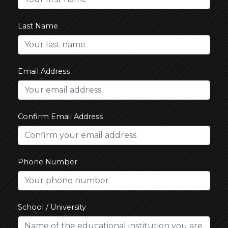
Last Name
Email Address
Confirm Email Address
Phone Number
School / University