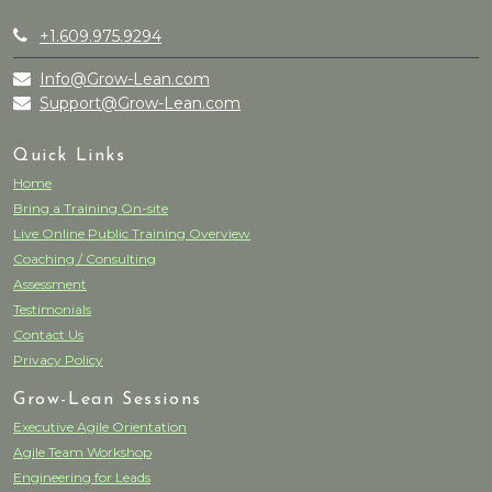
+1.609.975.9294
Info@Grow-Lean.com
Support@Grow-Lean.com
Quick Links
Home
Bring a Training On-site
Live Online Public Training Overview
Coaching / Consulting
Assessment
Testimonials
Contact Us
Privacy Policy
Grow-Lean Sessions
Executive Agile Orientation
Agile Team Workshop
Engineering for Leads