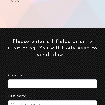
with.
Please enter all fields prior to
submitting. You will likely need to
scroll down.
Country
First Name