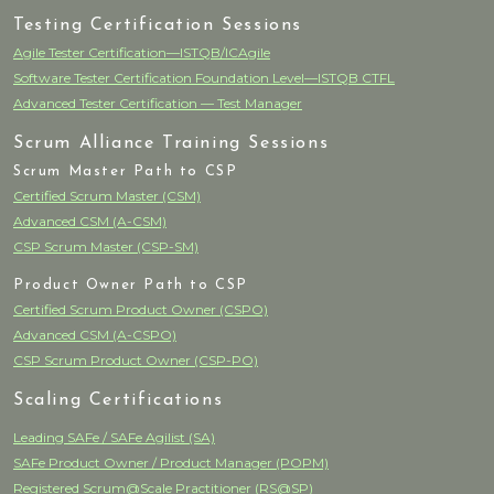
Testing Certification Sessions
Agile Tester Certification—ISTQB/ICAgile
Software Tester Certification Foundation Level—ISTQB CTFL
Advanced Tester Certification — Test Manager
Scrum Alliance Training Sessions
Scrum Master Path to CSP
Certified Scrum Master (CSM)
Advanced CSM (A-CSM)
CSP Scrum Master (CSP-SM)
Product Owner Path to CSP
Certified Scrum Product Owner (CSPO)
Advanced CSM (A-CSPO)
CSP Scrum Product Owner (CSP-PO)
Scaling Certifications
Leading SAFe / SAFe Agilist (SA)
SAFe Product Owner / Product Manager (POPM)
Registered Scrum@Scale Practitioner (RS@SP)