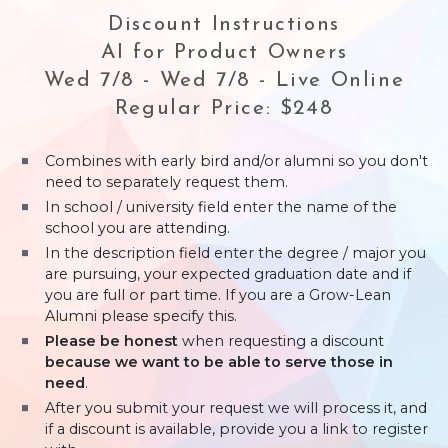
Discount Instructions
AI for Product Owners
Wed 7/8 - Wed 7/8 - Live Online
Regular Price: $248
Combines with early bird and/or alumni so you don't
need to separately request them.
In school / university field enter the name of the
school you are attending.
In the description field enter the degree / major you
are pursuing, your expected graduation date and if
you are full or part time. If you are a Grow-Lean
Alumni please specify this.
Please be honest
when requesting a discount
because we want to be able to serve those in
need
.
After you submit your request we will process it, and
if a discount is available, provide you a link to register