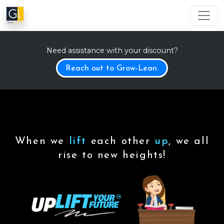
Need assistance with your discount?
Reach out to Grow-Lean.
When we
lift
each other
up
, we all
rise to new heights!