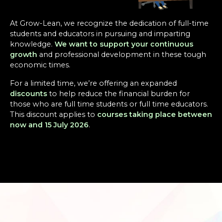
At Grow-Lean, we recognize the dedication of full-time
students and educators in pursuing and imparting
knowledge.
We want to support your continuous
growth
and professional development in these tough
economic times.
For a limited time, we’re offering an expanded
discounts
to help reduce the financial burden for
those who are full time students or full time educators.
This discount applies to
courses taking place between
now and 15 July 2026
.