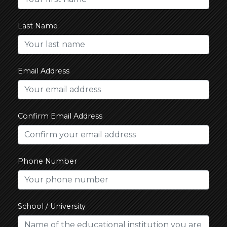
Last Name
Email Address
Confirm Email Address
Phone Number
School / University