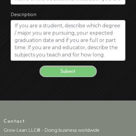
Description
Contact
Grow-Lean LLC® - Doing business worldwide