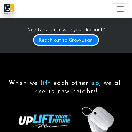
Need assistance with your discount?
Reach out to Grow-Lean.
When we
lift
each other
up
, we all
rise to new heights!