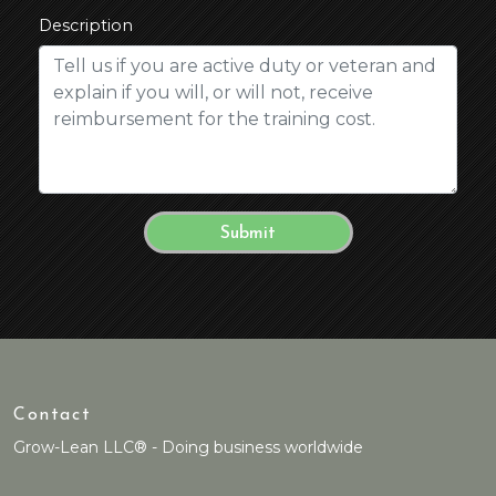
Description
Contact
Grow-Lean LLC® - Doing business worldwide