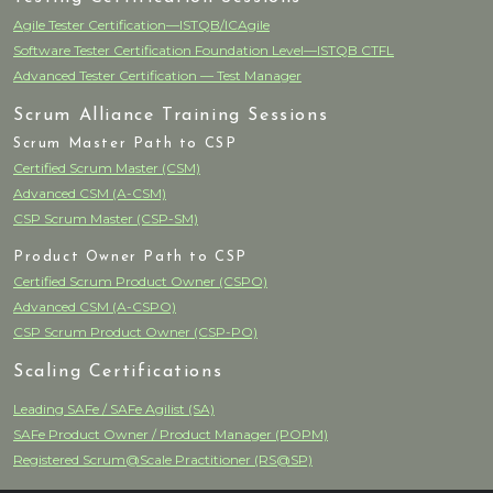
Agile Tester Certification—ISTQB/ICAgile
Software Tester Certification Foundation Level—ISTQB CTFL
Advanced Tester Certification — Test Manager
Scrum Alliance Training Sessions
Scrum Master Path to CSP
Certified Scrum Master (CSM)
Advanced CSM (A-CSM)
CSP Scrum Master (CSP-SM)
Product Owner Path to CSP
Certified Scrum Product Owner (CSPO)
Advanced CSM (A-CSPO)
CSP Scrum Product Owner (CSP-PO)
Scaling Certifications
Leading SAFe / SAFe Agilist (SA)
SAFe Product Owner / Product Manager (POPM)
Registered Scrum@Scale Practitioner (RS@SP)