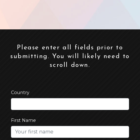
Please enter all fields prior to
submitting. You will likely need to
scroll down.
Country
First Name