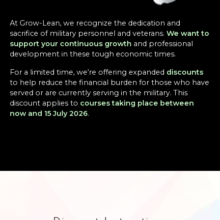
At Grow-Lean, we recognize the dedication and
sacrifice of military personnel and veterans.
We want to
support your continuous growth
and professional
development in these tough economic times.
For a limited time, we’re offering expanded
discounts
to help reduce the financial burden for those who have
served or are currently serving in the military. This
discount applies to
courses taking place between
now and 15 July 2026
.