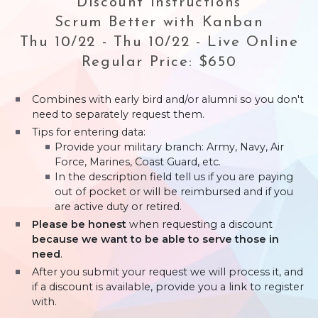
Discount Instructions
Scrum Better with Kanban
Thu 10/22 - Thu 10/22 - Live Online
Regular Price: $650
Combines with early bird and/or alumni so you don't
need to separately request them.
Tips for entering data:
Provide your military branch: Army, Navy, Air
Force, Marines, Coast Guard, etc.
In the description field tell us if you are paying
out of pocket or will be reimbursed and if you
are active duty or retired.
Please be honest
when requesting a discount
because we want to be able to serve those in
need
.
After you submit your request we will process it, and
if a discount is available, provide you a link to register
with.