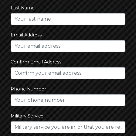
Last Name
Email Address
Confirm Email Address
Phone Number
Military Service