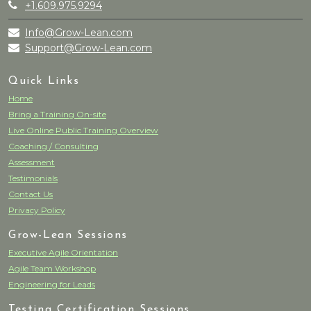
+1.609.975.9294
Info@Grow-Lean.com
Support@Grow-Lean.com
Quick Links
Home
Bring a Training On-site
Live Online Public Training Overview
Coaching / Consulting
Assessment
Testimonials
Contact Us
Privacy Policy
Grow-Lean Sessions
Executive Agile Orientation
Agile Team Workshop
Engineering for Leads
Testing Certification Sessions