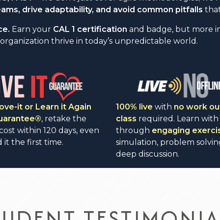
ms, drive adaptability, and avoid common pitfalls
that
ce.
Earn your
CAL 1 certification
and badge, but more impo
organization thrive in today’s unpredictable world.
ove-it or Learn it Again
100% live
with
no work ou
Guarantee®
, retake the
class
required. Learn with
 cost within 120 days, even
through
engaging exerci
 it the first time.
simulation, problem solvin
deep discussion.
TUDENT TESTIMONIA