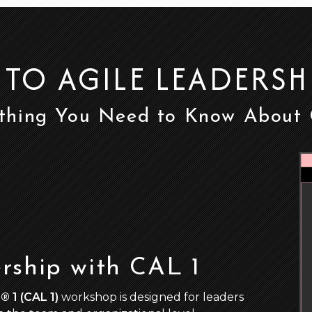
 TO AGILE LEADERSH
thing You Need to Know About
rship with CAL 1
® 1 (CAL 1)
workshop is designed for leaders