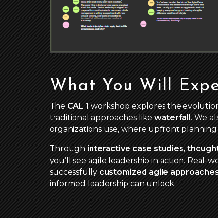
What You Will Expe
The
CAL 1
workshop explores the evolution
traditional approaches like
waterfall
. We a
organizations use, where upfront planning 
Through
interactive case studies, thoug
you’ll see agile leadership in action. Real-
successfully
customized agile approache
informed leadership can unlock.