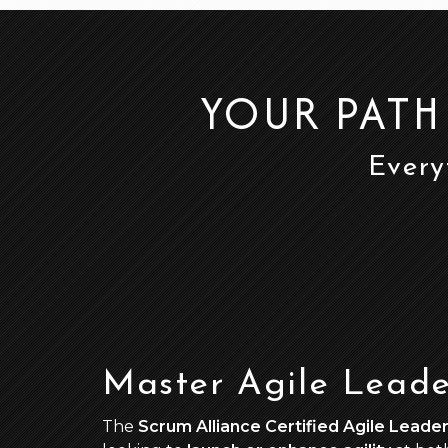
YOUR PATH
Every
Master Agile Leade
The
Scrum Alliance Certified Agile Leader