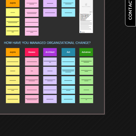
CONTACT US