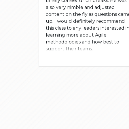
timely coffee/lunch breaks. He was
also very nimble and adjusted
content on the fly as questions cam
up. I would definitely recommend
this class to any leaders interested i
learning more about Agile
methodologies and how best to
support their teams.