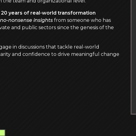
 the team and organizational level.
r
20 years of real-world transformation
, no-nonsense insights
from someone who has
ate and public sectors since the genesis of the
gage in discussions that tackle real-world
arity and confidence to drive meaningful change