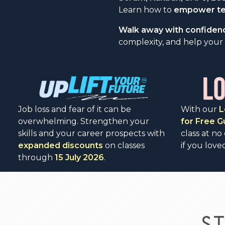
Learn how to
empower tea
Walk away with confiden
complexity, and help your 
Job loss and fear of it can be
With our
L
overwhelming. Strengthen your
for Free 
skills and your career prospects with
class at no
expanded discounts
on classes
if you loved
through
15 July 2026
.
S