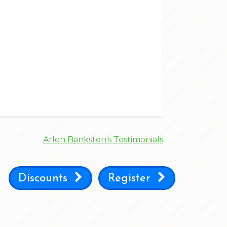
Arlen Bankston's Testimonials
Discounts
Register