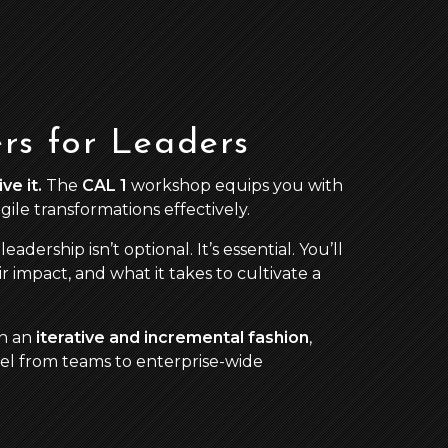
rs for Leaders
ve it.
The
CAL 1
workshop equips you with
ile transformations effectively.
e leadership isn’t optional. It’s essential. You’ll
ir impact, and what it takes to cultivate a
in an
iterative and incremental fashion
,
evel from teams to enterprise-wide