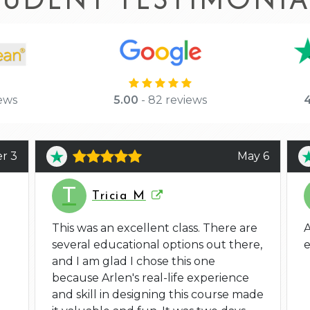
ews
5.00
- 82 reviews
4
r 3
May 6
T
Tricia M
This was an excellent class. There are
A
several educational options out there,
e
and I am glad I chose this one
because Arlen's real-life experience
and skill in designing this course made