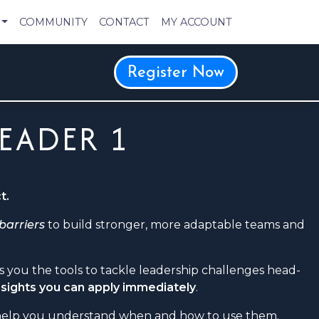
COMMUNITY
CONTACT
MY ACCOUNT
Register Now
LEADER 1
t.
 barriers
to build stronger, more adaptable teams and
ves you the tools to tackle leadership challenges head-
insights you can apply immediately
.
 help you understand when and how to use them.