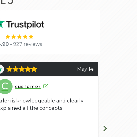
.90
- 927 reviews
May 14
C
A
customer
Ani
rlen is knowledgeable and clearly
Arlen was a
xplained all the concepts
and effort 
that I aske
definitely s
him again.