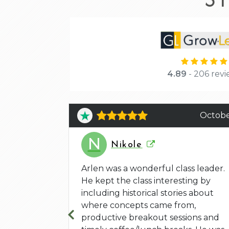
4.89
- 206 revi
June 4
Octobe
N
Nikole
 and the
yed that he
Arlen was a wonderful class leader.
l but also
He kept the class interesting by
 exercises
including historical stories about
where concepts came from,
productive breakout sessions and