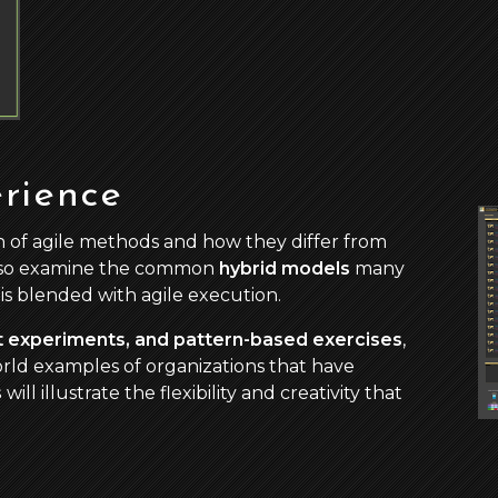
rience
 of agile methods and how they differ from
lso examine the common
hybrid models
many
is blended with agile execution.
ht experiments, and pattern-based exercises
,
world examples of organizations that have
s
will illustrate the flexibility and creativity that