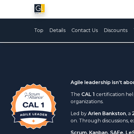
Top
Details
Contact Us
Discounts
Agile leadership isn’t ab
The
CAL 1
certification h
organizations.
Led by
Arlen Bankston
, a
on. Through discussions, e
Scrum, Kanban, SAFe, Le