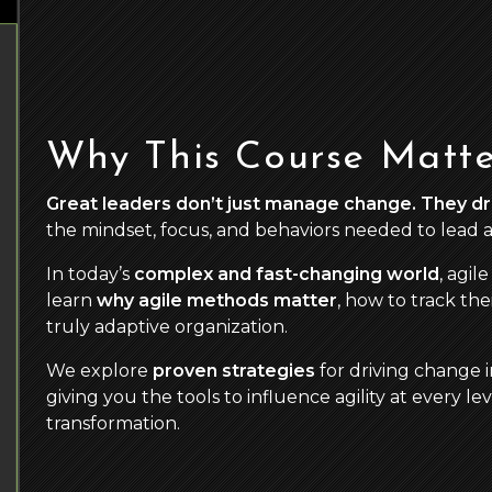
Why This Course Matte
Great leaders don’t just manage change. They dri
the mindset, focus, and behaviors needed to lead ag
In today’s
complex and fast-changing world
, agil
learn
why agile methods matter
, how to track the
truly adaptive organization.
We explore
proven strategies
for driving change 
giving you the tools to influence agility at every l
transformation.