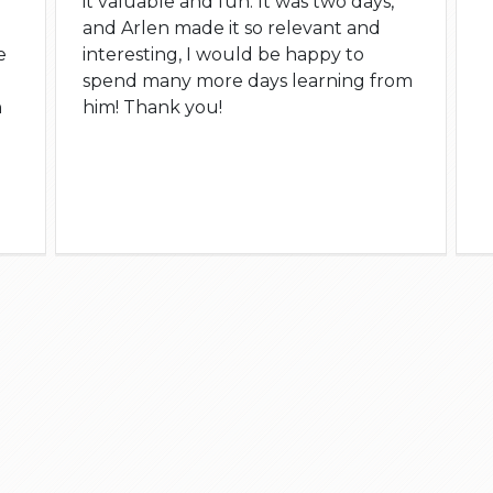
it valuable and fun. It was two days,
and Arlen made it so relevant and
e
interesting, I would be happy to
spend many more days learning from
n
him! Thank you!