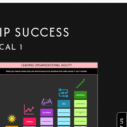
IP SUCCESS
 CAL 1