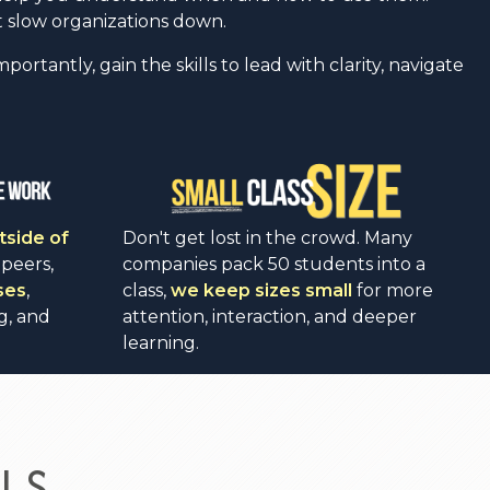
 slow organizations down.
rtantly, gain the skills to lead with clarity, navigate
tside of
Don't get lost in the crowd. Many
 peers,
companies pack 50 students into a
ses
,
class,
we keep sizes small
for more
g, and
attention, interaction, and deeper
learning.
LS