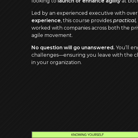
looking to
launch or enhance agility
at both
Led by an experienced executive with ove
experience
, this course provides
practical
worked with companies across both the priv
agile movement.
No question will go unanswered.
You’ll en
challenges—ensuring you leave with the cl
in your organization.