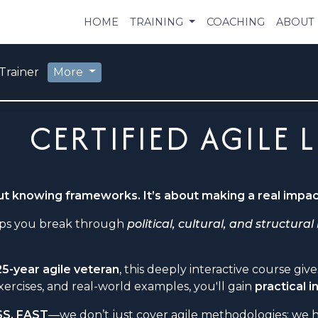
HOME
TRAINING
COACHING
ABOUT
Trainer
More
CERTIFIED AGILE 
out knowing frameworks. It’s about making a real impac
elps you break through
political, cultural, and structural
25-year agile veteran
, this deeply interactive course gi
xercises, and real-world examples, you'll gain
practical 
SS, FAST
—we don’t just cover agile methodologies; we