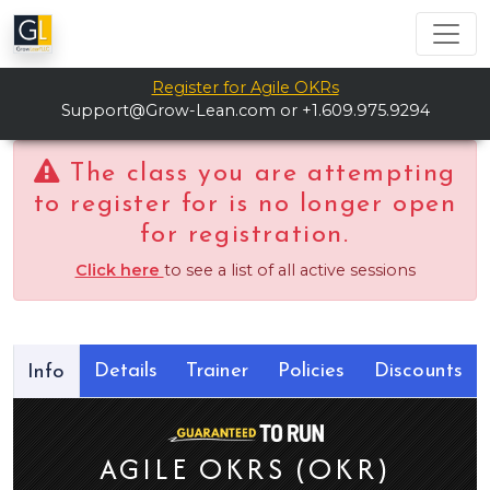
Register for Agile OKRs
Support@Grow-Lean.com
or +1.609.975.9294
The class you are attempting
to register for is no longer open
for registration.
Click here
to see a list of all active sessions
Details
Trainer
Policies
Discounts
Info
AGILE OKRS (OKR)