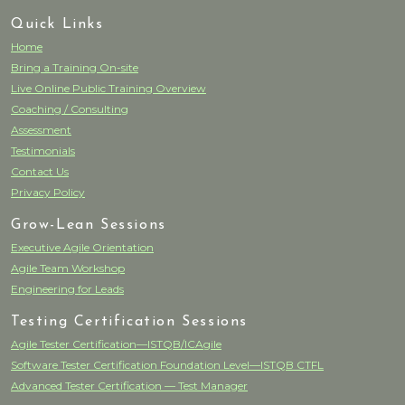
Quick Links
Home
Bring a Training On-site
Live Online Public Training Overview
Coaching / Consulting
Assessment
Testimonials
Contact Us
Privacy Policy
Grow-Lean Sessions
Executive Agile Orientation
Agile Team Workshop
Engineering for Leads
Testing Certification Sessions
Agile Tester Certification—ISTQB/ICAgile
Software Tester Certification Foundation Level—ISTQB CTFL
Advanced Tester Certification — Test Manager