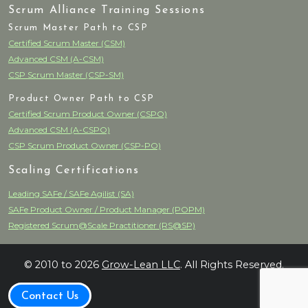
Scrum Alliance Training Sessions
Scrum Master Path to CSP
Certified Scrum Master (CSM)
Advanced CSM (A-CSM)
CSP Scrum Master (CSP-SM)
Product Owner Path to CSP
Certified Scrum Product Owner (CSPO)
Advanced CSM (A-CSPO)
CSP Scrum Product Owner (CSP-PO)
Scaling Certifications
Leading SAFe / SAFe Agilist (SA)
SAFe Product Owner / Product Manager (POPM)
Registered Scrum@Scale Practitioner (RS@SP)
© 2010 to 2026
Grow-Lean LLC
. All Rights Reserved.
Contact Us