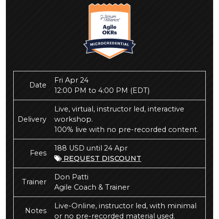
Fri Apr 24
Date
12:00 PM to 4:00 PM
(EDT)
Live, virtual, instructor led, interactive
Delivery
workshop.
100% live with no pre-recorded content.
188 USD until 24 Apr
Fees
REQUEST DISCOUNT
Don Patti
Trainer
Agile Coach & Trainer
Live-Online, instructor led, with minimal
Notes
or no pre-recorded material used.