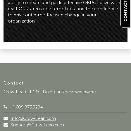
CONTACT US
ability to create and guide effective OKRs. Leave with
draft OKRs, reusable templates, and the confidence
to drive outcome-focused change in your
organization.
Contact
Grow-Lean LLC® - Doing business worldwide
+1.609.975.9294
Info@Grow-Lean.com
Support@Grow-Lean.com