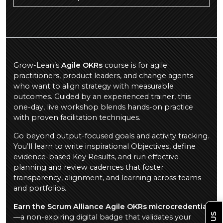
Grow-Lean’s
Agile OKRs
course is for agile
practitioners, product leaders, and change agents
who want to align strategy with measurable
outcomes. Guided by an experienced trainer, this
one-day, live workshop blends hands-on practice
with proven facilitation techniques.
Go beyond output-focused goals and activity tracking.
You’ll learn to write inspirational Objectives, define
evidence-based Key Results, and run effective
planning and review cadences that foster
transparency, alignment, and learning across teams
and portfolios.
Earn the Scrum Alliance Agile OKRs microcredential
—a non-expiring digital badge that validates your