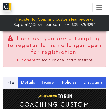
Register for Coaching Custom Frameworks
Support@Grow-Lean.com
or +1.609.975.9294
The class you are attempting
to register for is no longer open
for registration.
Click here
to see a list of all active sessions
Details
Trainer
Policies
Discounts
Info
COACHING CUSTOM