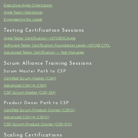
Executive Agile Orientation
Agile Team Workshop
Engineering for Leads
Testing Certification Sessions
Agile Tester Certification—ISTQB/ICAgile
Software Tester Certification Foundation Level—ISTQB CTFL
Advanced Tester Certification — Test Manager
Scrum Alliance Training Sessions
Scrum Master Path to CSP
Certified Scrum Master (CSM)
Advanced CSM (A-CSM)
CSP Scrum Master (CSP-SM)
Product Owner Path to CSP
Certified Scrum Product Owner (CSPO)
Advanced CSM (A-CSPO)
CSP Scrum Product Owner (CSP-PO)
Scaling Certifications