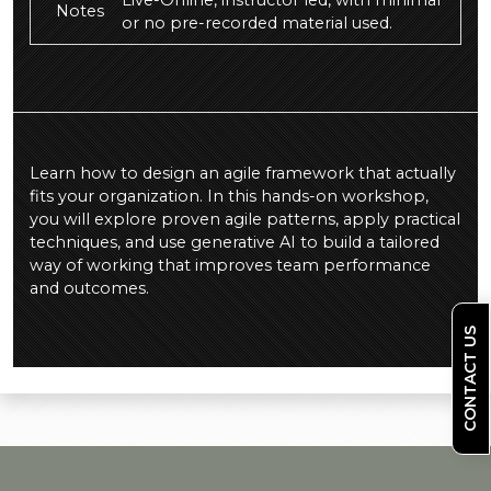
Live-Online, instructor led, with minimal
Notes
or no pre-recorded material used.
Learn how to design an agile framework that actually
fits your organization. In this hands-on workshop,
you will explore proven agile patterns, apply practical
techniques, and use generative AI to build a tailored
way of working that improves team performance
and outcomes.
CONTACT US