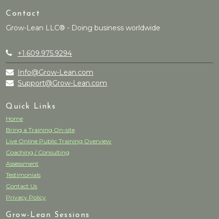
Contact
Grow-Lean LLC® - Doing business worldwide
+1.609.975.9294
Info@Grow-Lean.com
Support@Grow-Lean.com
Quick Links
Home
Bring a Training On-site
Live Online Public Training Overview
Coaching / Consulting
Assessment
Testimonials
Contact Us
Privacy Policy
Grow-Lean Sessions