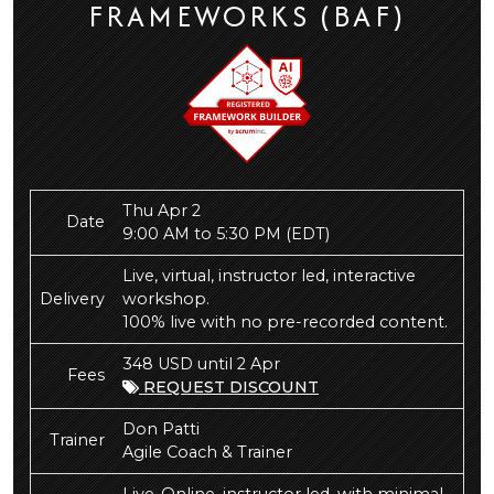
FRAMEWORKS (BAF)
Thu Apr 2
Date
9:00 AM to 5:30 PM
(EDT)
Live, virtual, instructor led, interactive
Delivery
workshop.
100% live with no pre-recorded content.
348 USD until 2 Apr
Fees
REQUEST DISCOUNT
Don Patti
Trainer
Agile Coach & Trainer