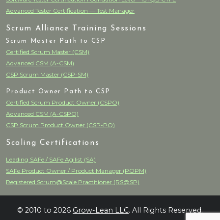
Advanced Tester Certification — Test Manager
Scrum Alliance Training Sessions
Scrum Master Path to CSP
Certified Scrum Master (CSM)
Advanced CSM (A-CSM)
CSP Scrum Master (CSP-SM)
Product Owner Path to CSP
Certified Scrum Product Owner (CSPO)
Advanced CSM (A-CSPO)
CSP Scrum Product Owner (CSP-PO)
Scaling Certifications
Leading SAFe / SAFe Agilist (SA)
SAFe Product Owner / Product Manager (POPM)
Registered Scrum@Scale Practitioner (RS@SP)
© 2010 to 2026
Grow-Lean LLC
. All Rights Reserved.