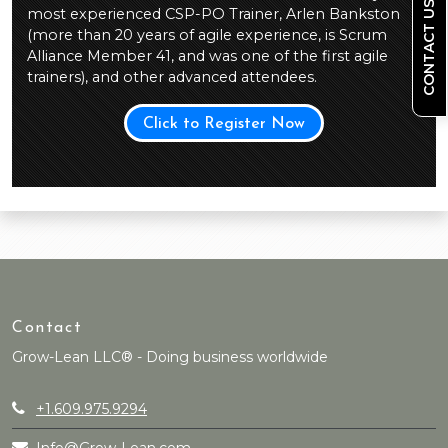
CONTACT US
most experienced CSP-PO Trainer, Arlen Bankston
(more than 20 years of agile experience, is Scrum
Alliance Member 41, and was one of the first agile
trainers), and other advanced attendees.
Click to Register Now
Contact
Grow-Lean LLC® - Doing business worldwide
+1.609.975.9294