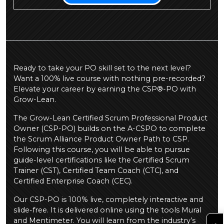
Ready to take your PO skill set to the next level?
Want a 100% live course with nothing pre-recorded?
Elevate your career by earning the CSP®-PO with
Grow-Lean.
The Grow-Lean Certified Scrum Professional Product
Owner (CSP-PO) builds on the A-CSPO to complete
the Scrum Alliance Product Owner Path to CSP.
Following this course, you will be able to pursue
guide-level certifications like the Certified Scrum
Trainer (CST), Certified Team Coach (CTC), and
Certified Enterprise Coach (CEC).
Our CSP-PO is 100% live, completely interactive and
slide-free. It is delivered online using the tools Mural
and Mentimeter. You will learn from the industry’s