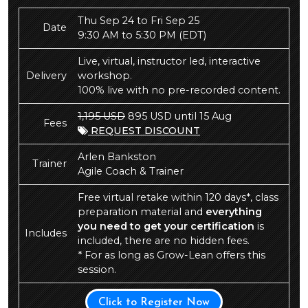
Thu Sep 24 to Fri Sep 25
Date
9:30 AM to 5:30 PM
(EDT)
Live, virtual, instructor led, interactive
Delivery
workshop.
100% live with no pre-recorded content.
1,195 USD
895 USD until 15 Aug
Fees
REQUEST DISCOUNT
Arlen Bankston
Trainer
Agile Coach & Trainer
Free virtual retake within 120 days*, class
preparation material and
everything
you need to get your certification
is
Includes
included, there are no hidden fees.
* For as long as Grow-Lean offers this
session.
Click to Register Now