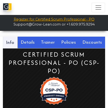
Register for Certified Scrum Professional - PO
Support@Grow-Lean.com
or +1.609.975.9294
Details
Trainer
Policies
Discounts
Info
CERTIFIED SCRUM
PROFESSIONAL - PO (CSP-
PO)