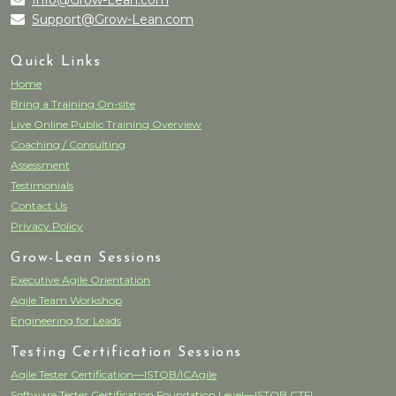
Info@Grow-Lean.com
Support@Grow-Lean.com
Quick Links
Home
Bring a Training On-site
Live Online Public Training Overview
Coaching / Consulting
Assessment
Testimonials
Contact Us
Privacy Policy
Grow-Lean Sessions
Executive Agile Orientation
Agile Team Workshop
Engineering for Leads
Testing Certification Sessions
Agile Tester Certification—ISTQB/ICAgile
Software Tester Certification Foundation Level—ISTQB CTFL