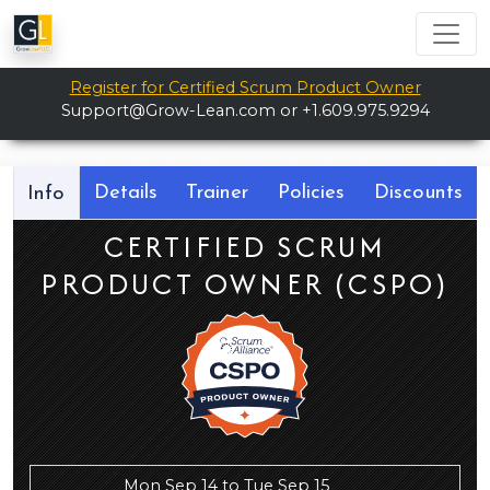
Register for Certified Scrum Product Owner
Support@Grow-Lean.com
or +1.609.975.9294
Details
Trainer
Policies
Discounts
Info
CERTIFIED SCRUM
PRODUCT OWNER (CSPO)
Mon Sep 14 to Tue Sep 15