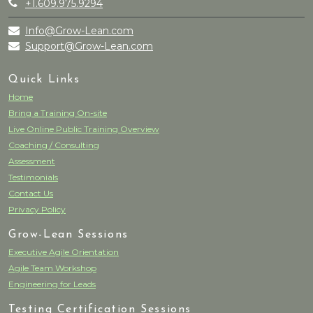
+1.609.975.9294
Info@Grow-Lean.com
Support@Grow-Lean.com
Quick Links
Home
Bring a Training On-site
Live Online Public Training Overview
Coaching / Consulting
Assessment
Testimonials
Contact Us
Privacy Policy
Grow-Lean Sessions
Executive Agile Orientation
Agile Team Workshop
Engineering for Leads
Testing Certification Sessions