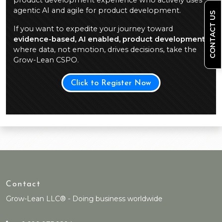
product development experience who actively uses
agentic AI and agile for product development.
CONTACT US
If you want to expedite your journey toward
evidence-based, AI enabled, product development
,
where data, not emotion, drives decisions, take the
Grow-Lean CSPO.
Click to Register Now
Contact
Grow-Lean LLC® - Doing business worldwide