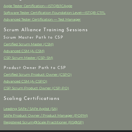
Agile Tester Certification—ISTQB/ICAgile
Software Tester Certification Foundation Level—ISTQB CTFL
Advanced Tester Certification — Test Manager
Scrum Alliance Training Sessions
Scrum Master Path to CSP
Certified Scrum Master (CSM)
Advanced CSM (A-CSM)
CSP Scrum Master (CSP-SM)
Product Owner Path to CSP
Certified Scrum Product Owner (CSPO)
Advanced CSM (A-CSPO)
CSP Scrum Product Owner (CSP-PO)
Scaling Certifications
Leading SAFe / SAFe Agilist (SA)
SAFe Product Owner / Product Manager (POPM)
Registered Scrum@Scale Practitioner (RS@SP)