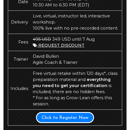
Date
10:30 AM to 6:30 PM
(EDT)
Live, virtual, instructor led, interactive
Delivery
workshop.
100% live with no pre-recorded content.
495 USD
349 USD until 7 Aug
Fees
REQUEST DISCOUNT
David Bulkin
Trainer
Agile Coach & Trainer
Free virtual retake within 120 days*, class
preparation material and
everything
you need to get your certification
is
Includes
included, there are no hidden fees.
* For as long as Grow-Lean offers this
session.
Click to Register Now