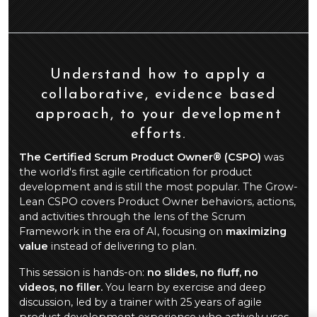
Understand how to apply a
collaborative, evidence based
approach, to your development
efforts.
The Certified Scrum Product Owner® (CSPO)
was
the world's first agile certification for product
development and is still the most popular. The Grow-
Lean CSPO covers Product Owner behaviors, actions,
and activities through the lens of the Scrum
Framework in the era of AI, focusing on
maximizing
value
instead of delivering to plan.
This session is hands-on:
no slides, no fluff, no
videos, no filler.
You learn by exercise and deep
discussion, led by a trainer with 25 years of agile