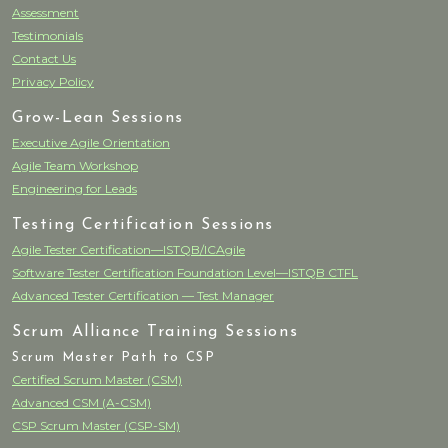
Assessment
Testimonials
Contact Us
Privacy Policy
Grow-Lean Sessions
Executive Agile Orientation
Agile Team Workshop
Engineering for Leads
Testing Certification Sessions
Agile Tester Certification—ISTQB/ICAgile
Software Tester Certification Foundation Level—ISTQB CTFL
Advanced Tester Certification — Test Manager
Scrum Alliance Training Sessions
Scrum Master Path to CSP
Certified Scrum Master (CSM)
Advanced CSM (A-CSM)
CSP Scrum Master (CSP-SM)