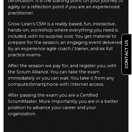
certification. It is the starting point on your journey to
agility or a reflection point if you are an experienced
practitioner.
Grow-Lean’s CSM is a reality based, fun, interactive,
hands-on, workshop where everything you need is
included, with no surprise cost. You get material to
prepare for the session, an engaging event delivered
CONTACT US
by an experience agile coach / trainer, and six full
practice exams.
After the session we pay for, and register you, with
the Scrum Alliance. You can take the exam
immediately or you can wait. You take it from any
computer/smartphone with Internet access.
After passing the exam you are a Certified
ScrumMaster. More importantly you are in a better
position to advance your career and your
organization.