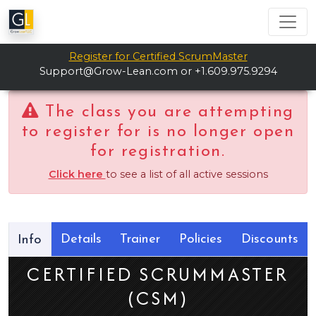
Register for Certified ScrumMaster
Support@Grow-Lean.com
or +1.609.975.9294
The class you are attempting
to register for is no longer open
for registration.
Click here
to see a list of all active sessions
Details
Trainer
Policies
Discounts
Info
CERTIFIED SCRUMMASTER
(CSM)