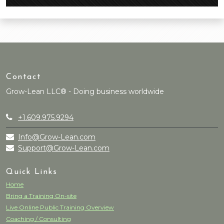
Contact
Grow-Lean LLC® - Doing business worldwide
+1.609.975.9294
Info@Grow-Lean.com
Support@Grow-Lean.com
Quick Links
Home
Bring a Training On-site
Live Online Public Training Overview
Coaching / Consulting