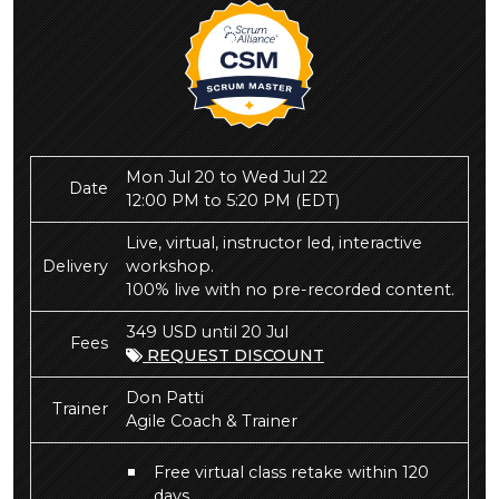
Mon Jul 20 to Wed Jul 22
Date
12:00 PM to 5:20 PM
(EDT)
Live, virtual, instructor led, interactive
Delivery
workshop.
100% live with no pre-recorded content.
349 USD until 20 Jul
Fees
REQUEST DISCOUNT
Don Patti
Trainer
Agile Coach & Trainer
Free virtual class retake within 120
days.