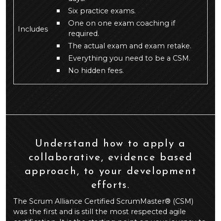
Six practice exams.
One on one exam coaching if
Includes
required.
The actual exam and exam retake.
Everything you need to be a CSM.
No hidden fees.
Understand how to apply a
collaborative, evidence based
approach, to your development
efforts.
The Scrum Alliance Certified ScrumMaster® (CSM)
was the first and is still the most respected agile