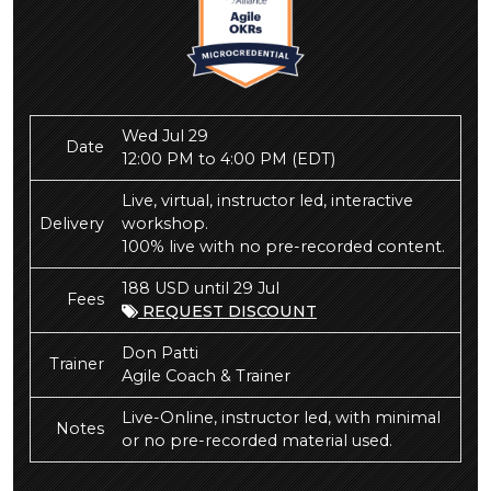
Wed Jul 29
Date
12:00 PM to 4:00 PM
(EDT)
Live, virtual, instructor led, interactive
Delivery
workshop.
100% live with no pre-recorded content.
188 USD until 29 Jul
Fees
REQUEST DISCOUNT
Don Patti
Trainer
Agile Coach & Trainer
Live-Online, instructor led, with minimal
Notes
or no pre-recorded material used.