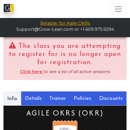
Register for Agile OKRs
Support@Grow-Lean.com
or +1.609.975.9294
The class you are attempting
to register for is no longer open
for registration.
Click here
to see a list of all active sessions
Details
Trainer
Policies
Discounts
Info
AGILE OKRS (OKR)