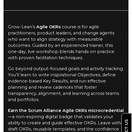
Grow-Lean’s
Agile OKRs
course is for agile
practitioners, product leaders, and change agents
who want to align strategy with measurable
outcomes. Guided by an experienced trainer, this
one-day, live workshop blends hands-on practice
with proven facilitation techniques.
Go beyond output-focused goals and activity tracking.
You’ll learn to write inspirational Objectives, define
evidence-based Key Results, and run effective
planning and review cadences that foster
transparency, alignment, and learning across teams
and portfolios.
Earn the Scrum Alliance Agile OKRs microcredential
—a non-expiring digital badge that validates your
ability to create and guide effective OKRs. Leave with
draft OKRs, reusable templates, and the confidence