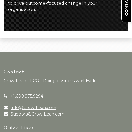
CONTACT US
to drive outcome-focused change in your
organization.
Contact
Grow-Lean LLC® - Doing business worldwide
+1.609.975.9294
Info@Grow-Lean.com
Support@Grow-Lean.com
Quick Links