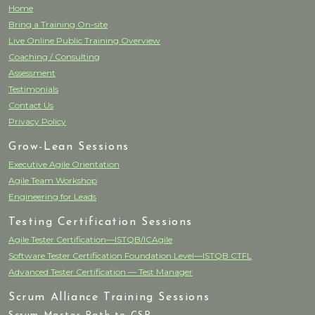
Home
Bring a Training On-site
Live Online Public Training Overview
Coaching / Consulting
Assessment
Testimonials
Contact Us
Privacy Policy
Grow-Lean Sessions
Executive Agile Orientation
Agile Team Workshop
Engineering for Leads
Testing Certification Sessions
Agile Tester Certification—ISTQB/ICAgile
Software Tester Certification Foundation Level—ISTQB CTFL
Advanced Tester Certification — Test Manager
Scrum Alliance Training Sessions