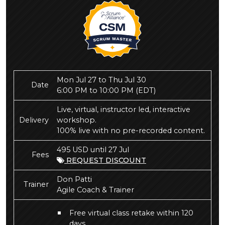
Mon Jul 27 to Thu Jul 30
Date
6:00 PM to 10:00 PM
(EDT)
Live, virtual, instructor led, interactive
Delivery
workshop.
100% live with no pre-recorded content.
495 USD until 27 Jul
Fees
REQUEST DISCOUNT
Don Patti
Trainer
Agile Coach & Trainer
Free virtual class retake within 120
days.