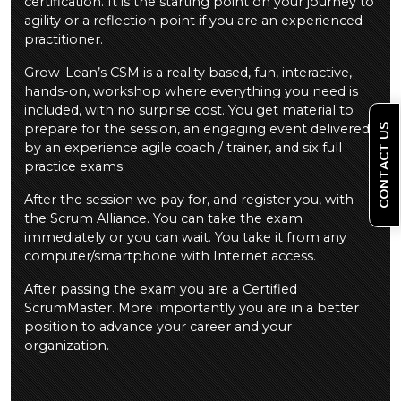
certification. It is the starting point on your journey to
agility or a reflection point if you are an experienced
practitioner.
Grow-Lean’s CSM is a reality based, fun, interactive,
hands-on, workshop where everything you need is
included, with no surprise cost. You get material to
prepare for the session, an engaging event delivered
CONTACT US
by an experience agile coach / trainer, and six full
practice exams.
After the session we pay for, and register you, with
the Scrum Alliance. You can take the exam
immediately or you can wait. You take it from any
computer/smartphone with Internet access.
After passing the exam you are a Certified
ScrumMaster. More importantly you are in a better
position to advance your career and your
organization.