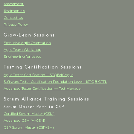
Assessment
Testimonials
Contact Us
Privacy Policy
Grow-Lean Sessions
Executive Agile Orientation
Agile Team Workshop
Engineering for Leads
Testing Certification Sessions
Agile Tester Certification—ISTQB/ICAgile
Software Tester Certification Foundation Level—ISTQB CTFL
Advanced Tester Certification — Test Manager
Scrum Alliance Training Sessions
Scrum Master Path to CSP
Certified Scrum Master (CSM)
Advanced CSM (A-CSM)
CSP Scrum Master (CSP-SM)