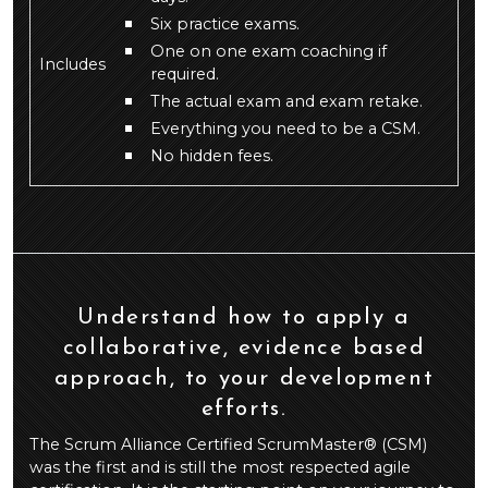
Six practice exams.
One on one exam coaching if
Includes
required.
The actual exam and exam retake.
Everything you need to be a CSM.
No hidden fees.
Understand how to apply a
collaborative, evidence based
approach, to your development
efforts.
The Scrum Alliance Certified ScrumMaster® (CSM)
was the first and is still the most respected agile