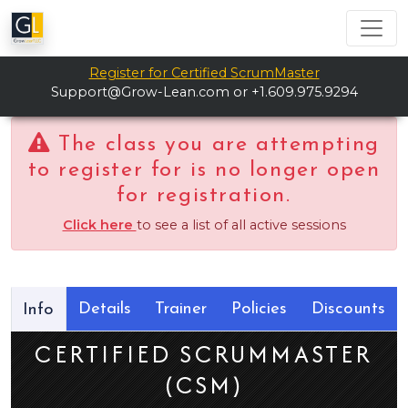
Register for Certified ScrumMaster
Support@Grow-Lean.com
or +1.609.975.9294
The class you are attempting
to register for is no longer open
for registration.
Click here
to see a list of all active sessions
Details
Trainer
Policies
Discounts
Info
CERTIFIED SCRUMMASTER
(CSM)