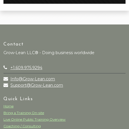
Contact
Grow-Lean LLC® - Doing business worldwide
+1.609.975.9294
Info@Grow-Lean.com
Support@Grow-Lean.com
Quick Links
Home
Bring a Training On-site
Live Online Public Training Overview
Coaching / Consulting