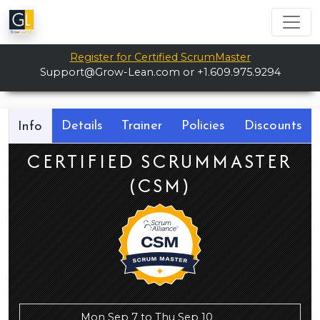
Register for Certified ScrumMaster
Support@Grow-Lean.com
or +1.609.975.9294
Details
Trainer
Policies
Discounts
Info
CERTIFIED SCRUMMASTER
(CSM)
Mon Sep 7 to Thu Sep 10