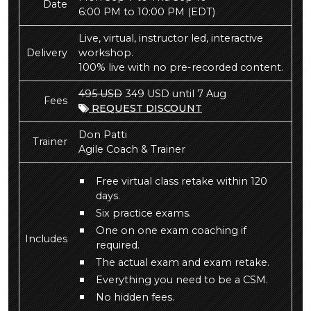
Date
6:00 PM to 10:00 PM
(EDT)
Live, virtual, instructor led, interactive
Delivery
workshop.
100% live with no pre-recorded content.
495 USD
349 USD until 7 Aug
Fees
REQUEST DISCOUNT
Don Patti
Trainer
Agile Coach & Trainer
Free virtual class retake within 120
days.
Six practice exams.
One on one exam coaching if
Includes
required.
The actual exam and exam retake.
Everything you need to be a CSM.
No hidden fees.