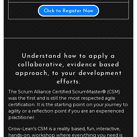
Click to Register Now
Understand how to apply a
collaborative, evidence based
approach, to your development
efforts.
The Scrum Alliance Certified ScrumMaster® (CSM)
was the first and is still the most respected agile
certification. It is the starting point on your journey to
agility or a reflection point if you are an experienced
practitioner.
Grow-Lean’s CSM is a reality based, fun, interactive,
hands-on, workshop where everything you need is