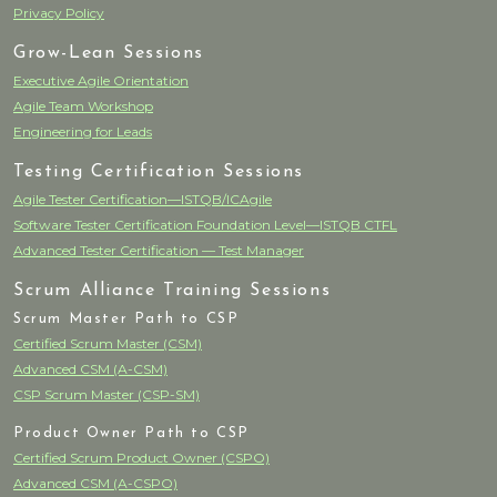
Privacy Policy
Grow-Lean Sessions
Executive Agile Orientation
Agile Team Workshop
Engineering for Leads
Testing Certification Sessions
Agile Tester Certification—ISTQB/ICAgile
Software Tester Certification Foundation Level—ISTQB CTFL
Advanced Tester Certification — Test Manager
Scrum Alliance Training Sessions
Scrum Master Path to CSP
Certified Scrum Master (CSM)
Advanced CSM (A-CSM)
CSP Scrum Master (CSP-SM)
Product Owner Path to CSP
Certified Scrum Product Owner (CSPO)
Advanced CSM (A-CSPO)