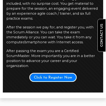
included, with no surprise cost. You get material to
prepare for the session, an engaging event delivered
by an experience agile coach / trainer, and six full
practice exams.
CONTACT US
After the session we pay for, and register you, with
the Scrum Alliance. You can take the exam
immediately or you can wait. You take it from any
computer/smartphone with Internet access.
After passing the exam you are a Certified
ScrumMaster. More importantly you are in a better
position to advance your career and your
organization.
Click to Register Now