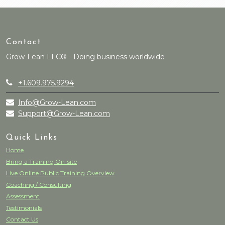
Contact
Grow-Lean LLC® - Doing business worldwide
+1.609.975.9294
Info@Grow-Lean.com
Support@Grow-Lean.com
Quick Links
Home
Bring a Training On-site
Live Online Public Training Overview
Coaching / Consulting
Assessment
Testimonials
Contact Us