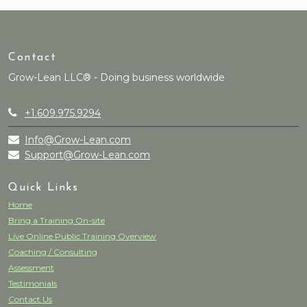
Contact
Grow-Lean LLC® - Doing business worldwide
+1.609.975.9294
Info@Grow-Lean.com
Support@Grow-Lean.com
Quick Links
Home
Bring a Training On-site
Live Online Public Training Overview
Coaching / Consulting
Assessment
Testimonials
Contact Us