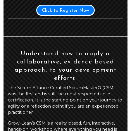
Click to Register Now
Understand how to apply a
collaborative, evidence based
approach, to your development
efforts.
The Scrum Alliance Certified ScrumMaster® (CSM)
was the first and is still the most respected agile
certification. It is the starting point on your journey to
agility or a reflection point if you are an experienced
practitioner.
Grow-Lean’s CSM is a reality based, fun, interactive,
hands-on, workshop where everything you need is