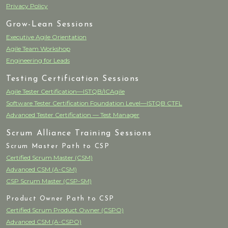
Privacy Policy
Grow-Lean Sessions
Executive Agile Orientation
Agile Team Workshop
Engineering for Leads
Testing Certification Sessions
Agile Tester Certification—ISTQB/ICAgile
Software Tester Certification Foundation Level—ISTQB CTFL
Advanced Tester Certification — Test Manager
Scrum Alliance Training Sessions
Scrum Master Path to CSP
Certified Scrum Master (CSM)
Advanced CSM (A-CSM)
CSP Scrum Master (CSP-SM)
Product Owner Path to CSP
Certified Scrum Product Owner (CSPO)
Advanced CSM (A-CSPO)