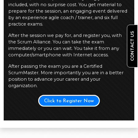
included, with no surprise cost. You get material to
prepare for the session, an engaging event delivered
by an experience agile coach / trainer, and six full
practice exams.
CONTACT US
After the session we pay for, and register you, with
the Scrum Alliance. You can take the exam
immediately or you can wait. You take it from any
computer/smartphone with Internet access.
After passing the exam you are a Certified
ScrumMaster. More importantly you are in a better
position to advance your career and your
organization.
Click to Register Now