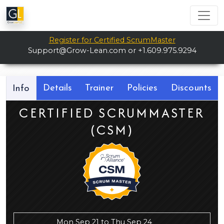
Register for Certified ScrumMaster
Support@Grow-Lean.com
or +1.609.975.9294
Details
Trainer
Policies
Discounts
Info
CERTIFIED SCRUMMASTER
(CSM)
Mon Sep 21 to Thu Sep 24