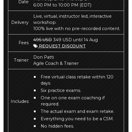
Date
6:00 PM to 10:00 PM
(EDT)
Live, virtual, instructor led, interactive
Delivery
workshop.
100% live with no pre-recorded content.
495 USD
349 USD until 14 Aug
Fees
REQUEST DISCOUNT
Don Patti
Trainer
Agile Coach & Trainer
Free virtual class retake within 120
days.
Six practice exams.
One on one exam coaching if
Includes
required.
The actual exam and exam retake.
Everything you need to be a CSM.
No hidden fees.