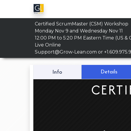
Certified ScrumMaster (CSM) Workshop
Monday Nov 9 and Wednesday Nov 11
12:00 PM to 5:20 PM
Eastern Time (US & 
Live Online
Support@Grow-Lean.com
or +1.609.975.
Details
Info
CERTI