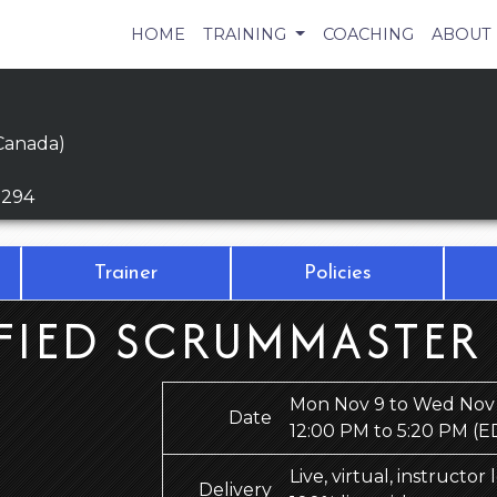
HOME
TRAINING
COACHING
ABOUT
Canada)
9294
Trainer
Policies
FIED SCRUMMASTER
Mon Nov 9 to Wed Nov 
Date
12:00 PM to 5:20 PM
(E
Live, virtual, instructor
Delivery