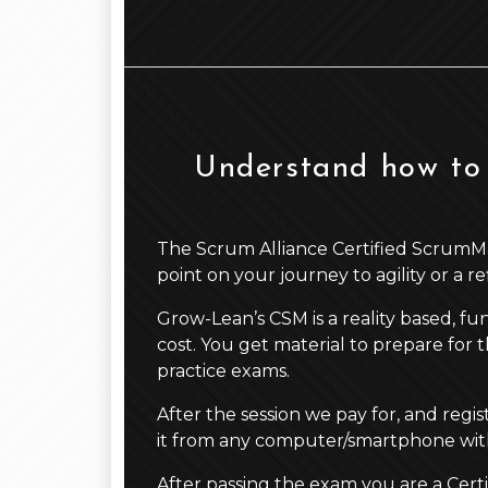
Understand how to 
The Scrum Alliance Certified ScrumMaste
point on your journey to agility or a r
Grow-Lean’s CSM is a reality based, fu
cost. You get material to prepare for t
practice exams.
After the session we pay for, and regi
it from any computer/smartphone with
After passing the exam you are a Cert