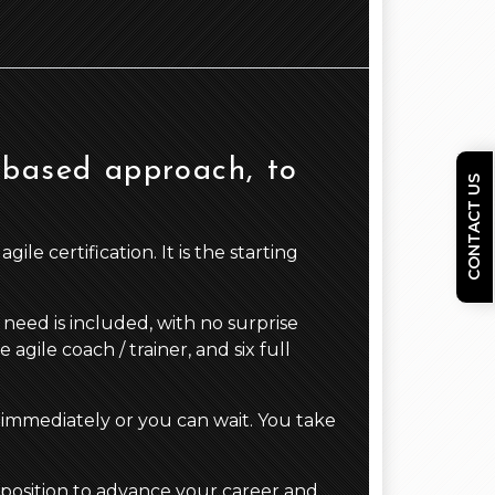
 based approach, to
CONTACT US
le certification. It is the starting
need is included, with no surprise
gile coach / trainer, and six full
 immediately or you can wait. You take
 position to advance your career and