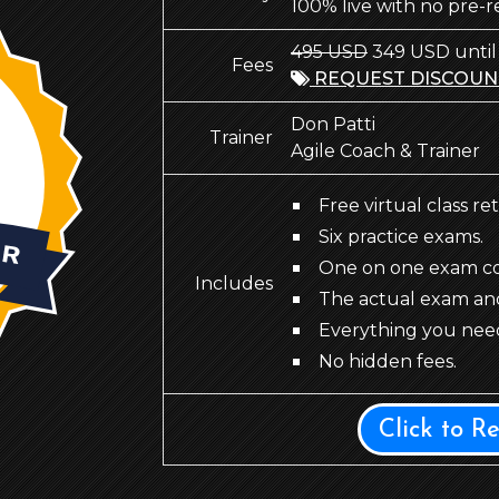
100% live with no pre-
495 USD
349 USD until
Fees
REQUEST DISCOUN
Don Patti
Trainer
Agile Coach & Trainer
Free virtual class re
Six practice exams.
One on one exam coa
Includes
The actual exam an
Everything you need
No hidden fees.
Click to R