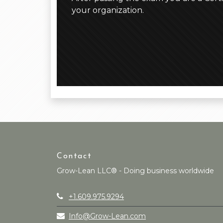
your organization.
Contact
Grow-Lean LLC® - Doing business worldwide
+1.609.975.9294
Info@Grow-Lean.com