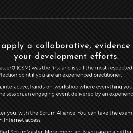
apply a collaborative, evidence
your development efforts.
r® (CSM) was the first and is still the most respected agi
eflection point if you are an experienced practitioner.
n, interactive, hands-on, workshop where everything you 
he session, an engaging event delivered by an experience a
ster you, with the Scrum Alliance. You can take the exam
 Internet access.
ified ScrumMaster. More importantly you are in a better