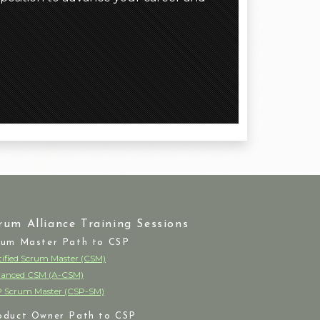
rum Alliance Training Sessions
rum Master Path to CSP
tified Scrum Master (CSM)
anced CSM (A-CSM)
 Scrum Master (CSP-SM)
oduct Owner Path to CSP