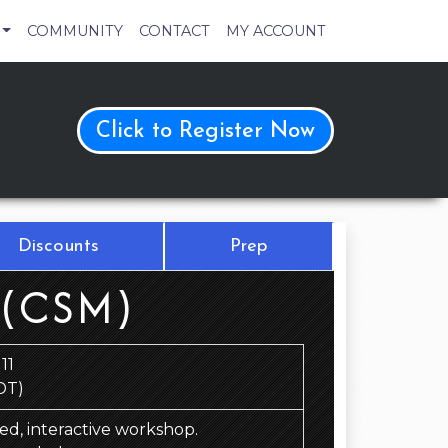
COMMUNITY
CONTACT
MY ACCOUNT
Click to Register Now
Discounts
Prep
 (CSM)
11
DT)
 led, interactive workshop.