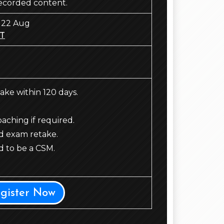
recorded content.
 22 Aug
T
take within 120 days.
ching if required.
d exam retake.
 to be a CSM.
egister Now