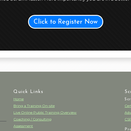
Click to Register Now
Quick Links
Sc
Home
Sc
Bring a Training On-site
Cer
Live Online Public Training Overview
Adv
Coaching / Consulting
CSP
Assessment
Pr