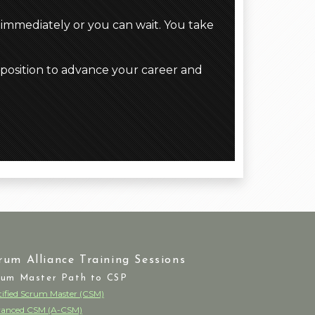
 immediately or you can wait. You take
 position to advance your career and
rum Alliance Training Sessions
rum Master Path to CSP
tified Scrum Master (CSM)
anced CSM (A-CSM)