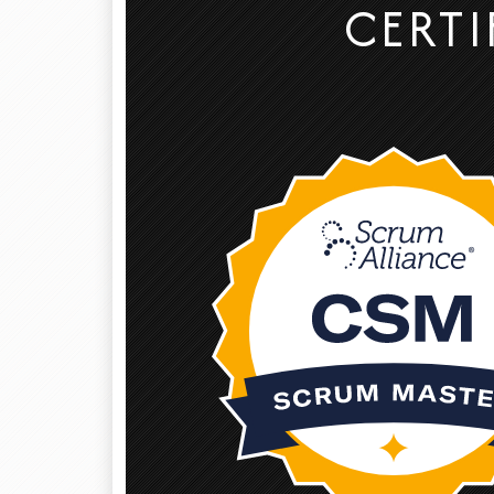
CERTI