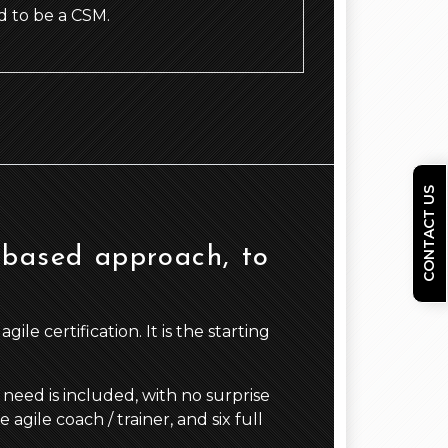
 to be a CSM.
CONTACT US
 based approach, to
le certification. It is the starting
need is included, with no surprise
gile coach / trainer, and six full