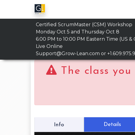
Certified ScrumMaster (CSM) Workshop
Monday Oct 5 and Thursday Oct 8
6:00 PM to 10:00 PM
Eastern Time (US &
Live Online
Support@Grow-Lean.com
or +1.609.975.
The class you 
Details
Info