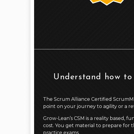
Understand how to 
The Scrum Alliance Certified ScrumMaste
point on your journey to agility or a r
Grow-Lean’s CSM is a reality based, fu
cost. You get material to prepare for t
practice exams.