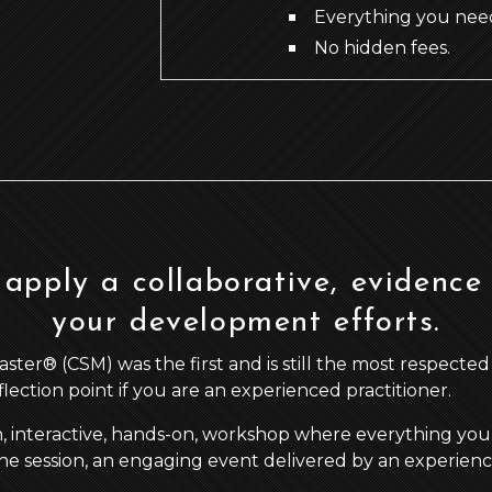
Everything you need
No hidden fees.
apply a collaborative, evidence
your development efforts.
r® (CSM) was the first and is still the most respected agi
eflection point if you are an experienced practitioner.
n, interactive, hands-on, workshop where everything you 
he session, an engaging event delivered by an experience a