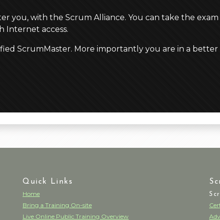
ster you, with the Scrum Alliance. You can take the exam
 Internet access.
ified ScrumMaster. More importantly you are in a better
Quick Links
Sc
Home
Sc
Bring a Training On-site
Cer
Live Online Public Training Overview
Adv