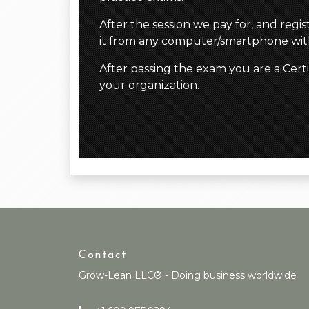
After the session we pay for, and regi
it from any computer/smartphone with
After passing the exam you are a Cert
your organization.
Contact
Grow-Lean LLC® - Doing business worldwide