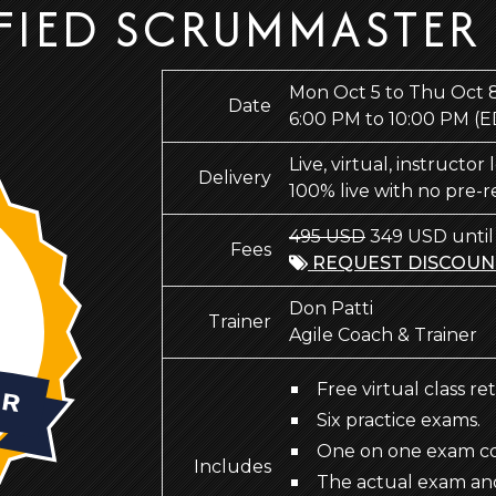
FIED SCRUMMASTER
Mon Oct 5 to Thu Oct 
Date
6:00 PM to 10:00 PM
(E
Live, virtual, instructor
Delivery
100% live with no pre-
495 USD
349 USD until
Fees
REQUEST DISCOUN
Don Patti
Trainer
Agile Coach & Trainer
Free virtual class re
Six practice exams.
One on one exam coa
Includes
The actual exam an