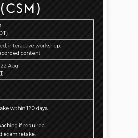
 (CSM)
8
DT)
 led, interactive workshop.
recorded content.
 22 Aug
T
take within 120 days.
ching if required.
d exam retake.