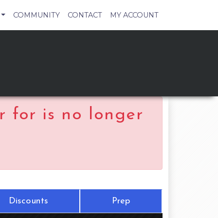
COMMUNITY
CONTACT
MY ACCOUNT
 for is no longer
Discounts
Prep