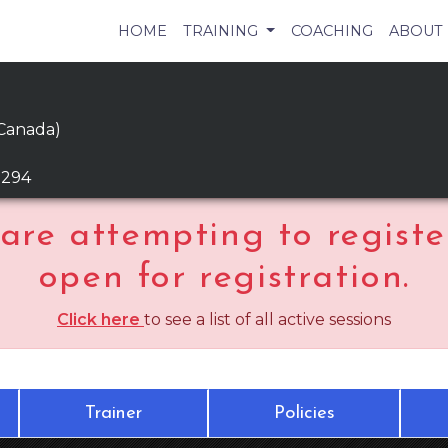
HOME
TRAINING
COACHING
ABOUT
 Canada)
9294
are attempting to register
open for registration.
Click here
to see a list of all active sessions
Trainer
Policies