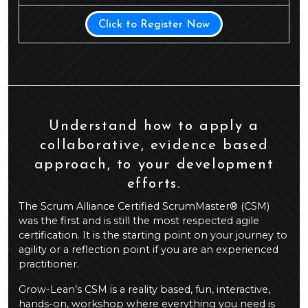
Click to Register Now
Understand how to apply a
collaborative, evidence based
approach, to your development
efforts.
The Scrum Alliance Certified ScrumMaster® (CSM)
was the first and is still the most respected agile
certification. It is the starting point on your journey to
agility or a reflection point if you are an experienced
practitioner.
Grow-Lean’s CSM is a reality based, fun, interactive,
hands-on, workshop where everything you need is