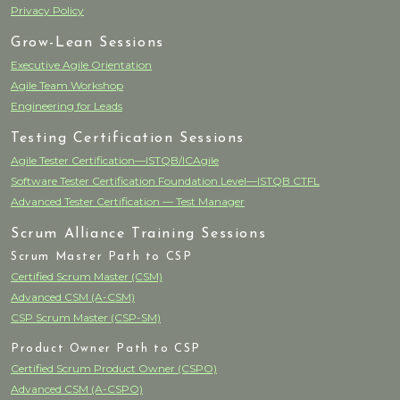
Privacy Policy
Grow-Lean Sessions
Executive Agile Orientation
Agile Team Workshop
Engineering for Leads
Testing Certification Sessions
Agile Tester Certification—ISTQB/ICAgile
Software Tester Certification Foundation Level—ISTQB CTFL
Advanced Tester Certification — Test Manager
Scrum Alliance Training Sessions
Scrum Master Path to CSP
Certified Scrum Master (CSM)
Advanced CSM (A-CSM)
CSP Scrum Master (CSP-SM)
Product Owner Path to CSP
Certified Scrum Product Owner (CSPO)
Advanced CSM (A-CSPO)