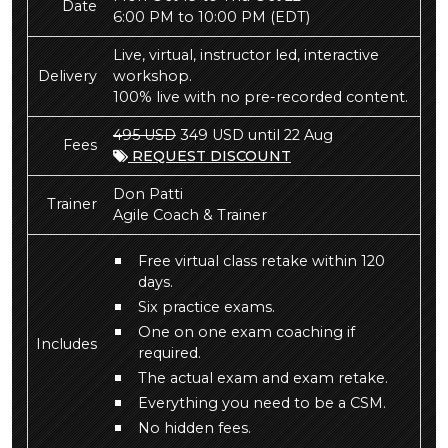
Date
6:00 PM to 10:00 PM
(EDT)
Live, virtual, instructor led, interactive
Delivery
workshop.
100% live with no pre-recorded content.
495 USD
349 USD until 22 Aug
Fees
REQUEST DISCOUNT
Don Patti
Trainer
Agile Coach & Trainer
Free virtual class retake within 120
days.
Six practice exams.
One on one exam coaching if
Includes
required.
The actual exam and exam retake.
Everything you need to be a CSM.
No hidden fees.