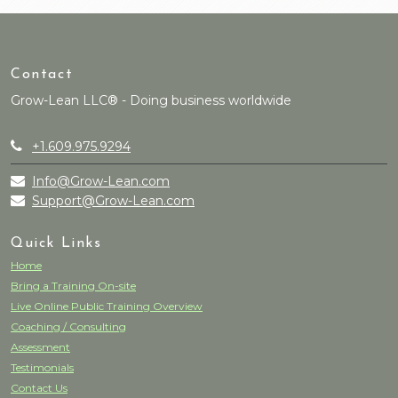
Contact
Grow-Lean LLC® - Doing business worldwide
+1.609.975.9294
Info@Grow-Lean.com
Support@Grow-Lean.com
Quick Links
Home
Bring a Training On-site
Live Online Public Training Overview
Coaching / Consulting
Assessment
Testimonials
Contact Us