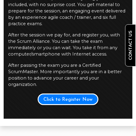
included, with no surprise cost. You get material to
prepare for the session, an engaging event delivered
by an experience agile coach / trainer, and six full
practice exams.
CONTACT US
After the session we pay for, and register you, with
the Scrum Alliance. You can take the exam
immediately or you can wait. You take it from any
computer/smartphone with Internet access.
After passing the exam you are a Certified
ScrumMaster. More importantly you are in a better
position to advance your career and your
organization.
Click to Register Now