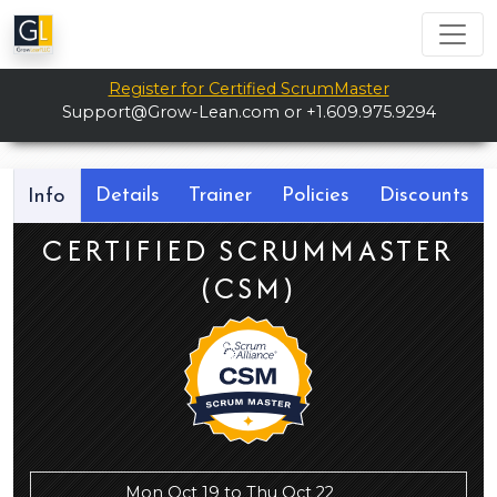
Register for Certified ScrumMaster
Support@Grow-Lean.com
or +1.609.975.9294
Details
Trainer
Policies
Discounts
Info
CERTIFIED SCRUMMASTER
(CSM)
Mon Oct 19 to Thu Oct 22