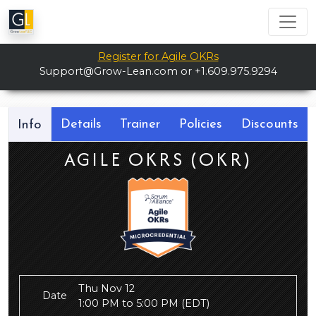
Register for Agile OKRs
Support@Grow-Lean.com
or +1.609.975.9294
Details
Trainer
Policies
Discounts
Info
AGILE OKRS (OKR)
Thu Nov 12
Date
1:00 PM to 5:00 PM
(EDT)