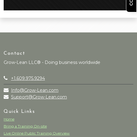
Contact
Grow-Lean LLC® - Doing business worldwide
+1.609.975.9294
Info@Grow-Lean.com
Support@Grow-Lean.com
Quick Links
Home
Bring a Training On-site
Live Online Public Training Overview