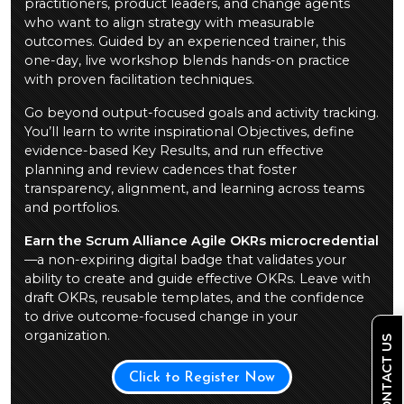
practitioners, product leaders, and change agents
who want to align strategy with measurable
outcomes. Guided by an experienced trainer, this
one-day, live workshop blends hands-on practice
with proven facilitation techniques.
Go beyond output-focused goals and activity tracking.
You’ll learn to write inspirational Objectives, define
evidence-based Key Results, and run effective
planning and review cadences that foster
transparency, alignment, and learning across teams
and portfolios.
Earn the Scrum Alliance Agile OKRs microcredential
—a non-expiring digital badge that validates your
ability to create and guide effective OKRs. Leave with
draft OKRs, reusable templates, and the confidence
to drive outcome-focused change in your
organization.
CONTACT US
Click to Register Now