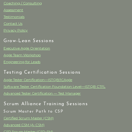
Coaching / Consulting
Assessment
Testimonials
Contact Us
Privacy Policy
Grow-Lean Sessions
Executive Agile Orientation
Agile Team Workshop
Engineering for Leads
Testing Certification Sessions
Agile Tester Certification—ISTQB/ICAgile
Software Tester Certification Foundation Level—ISTQB CTFL
Advanced Tester Certification — Test Manager
Scrum Alliance Training Sessions
Scrum Master Path to CSP
Certified Scrum Master (CSM)
Advanced CSM (A-CSM)
CSP Scrum Master (CSP-SM)