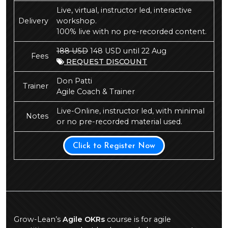
Live, virtual, instructor led, interactive
Delivery
workshop.
100% live with no pre-recorded content.
188 USD
148 USD until 22 Aug
Fees
REQUEST DISCOUNT
Don Patti
Trainer
Agile Coach & Trainer
Live-Online, instructor led, with minimal
Notes
or no pre-recorded material used.
Click to Register Now
Grow-Lean’s
Agile OKRs
course is for agile