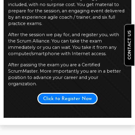
included, with no surprise cost. You get material to
prepare for the session, an engaging event delivered
by an experience agile coach / trainer, and six full
practice exams.
CONTACT US
After the session we pay for, and register you, with
the Scrum Alliance. You can take the exam
immediately or you can wait. You take it from any
computer/smartphone with Internet access.
After passing the exam you are a Certified
ScrumMaster. More importantly you are in a better
position to advance your career and your
organization.
Click to Register Now