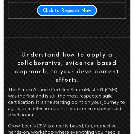
Click to Register Now
Understand how to apply a
collaborative, evidence based
approach, to your development
efforts.
The Scrum Alliance Certified ScrumMaster® (CSM)
was the first and is still the most respected agile
certification. It is the starting point on your journey to
agility or a reflection point if you are an experienced
practitioner.
Grow-Lean’s CSM is a reality based, fun, interactive,
hands-on, workshop where everything you need is