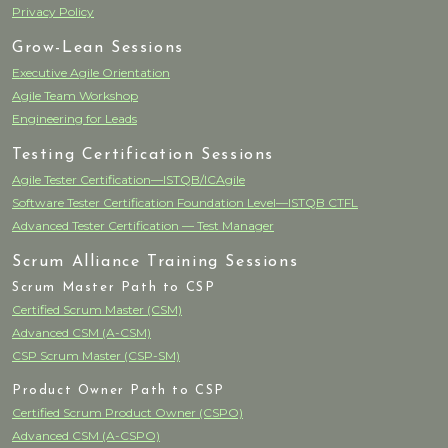
Privacy Policy
Grow-Lean Sessions
Executive Agile Orientation
Agile Team Workshop
Engineering for Leads
Testing Certification Sessions
Agile Tester Certification—ISTQB/ICAgile
Software Tester Certification Foundation Level—ISTQB CTFL
Advanced Tester Certification — Test Manager
Scrum Alliance Training Sessions
Scrum Master Path to CSP
Certified Scrum Master (CSM)
Advanced CSM (A-CSM)
CSP Scrum Master (CSP-SM)
Product Owner Path to CSP
Certified Scrum Product Owner (CSPO)
Advanced CSM (A-CSPO)