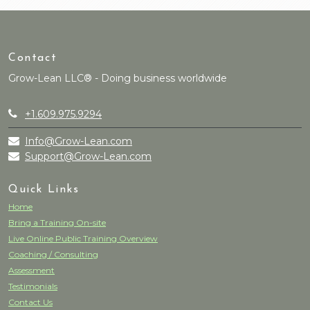
Contact
Grow-Lean LLC® - Doing business worldwide
+1.609.975.9294
Info@Grow-Lean.com
Support@Grow-Lean.com
Quick Links
Home
Bring a Training On-site
Live Online Public Training Overview
Coaching / Consulting
Assessment
Testimonials
Contact Us