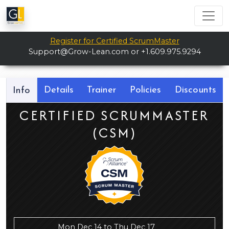
Register for Certified ScrumMaster
Support@Grow-Lean.com
or +1.609.975.9294
Details
Trainer
Policies
Discounts
Info
CERTIFIED SCRUMMASTER
(CSM)
Mon Dec 14 to Thu Dec 17