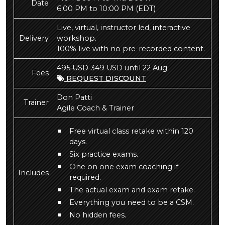
Date
6:00 PM to 10:00 PM
(EDT)
Live, virtual, instructor led, interactive
Delivery
workshop.
100% live with no pre-recorded content.
495 USD
349 USD until 22 Aug
Fees
REQUEST DISCOUNT
Don Patti
Trainer
Agile Coach & Trainer
Free virtual class retake within 120
days.
Six practice exams.
One on one exam coaching if
Includes
required.
The actual exam and exam retake.
Everything you need to be a CSM.
No hidden fees.