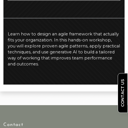
Learn how to design an agile framework that actually
fits your organization. In this hands-on workshop,
you will explore proven agile patterns, apply practical
techniques, and use generative AI to build a tailored
way of working that improves team performance
and outcomes.
CONTACT US
Contact