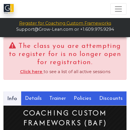
Register for Coaching Custom Frameworks
Support@Grow-Lean.com
or +1.609.975.9294
The class you are attempting
to register for is no longer open
for registration.
Click here
to see a list of all active sessions
Details
Trainer
Policies
Discounts
Info
COACHING CUSTOM
FRAMEWORKS (BAF)