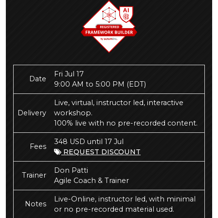
Fri Jul 17
Date
9:00 AM to 5:00 PM
(EDT)
Live, virtual, instructor led, interactive
Delivery
workshop.
100% live with no pre-recorded content.
348 USD until 17 Jul
Fees
REQUEST DISCOUNT
Don Patti
Trainer
Agile Coach & Trainer
Live-Online, instructor led, with minimal
Notes
or no pre-recorded material used.