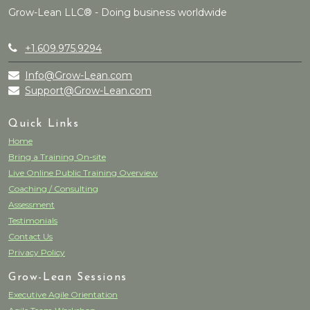
Grow-Lean LLC® - Doing business worldwide
+1.609.975.9294
Info@Grow-Lean.com
Support@Grow-Lean.com
Quick Links
Home
Bring a Training On-site
Live Online Public Training Overview
Coaching / Consulting
Assessment
Testimonials
Contact Us
Privacy Policy
Grow-Lean Sessions
Executive Agile Orientation