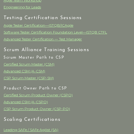
Agile Team Workshop
Engineering for Leads
Testing Certification Sessions
Agile Tester Certification—ISTQB/ICAgile
Software Tester Certification Foundation Level—ISTQB CTFL
Advanced Tester Certification — Test Manager
Scrum Alliance Training Sessions
Scrum Master Path to CSP
Certified Scrum Master (CSM)
Advanced CSM (A-CSM)
CSP Scrum Master (CSP-SM)
Product Owner Path to CSP
Certified Scrum Product Owner (CSPO)
Advanced CSM (A-CSPO)
CSP Scrum Product Owner (CSP-PO)
Scaling Certifications
Leading SAFe / SAFe Agilist (SA)