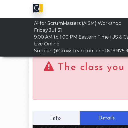
AI for ScrumMasters (AISM) Workshop
Friday Jul 31
9:00 AM to 1:00 PM
Eastern Time (US & C
Live Online
Support@Grow-Lean.com
or +1.609.975.
The class you 
Details
Info