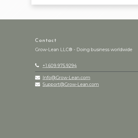
Contact
Grow-Lean LLC® - Doing business worldwide
+1.609.975.9294
Info@Grow-Lean.com
Support@Grow-Lean.com