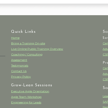
Quick Links
Sc
Home
Sc
Bring a Training On-site
Cer
Live Online Public Training Overview
Adv
Coaching / Consulting
CSP
Assessment
Pr
Testimonials
Cer
Contact Us
Adv
Privacy Policy
CSP
Grow-Lean Sessions
Sc
Executive Agile Orientation
Lea
Agile Team Workshop
SAF
Engineering for Leads
Reg