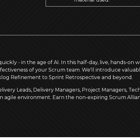
ickly - in the age of AI. In this half-day, live, hands-on
 effectiveness of your Scrum team. We'll introduce valuabl
cklog Refinement to Sprint Retrospective and beyond.
, Delivery Leads, Delivery Managers, Project Managers, T
an agile environment. Earn the non-expiring Scrum Allia