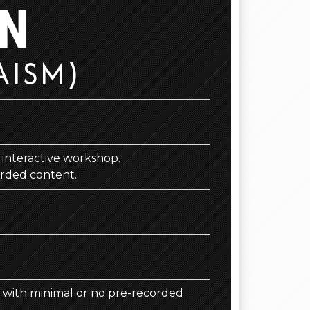
AISM)
d, interactive workshop.
orded content.
d, with minimal or no pre-recorded