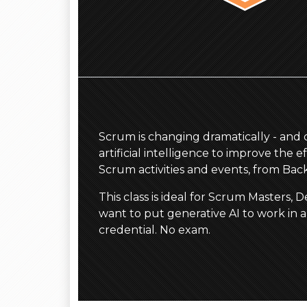
Scrum is changing dramatically - and qu
artificial intelligence to improve the
Scrum activities and events, from Ba
This class is ideal for Scrum Masters
want to put generative AI to work in 
credential. No exam.