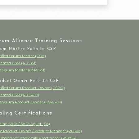
rum Alliance Training Sessions
rum Master Path to CSP
tified Scrum Master (CSM)
anced CSM (A-CSM)
 Scrum Master (CSP-SM)
oduct Owner Path to CSP
tified Scrum Product Owner (CSPO)
anced CSM (A-CSPO)
 Scrum Product Owner (CSP-PO)
aling Certifications
ding SAFe / SAFe Agilist (SA)
e Product Owner / Product Manager (POPM)
istered Scrum@Scale Practitioner (RS@SP)