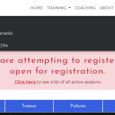
HOME
TRAINING
COACHING
ABOUT
anada)
9294
are attempting to register
open for registration.
Click here
to see a list of all active sessions
Trainer
Policies