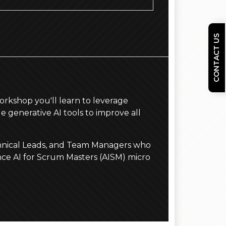
CONTACT US
 workshop you'll learn to leverage
e generative AI tools to improve all
echnical Leads, and Team Managers who
nce AI for Scrum Masters (AISM) micro