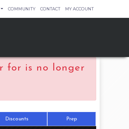
COMMUNITY
CONTACT
MY ACCOUNT
 for is no longer
Discounts
Prep