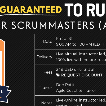
OR SCRUMMASTERS (
Fri Jul 31
Date
9:00 AM to 1:00 PM
(EDT)
Live, virtual, instructor le
Delivery
100% live with no pre-rec
248 USD until 31 Jul
Fees
REQUEST DISCOUNT
Don Patti
Trainer
Agile Coach & Trainer
Live-Online, instructor le
Notes
material used.